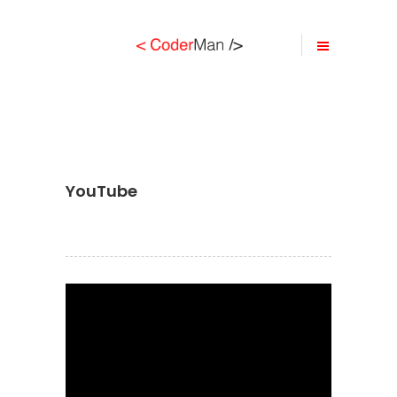
YouTube