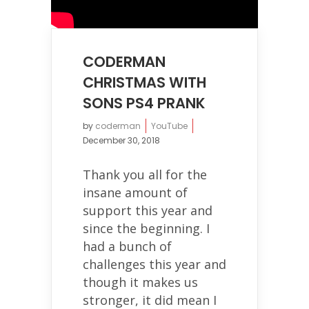
CODERMAN
CHRISTMAS WITH
SONS PS4 PRANK
by
coderman
YouTube
December 30, 2018
Thank you all for the
insane amount of
support this year and
since the beginning. I
had a bunch of
challenges this year and
though it makes us
stronger, it did mean I