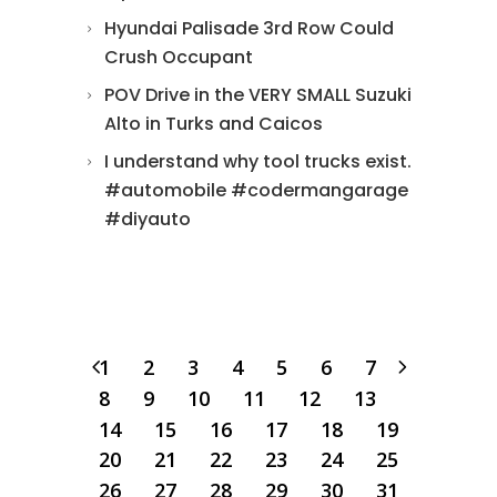
Hyundai Palisade 3rd Row Could
Crush Occupant
POV Drive in the VERY SMALL Suzuki
Alto in Turks and Caicos
I understand why tool trucks exist.
#automobile #codermangarage
#diyauto
1
2
3
4
5
6
7
8
9
10
11
12
13
14
15
16
17
18
19
20
21
22
23
24
25
26
27
28
29
30
31