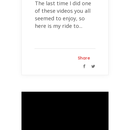
The last time I did one
of these videos you all
seemed to enjoy, so
here is my ride to...
Share