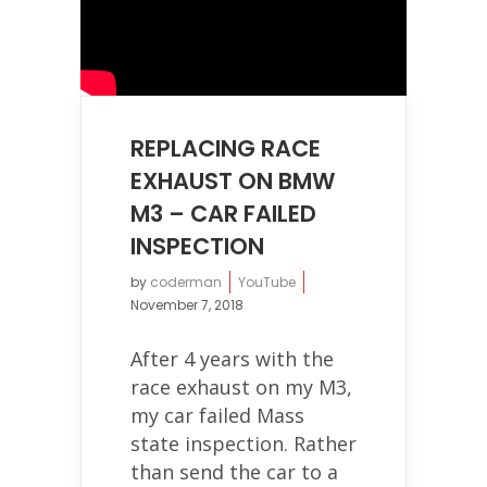
REPLACING RACE
EXHAUST ON BMW
M3 – CAR FAILED
INSPECTION
by
coderman
YouTube
November 7, 2018
After 4 years with the
race exhaust on my M3,
my car failed Mass
state inspection. Rather
than send the car to a