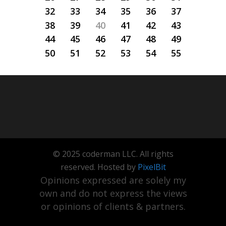
32
33
34
35
36
37
38
39
40
41
42
43
44
45
46
47
48
49
50
51
52
53
54
55
© 2025 coderman LLC. All rights
reserved. Hosted by
PixelBit
Opinions expressed are solely my
own and do not express the views
or opinions of clients & partners.