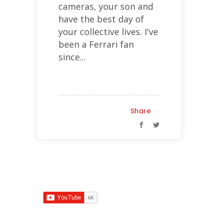
cameras, your son and
have the best day of
your collective lives. I've
been a Ferrari fan
since...
Share