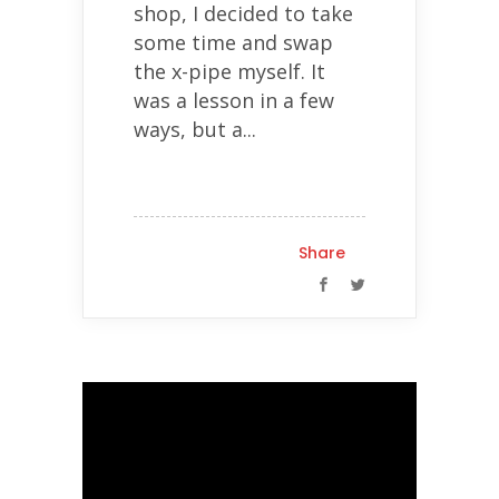
shop, I decided to take
some time and swap
the x-pipe myself. It
was a lesson in a few
ways, but a...
Share