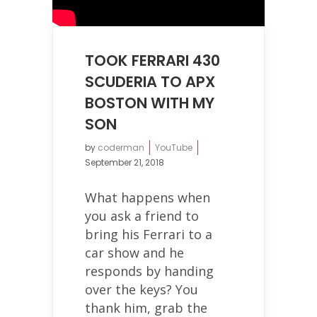
TOOK FERRARI 430
SCUDERIA TO APX
BOSTON WITH MY
SON
by
coderman
YouTube
September 21, 2018
What happens when
you ask a friend to
bring his Ferrari to a
car show and he
responds by handing
over the keys? You
thank him, grab the