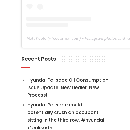
Matt Keefe
(@
codermancom
) • Instagram photos and v
Recent Posts
Hyundai Palisade Oil Consumption
Issue Update: New Dealer, New
Process!
Hyundai Palisade could
potentially crush an occupant
sitting in the third row. #hyundai
#palisade