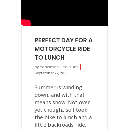
PERFECT DAY FOR A
MOTORCYCLE RIDE
TO LUNCH
by
coderman
YouTube
September 27, 2018
Summer is winding
down, and with that
means snow! Not over
yet though.. so I took
the bike to lunch and a
little backroads ride.