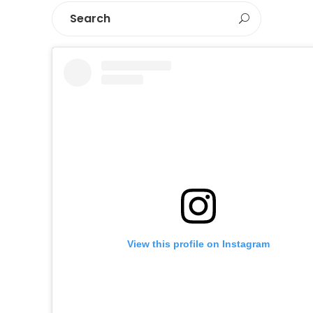
View this profile on Instagram