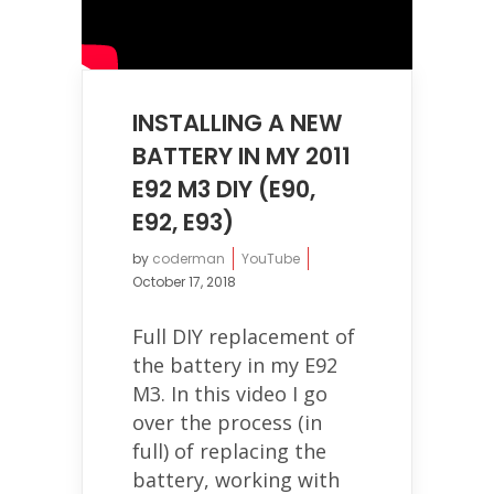
INSTALLING A NEW
BATTERY IN MY 2011
E92 M3 DIY (E90,
E92, E93)
by
coderman
YouTube
October 17, 2018
Full DIY replacement of
the battery in my E92
M3. In this video I go
over the process (in
full) of replacing the
battery, working with