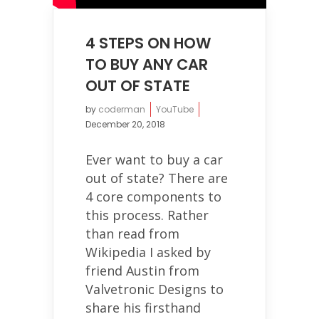
4 STEPS ON HOW
TO BUY ANY CAR
OUT OF STATE
by
coderman
YouTube
December 20, 2018
Ever want to buy a car
out of state? There are
4 core components to
this process. Rather
than read from
Wikipedia I asked by
friend Austin from
Valvetronic Designs to
share his firsthand