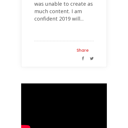
was unable to create as
much content. I am
confident 2019 will...
Share