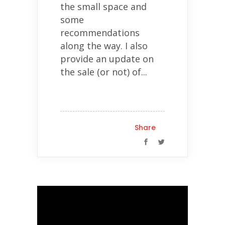
the small space and
some
recommendations
along the way. I also
provide an update on
the sale (or not) of...
Share