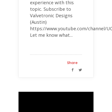
experience with this
topic. Subscribe to
Valvetronic Designs
(Austin)
https://www.youtube.com/channel
Let me know what...
Share