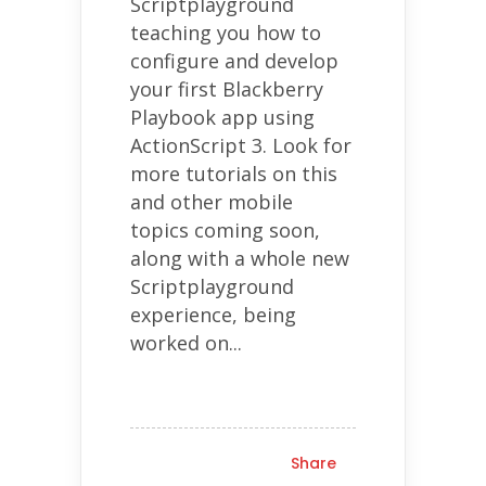
Scriptplayground
teaching you how to
configure and develop
your first Blackberry
Playbook app using
ActionScript 3. Look for
more tutorials on this
and other mobile
topics coming soon,
along with a whole new
Scriptplayground
experience, being
worked on...
Share