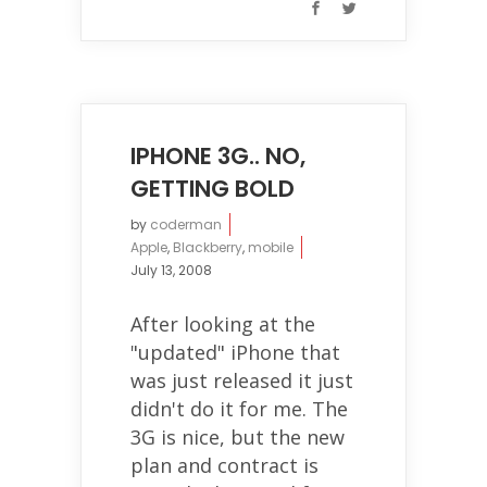
IPHONE 3G.. NO,
GETTING BOLD
by
coderman
Apple
,
Blackberry
,
mobile
July 13, 2008
After looking at the
"updated" iPhone that
was just released it just
didn't do it for me. The
3G is nice, but the new
plan and contract is