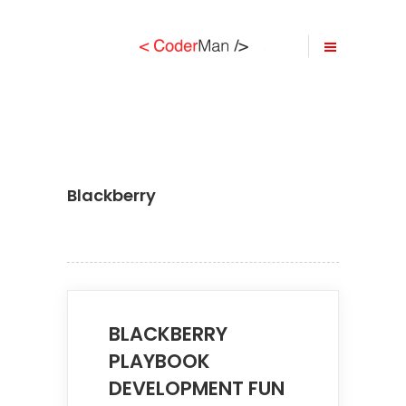
Blackberry
BLACKBERRY
PLAYBOOK
DEVELOPMENT FUN