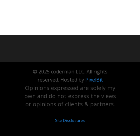
© 2025 coderman LLC. All rights
reserved. Hosted by
PixelBit
Opinions expressed are solely my
own and do not express the views
or opinions of clients & partners.
Site Disclosures