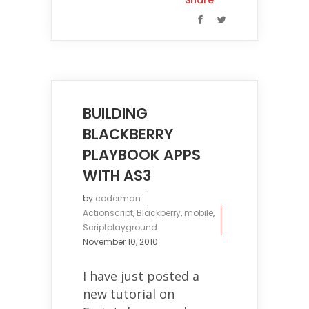
Share
BUILDING
BLACKBERRY
PLAYBOOK APPS
WITH AS3
by
coderman
Actionscript
,
Blackberry
,
mobile
,
Scriptplayground
November 10, 2010
I have just posted a
new tutorial on