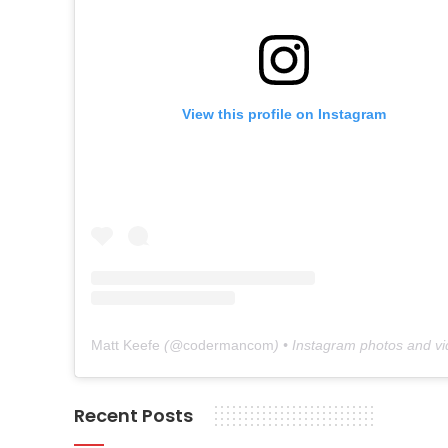
View this profile on Instagram
Matt Keefe
(@
codermancom
) • Instagram photos and v
Recent Posts