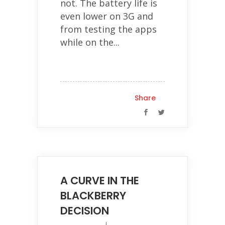
not. The battery life is
even lower on 3G and
from testing the apps
while on the...
Share
A CURVE IN THE
BLACKBERRY
DECISION