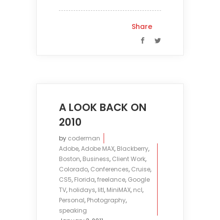
Share
A LOOK BACK ON
2010
by
coderman
Adobe
,
Adobe MAX
,
Blackberry
,
Boston
,
Business
,
Client Work
,
Colorado
,
Conferences
,
Cruise
,
CS5
,
Florida
,
freelance
,
Google
TV
,
holidays
,
litl
,
MiniMAX
,
ncl
,
Personal
,
Photography
,
speaking