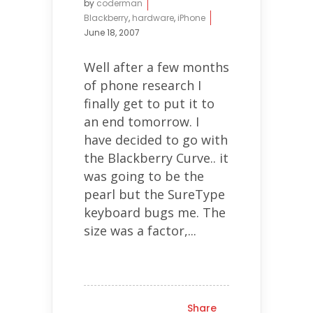
by
coderman
Blackberry
,
hardware
,
iPhone
June 18, 2007
Well after a few months
of phone research I
finally get to put it to
an end tomorrow. I
have decided to go with
the Blackberry Curve.. it
was going to be the
pearl but the SureType
keyboard bugs me. The
size was a factor,...
Share