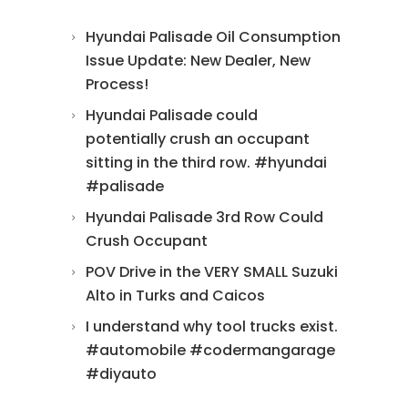
Hyundai Palisade Oil Consumption
Issue Update: New Dealer, New
Process!
Hyundai Palisade could
potentially crush an occupant
sitting in the third row. #hyundai
#palisade
Hyundai Palisade 3rd Row Could
Crush Occupant
POV Drive in the VERY SMALL Suzuki
Alto in Turks and Caicos
I understand why tool trucks exist.
#automobile #codermangarage
#diyauto