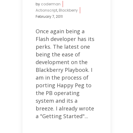
by
coderman
Actionscript
,
Blackberry
February 7, 2011
Once again being a
Flash developer has its
perks. The latest one
being the ease of
development on the
Blackberry Playbook. I
am in the process of
porting Happy Peg to
the PB operating
system and its a
breeze. I already wrote
a "Getting Started"...