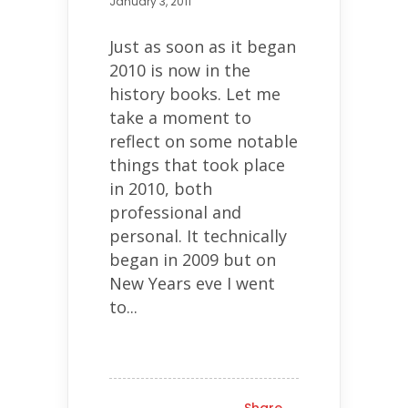
January 3, 2011
Just as soon as it began
2010 is now in the
history books. Let me
take a moment to
reflect on some notable
things that took place
in 2010, both
professional and
personal. It technically
began in 2009 but on
New Years eve I went
to...