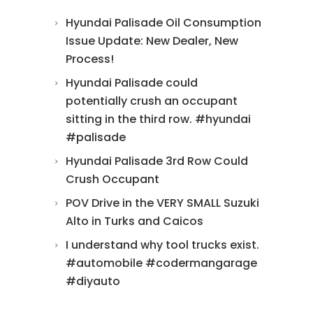
Hyundai Palisade Oil Consumption
Issue Update: New Dealer, New
Process!
Hyundai Palisade could
potentially crush an occupant
sitting in the third row. #hyundai
#palisade
Hyundai Palisade 3rd Row Could
Crush Occupant
POV Drive in the VERY SMALL Suzuki
Alto in Turks and Caicos
I understand why tool trucks exist.
#automobile #codermangarage
#diyauto