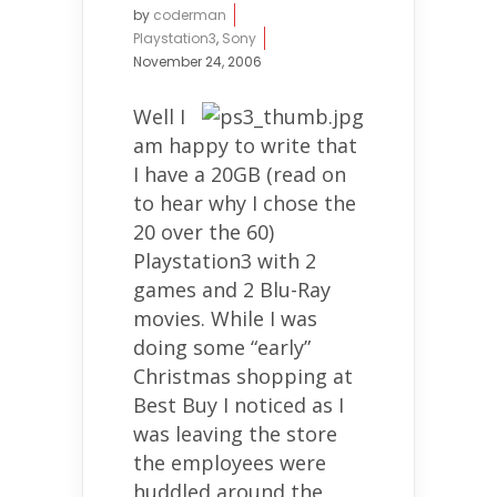
by
coderman
Playstation3
,
Sony
November 24, 2006
Well I
am happy to write that
I have a 20GB (read on
to hear why I chose the
20 over the 60)
Playstation3 with 2
games and 2 Blu-Ray
movies. While I was
doing some “early”
Christmas shopping at
Best Buy I noticed as I
was leaving the store
the employees were
huddled around the