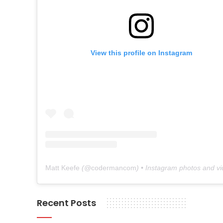
View this profile on Instagram
Matt Keefe
(@
codermancom
) • Instagram photos and v
Recent Posts