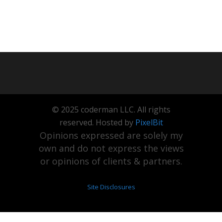
© 2025 coderman LLC. All rights
reserved. Hosted by
PixelBit
Opinions expressed are solely my
own and do not express the views
or opinions of clients & partners.
Site Disclosures