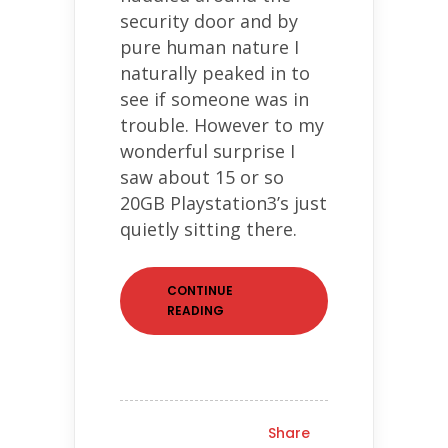
security door and by
pure human nature I
naturally peaked in to
see if someone was in
trouble. However to my
wonderful surprise I
saw about 15 or so
20GB Playstation3’s just
quietly sitting there.
CONTINUE
READING
Share