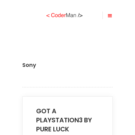
Sony
GOT A
PLAYSTATION3 BY
PURE LUCK