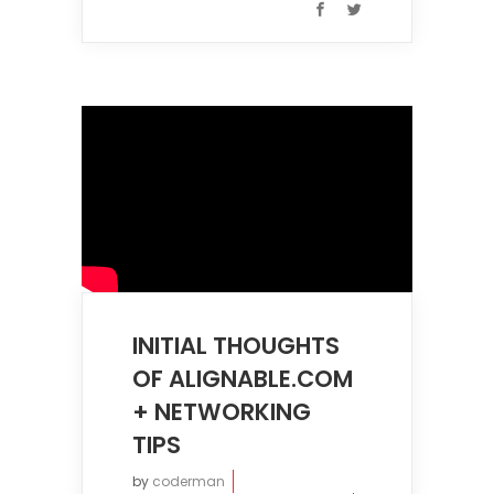
INITIAL THOUGHTS
OF ALIGNABLE.COM
+ NETWORKING
TIPS
by
coderman