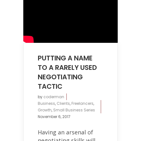
PUTTING A NAME
TO A RARELY USED
NEGOTIATING
TACTIC
by
coderman
Business
,
Clients
,
Freelancers
,
Growth
,
Small Business Series
November 6, 2017
Having an arsenal of
negotiating skills will