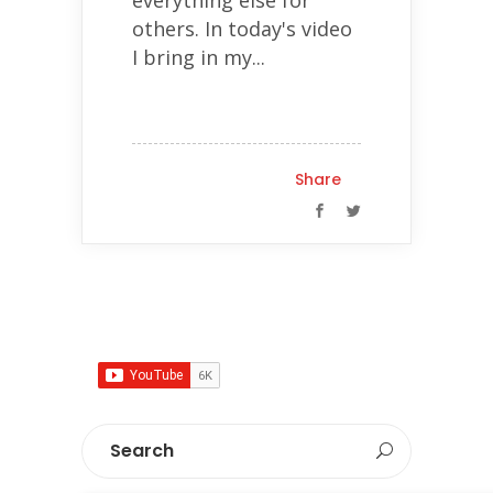
others. In today's video
I bring in my...
Share