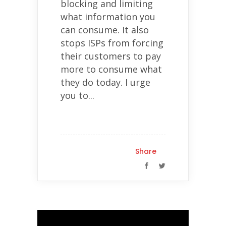
blocking and limiting
what information you
can consume. It also
stops ISPs from forcing
their customers to pay
more to consume what
they do today. I urge
you to...
Share