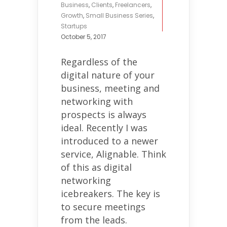
Business
,
Clients
,
Freelancers
,
Growth
,
Small Business Series
,
Startups
October 5, 2017
Regardless of the
digital nature of your
business, meeting and
networking with
prospects is always
ideal. Recently I was
introduced to a newer
service, Alignable. Think
of this as digital
networking
icebreakers. The key is
to secure meetings
from the leads.