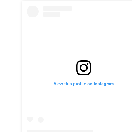
View this profile on Instagram