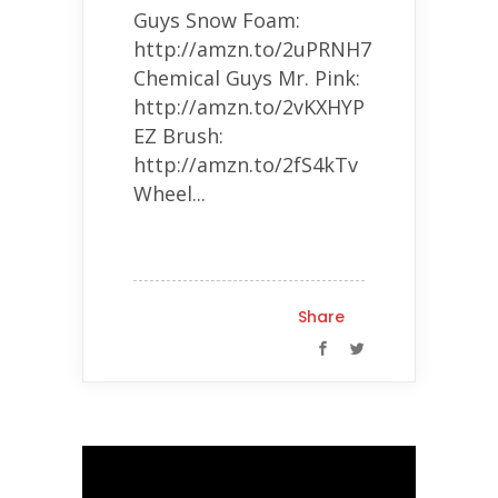
Guys Snow Foam:
http://amzn.to/2uPRNH7
Chemical Guys Mr. Pink:
http://amzn.to/2vKXHYP
EZ Brush:
http://amzn.to/2fS4kTv
Wheel...
Share