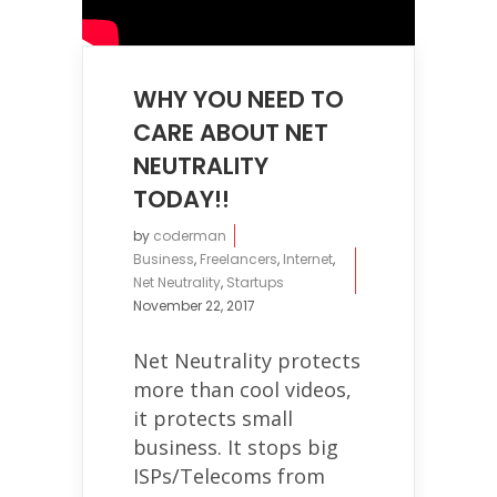
WHY YOU NEED TO
CARE ABOUT NET
NEUTRALITY
TODAY!!
by
coderman
Business
,
Freelancers
,
Internet
,
Net Neutrality
,
Startups
November 22, 2017
Net Neutrality protects
more than cool videos,
it protects small
business. It stops big
ISPs/Telecoms from