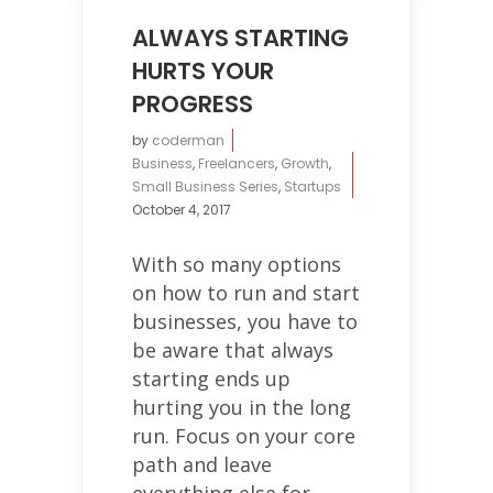
ALWAYS STARTING
HURTS YOUR
PROGRESS
by
coderman
Business
,
Freelancers
,
Growth
,
Small Business Series
,
Startups
October 4, 2017
With so many options
on how to run and start
businesses, you have to
be aware that always
starting ends up
hurting you in the long
run. Focus on your core
path and leave
everything else for