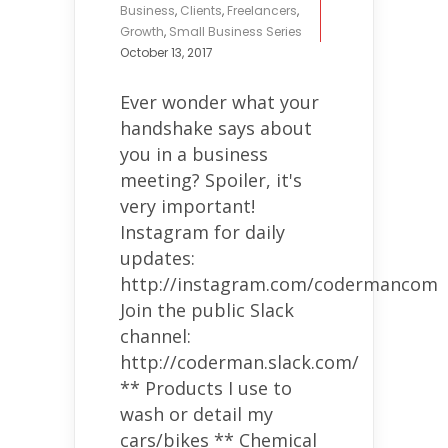
Business
,
Clients
,
Freelancers
,
Growth
,
Small Business Series
October 13, 2017
Ever wonder what your
handshake says about
you in a business
meeting? Spoiler, it's
very important!
Instagram for daily
updates:
http://instagram.com/codermancom
Join the public Slack
channel:
http://coderman.slack.com/
** Products I use to
wash or detail my
cars/bikes ** Chemical