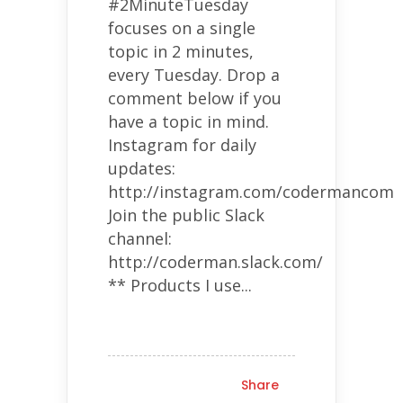
#2MinuteTuesday
focuses on a single
topic in 2 minutes,
every Tuesday. Drop a
comment below if you
have a topic in mind.
Instagram for daily
updates:
http://instagram.com/codermancom
Join the public Slack
channel:
http://coderman.slack.com/
** Products I use...
Share