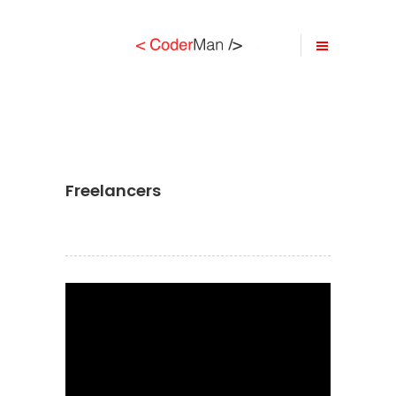
Freelancers