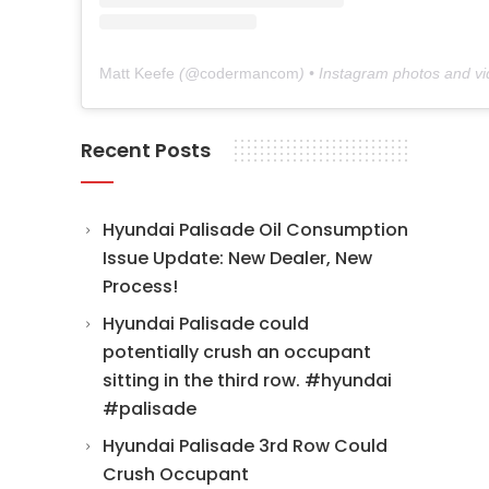
Matt Keefe
(@
codermancom
) • Instagram photos and v
Recent Posts
Hyundai Palisade Oil Consumption
Issue Update: New Dealer, New
Process!
Hyundai Palisade could
potentially crush an occupant
sitting in the third row. #hyundai
#palisade
Hyundai Palisade 3rd Row Could
Crush Occupant