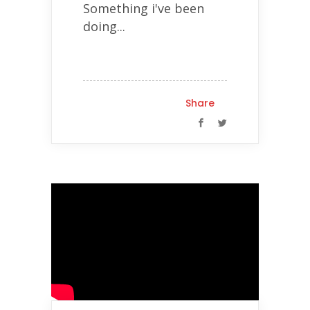
Something i've been
doing...
Share