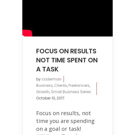
FOCUS ON RESULTS
NOT TIME SPENT ON
A TASK
by
coderman
Business
,
Clients
,
Freelancers
,
Growth
,
Small Business Series
October 10, 2017
Focus on results, not
time you are spending
on a goal or task!