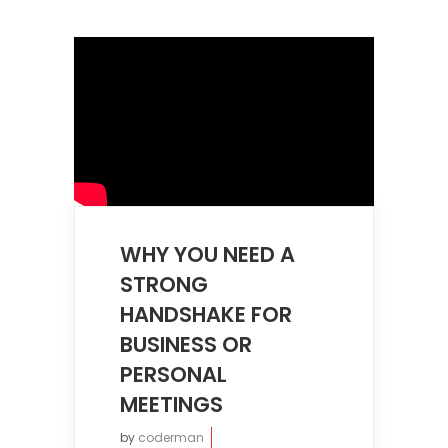
WHY YOU NEED A
STRONG
HANDSHAKE FOR
BUSINESS OR
PERSONAL
MEETINGS
by
coderman