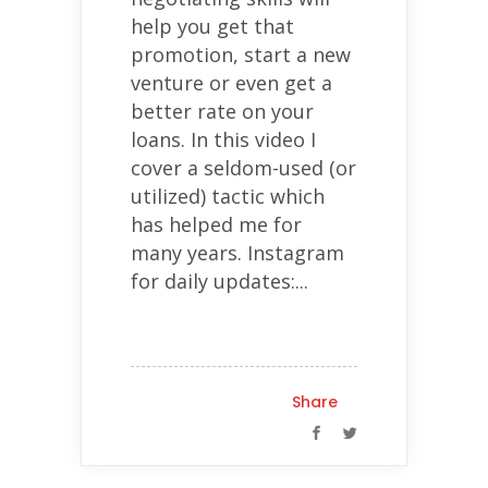
help you get that
promotion, start a new
venture or even get a
better rate on your
loans. In this video I
cover a seldom-used (or
utilized) tactic which
has helped me for
many years. Instagram
for daily updates:...
Share