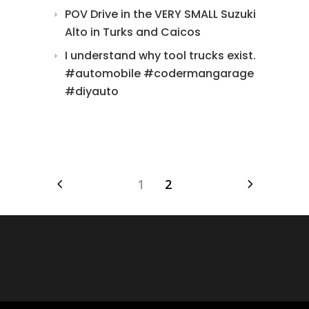
POV Drive in the VERY SMALL Suzuki
Alto in Turks and Caicos
I understand why tool trucks exist.
#automobile #codermangarage
#diyauto
1
2