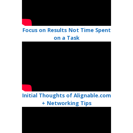
Focus on Results Not Time Spent
on a Task
Initial Thoughts of Alignable.com
+ Networking Tips