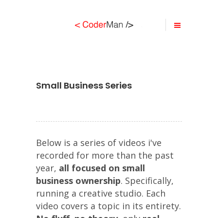
Small Business Series
Below is a series of videos i've
recorded for more than the past
year,
all focused on small
business ownership
. Specifically,
running a creative studio. Each
video covers a topic in its entirety.