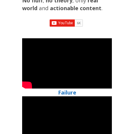
No fluff
,
no theory
, only
real
world
and
actionable
content
.
Failure