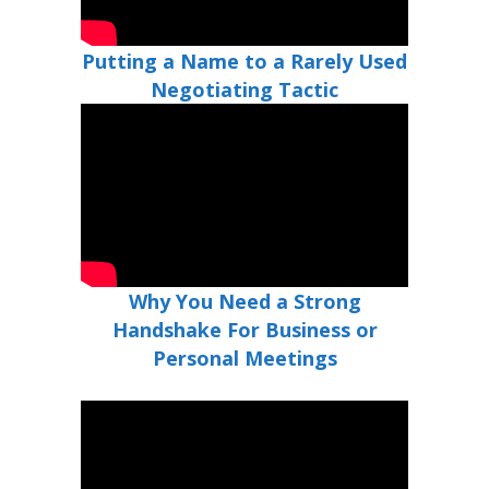
Putting a Name to a Rarely Used
Negotiating Tactic
Why You Need a Strong
Handshake For Business or
Personal Meetings