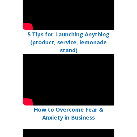
5 Tips for Launching Anything
(product, service, lemonade
stand)
How to Overcome Fear &
Anxiety in Business