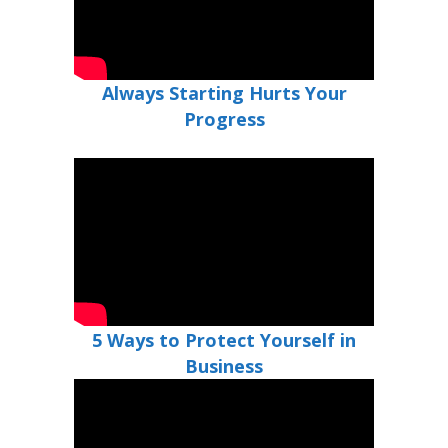
Always Starting Hurts Your
Progress
5 Ways to Protect Yourself in
Business