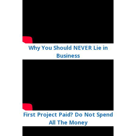
Why You Should NEVER Lie in
Business
First Project Paid? Do Not Spend
All The Money