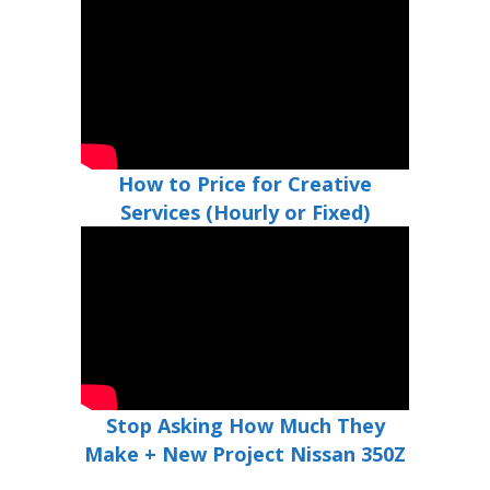
How to Price for Creative
Services (Hourly or Fixed)
Stop Asking How Much They
Make + New Project Nissan 350Z