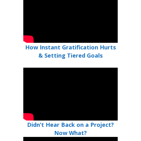
How Instant Gratification Hurts
& Setting Tiered Goals
Didn’t Hear Back on a Project?
Now What?