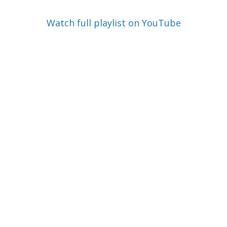
Watch full playlist on YouTube