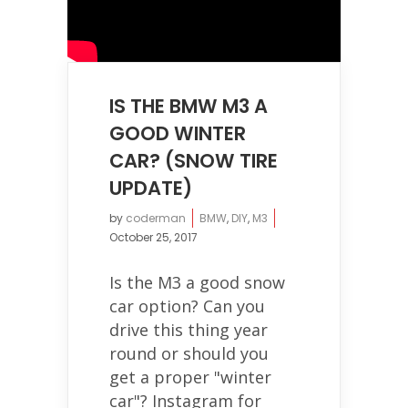
IS THE BMW M3 A
GOOD WINTER
CAR? (SNOW TIRE
UPDATE)
by
coderman
BMW
,
DIY
,
M3
October 25, 2017
Is the M3 a good snow
car option? Can you
drive this thing year
round or should you
get a proper "winter
car"? Instagram for