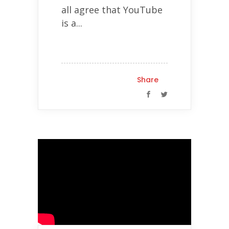
all agree that YouTube
is a...
Share