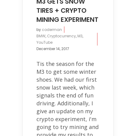
M3 GETS SNOW
TIRES + CRYPTO
MINING EXPERIMENT
by
coderman
BMW
,
Cryptocurrency
,
M3
,
YouTube
December 14, 2017
Tis the season for the
M3 to get some winter
shoes. We had our first
snow last week, which
signals the end of fun
driving. Additionally, I
give an update on my
crypto experiment, i'm
going to try mining and
provide my results to