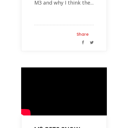
M3 and why I think the...
Share