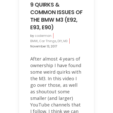
9 QUIRKS &
COMMON ISSUES OF
THE BMW M3 (E92,
E93, E90)
by
coderman
BMW
,
Car Things
,
DIY
,
M3
November 13, 2017
After almost 4 years of
ownership I have found
some weird quirks with
the M3. In this video I
go over those, as well
as shoutout some
smaller (and larger)
YouTube channels that
I follow. I think we can