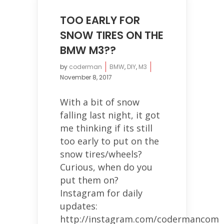
TOO EARLY FOR
SNOW TIRES ON THE
BMW M3??
by
coderman
BMW
,
DIY
,
M3
November 8, 2017
With a bit of snow
falling last night, it got
me thinking if its still
too early to put on the
snow tires/wheels?
Curious, when do you
put them on?
Instagram for daily
updates:
http://instagram.com/codermancom