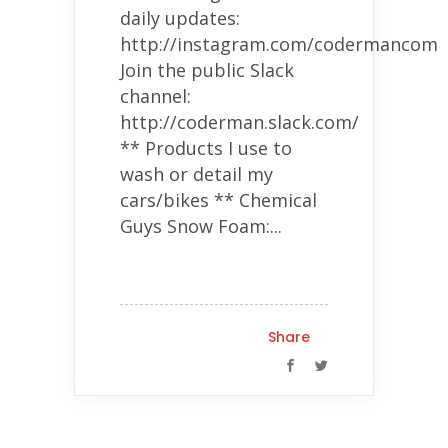
daily updates:
http://instagram.com/codermancom
Join the public Slack
channel:
http://coderman.slack.com/
** Products I use to
wash or detail my
cars/bikes ** Chemical
Guys Snow Foam:...
Share