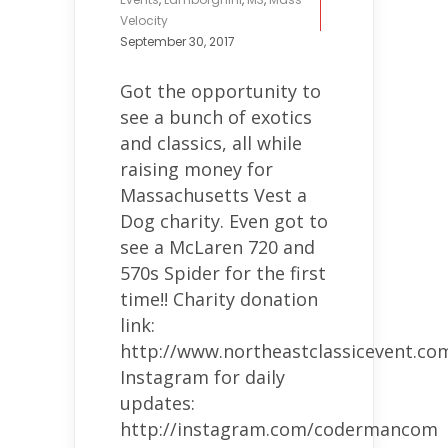
Velocity
September 30, 2017
Got the opportunity to
see a bunch of exotics
and classics, all while
raising money for
Massachusetts Vest a
Dog charity. Even got to
see a McLaren 720 and
570s Spider for the first
time!! Charity donation
link:
http://www.northeastclassicevent.co
Instagram for daily
updates:
http://instagram.com/codermancom