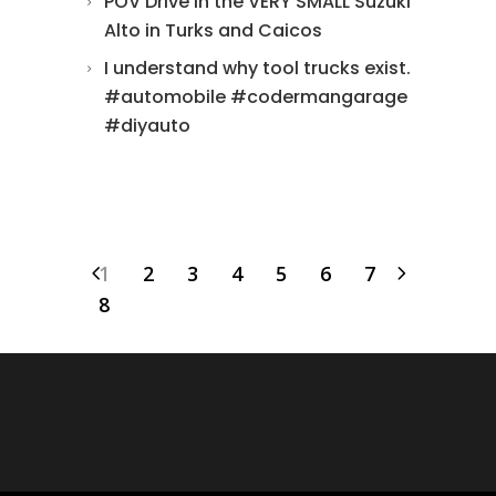
POV Drive in the VERY SMALL Suzuki
Alto in Turks and Caicos
I understand why tool trucks exist.
#automobile #codermangarage
#diyauto
1
2
3
4
5
6
7
8