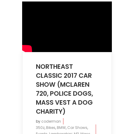
NORTHEAST
CLASSIC 2017 CAR
SHOW (MCLAREN
720, POLICE DOGS,
MASS VEST A DOG
CHARITY)
by
coderman
350z
,
Bikes
,
BMW
,
Car Shows
,
Events
,
Lamborghini
,
M3
,
Mass