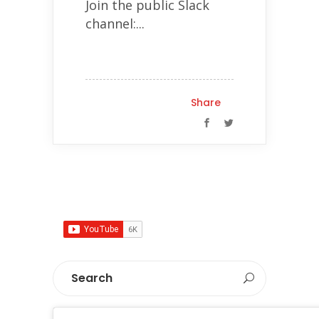
Join the public Slack
channel:...
Share