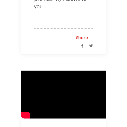
you...
Share