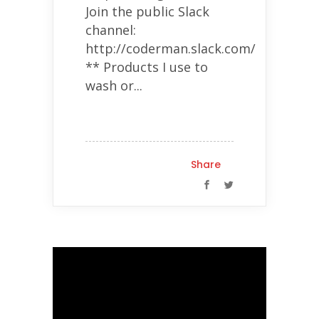
Join the public Slack
channel:
http://coderman.slack.com/
** Products I use to
wash or...
Share