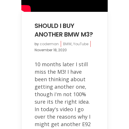
SHOULD I BUY
ANOTHER BMW M3?
by
coderman
BMW
,
YouTube
November 18, 2020
10 months later I still
miss the M3! I have
been thinking about
getting another one,
though i'm not 100%
sure its the right idea.
In today's video I go
over the reasons why I
might get another E92