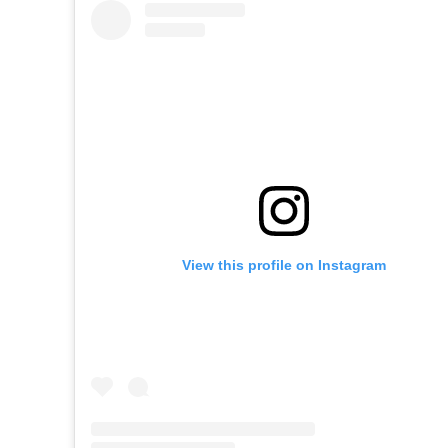
View this profile on Instagram