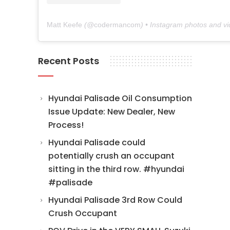
Matt Keefe
(@
codermancom
) • Instagram photos and v
Recent Posts
Hyundai Palisade Oil Consumption
Issue Update: New Dealer, New
Process!
Hyundai Palisade could
potentially crush an occupant
sitting in the third row. #hyundai
#palisade
Hyundai Palisade 3rd Row Could
Crush Occupant