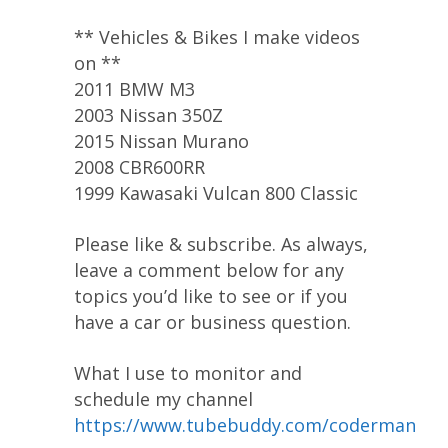
** Vehicles & Bikes I make videos
on **
2011 BMW M3
2003 Nissan 350Z
2015 Nissan Murano
2008 CBR600RR
1999 Kawasaki Vulcan 800 Classic
Please like & subscribe. As always,
leave a comment below for any
topics you’d like to see or if you
have a car or business question.
What I use to monitor and
schedule my channel
https://www.tubebuddy.com/coderman