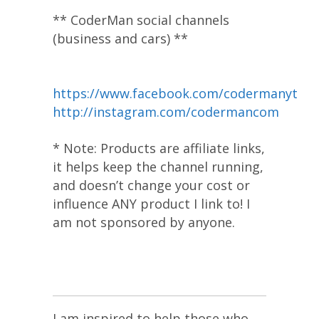
** CoderMan social channels
(business and cars) **
https://www.facebook.com/codermanyt
http://instagram.com/codermancom
* Note: Products are affiliate links,
it helps keep the channel running,
and doesn’t change your cost or
influence ANY product I link to! I
am not sponsored by anyone.
I am inspired to help those who