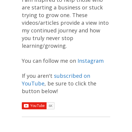
are starting a business or stuck
trying to grow one. These
videos/articles provide a view into
my continued journey and how
you truly never stop
learning/growing.
You can follow me on
Instagram
If you aren't
subscribed on
YouTube
, be sure to click the
button below!