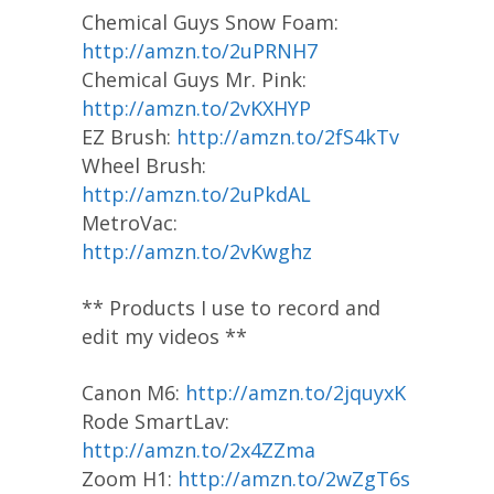
Chemical Guys Snow Foam:
http://amzn.to/2uPRNH7
Chemical Guys Mr. Pink:
http://amzn.to/2vKXHYP
EZ Brush:
http://amzn.to/2fS4kTv
Wheel Brush:
http://amzn.to/2uPkdAL
MetroVac:
http://amzn.to/2vKwghz
** Products I use to record and
edit my videos **
Canon M6:
http://amzn.to/2jquyxK
Rode SmartLav:
http://amzn.to/2x4ZZma
Zoom H1:
http://amzn.to/2wZgT6s