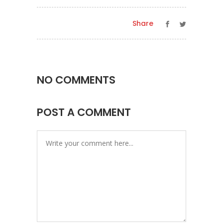
Share
NO COMMENTS
POST A COMMENT