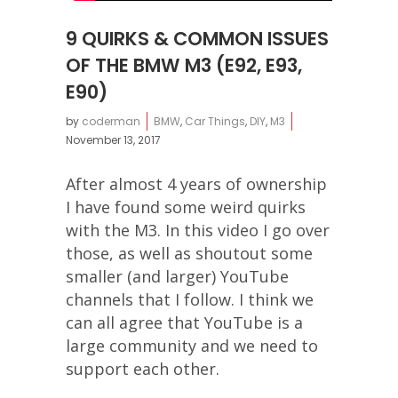
9 QUIRKS & COMMON ISSUES
OF THE BMW M3 (E92, E93,
E90)
by
coderman
BMW
,
Car Things
,
DIY
,
M3
November 13, 2017
After almost 4 years of ownership
I have found some weird quirks
with the M3. In this video I go over
those, as well as shoutout some
smaller (and larger) YouTube
channels that I follow. I think we
can all agree that YouTube is a
large community and we need to
support each other.