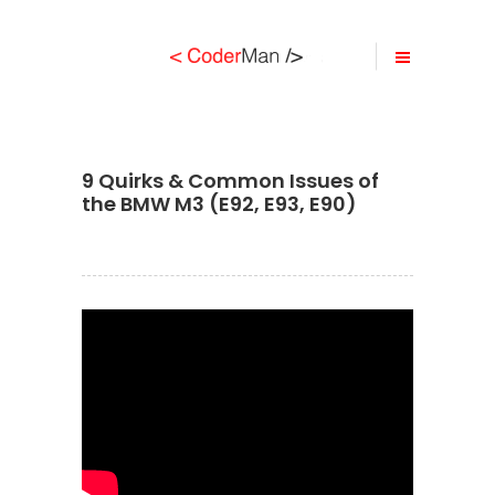
9 Quirks & Common Issues of
the BMW M3 (E92, E93, E90)