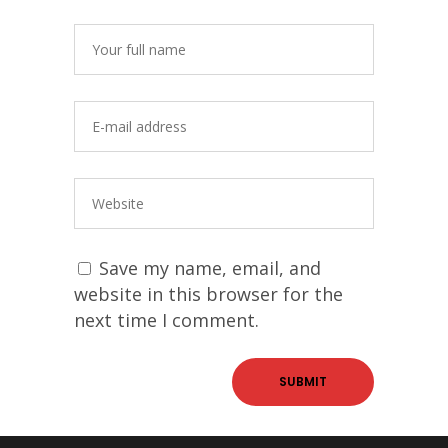
Save my name, email, and
website in this browser for the
next time I comment.