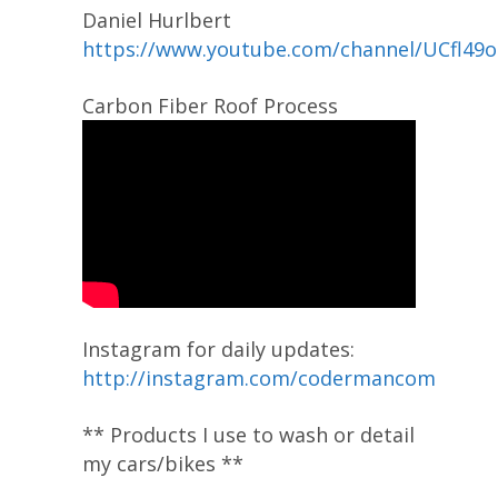
Daniel Hurlbert
https://www.youtube.com/channel/UCfl49
Carbon Fiber Roof Process
Instagram for daily updates:
http://instagram.com/codermancom
** Products I use to wash or detail
my cars/bikes **