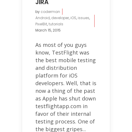
JIRA
by
coderman
Android
,
developer
,
iOS
,
issues
,
PixelBit
,
tutorials
March 15, 2015
As most of you guys
know, TestFlight was
the best mobile testing
and distribution
platform for iOS
developers. Well, that is
now a thing of the past
as Apple has shut down
testflightapp.com in
favor of their internal
testing process. One of
the biggest gripes...