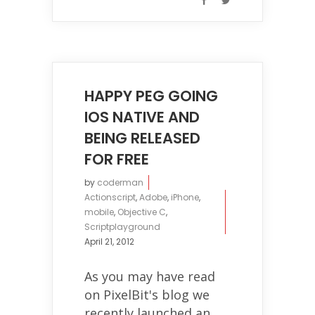
HAPPY PEG GOING
IOS NATIVE AND
BEING RELEASED
FOR FREE
by
coderman
Actionscript
,
Adobe
,
iPhone
,
mobile
,
Objective C
,
Scriptplayground
April 21, 2012
As you may have read
on PixelBit's blog we
recently launched an