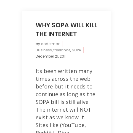
WHY SOPA WILL KILL
THE INTERNET
by
coderman
Business
,
freelance
,
SOPA
December 21, 2011
Its been written many
times across the web
before but it needs to
continue as long as the
SOPA bill is still alive.
The internet will NOT
exist as we know it.
Sites like (YouTube,
Redditt, Digg,