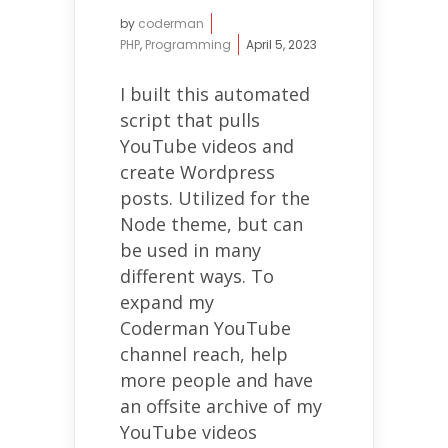
by
coderman
PHP
,
Programming
April 5, 2023
I built this automated
script that pulls
YouTube videos and
create Wordpress
posts. Utilized for the
Node theme, but can
be used in many
different ways. To
expand my
Coderman YouTube
channel reach, help
more people and have
an offsite archive of my
YouTube videos