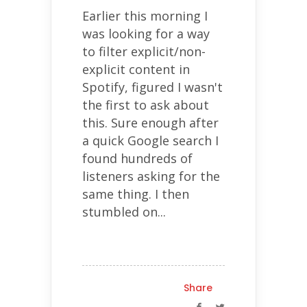
Earlier this morning I
was looking for a way
to filter explicit/non-
explicit content in
Spotify, figured I wasn't
the first to ask about
this. Sure enough after
a quick Google search I
found hundreds of
listeners asking for the
same thing. I then
stumbled on...
Share