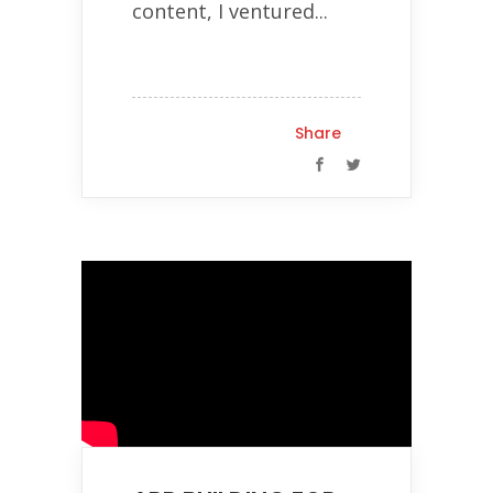
content, I ventured...
Share