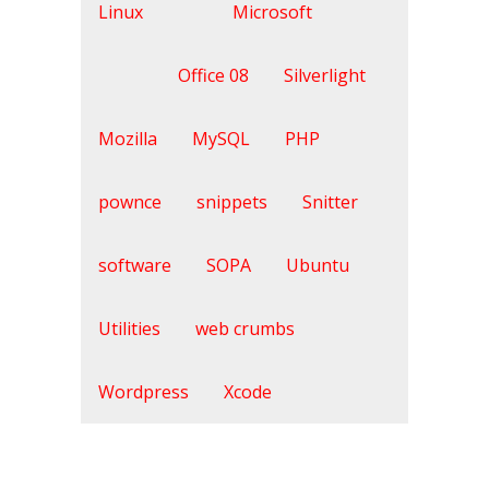
Linux
Microsoft
Office 08
Silverlight
Mozilla
MySQL
PHP
pownce
snippets
Snitter
software
SOPA
Ubuntu
Utilities
web crumbs
Wordpress
Xcode