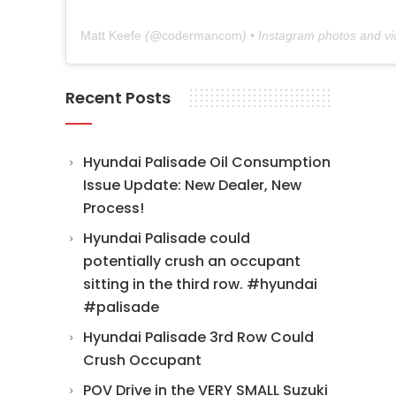
Matt Keefe
(@
codermancom
) • Instagram photos and v
Recent Posts
Hyundai Palisade Oil Consumption
Issue Update: New Dealer, New
Process!
Hyundai Palisade could
potentially crush an occupant
sitting in the third row. #hyundai
#palisade
Hyundai Palisade 3rd Row Could
Crush Occupant
POV Drive in the VERY SMALL Suzuki