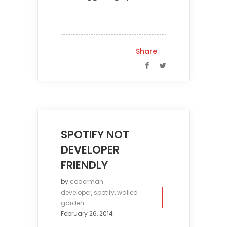
Share
SPOTIFY NOT
DEVELOPER
FRIENDLY
by
coderman
developer
,
spotify
,
walled
garden
February 26, 2014