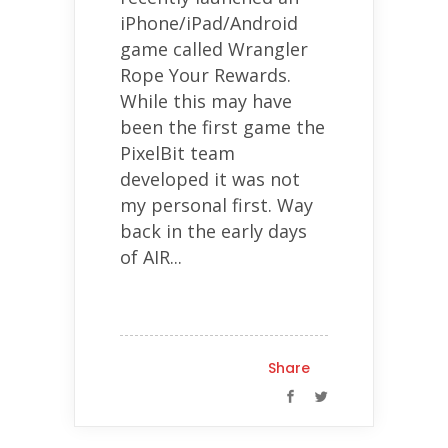
iPhone/iPad/Android
game called Wrangler
Rope Your Rewards.
While this may have
been the first game the
PixelBit team
developed it was not
my personal first. Way
back in the early days
of AIR...
Share