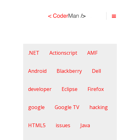
.NET
Actionscript
AMF
Android
Blackberry
Dell
developer
Eclipse
Firefox
google
Google TV
hacking
HTML5
issues
Java