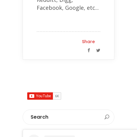
Facebook, Google, etc...
Share