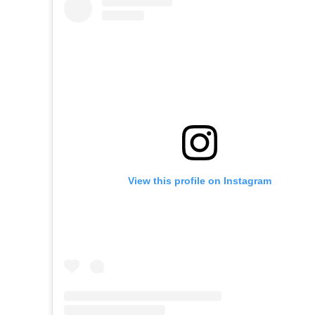
View this profile on Instagram