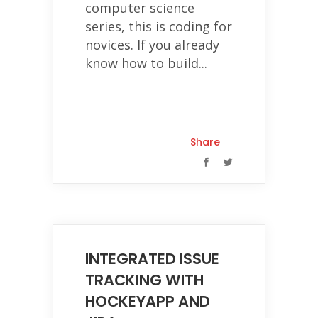
computer science
series, this is coding for
novices. If you already
know how to build...
Share
INTEGRATED ISSUE
TRACKING WITH
HOCKEYAPP AND