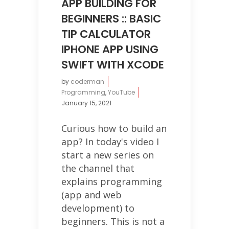
APP BUILDING FOR
BEGINNERS :: BASIC
TIP CALCULATOR
IPHONE APP USING
SWIFT WITH XCODE
by
coderman
Programming
,
YouTube
January 15, 2021
Curious how to build an
app? In today's video I
start a new series on
the channel that
explains programming
(app and web
development) to
beginners. This is not a