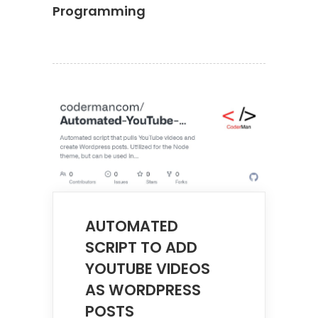
Programming
AUTOMATED
SCRIPT TO ADD
YOUTUBE VIDEOS
AS WORDPRESS
POSTS