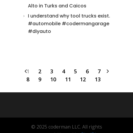
Alto in Turks and Caicos
I understand why tool trucks exist.
#automobile #codermangarage
#diyauto
1
2
3
4
5
6
7
8
9
10
11
12
13
© 2025 coderman LLC. All rights