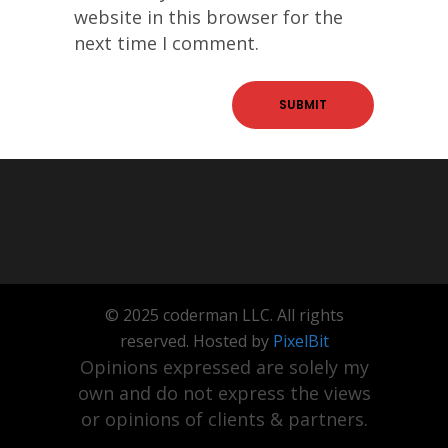
website in this browser for the
next time I comment.
© 2025 coderman LLC. All rights
reserved. Hosted by
PixelBit
Opinions expressed are solely my
own and do not express the views
or opinions of clients & partners.