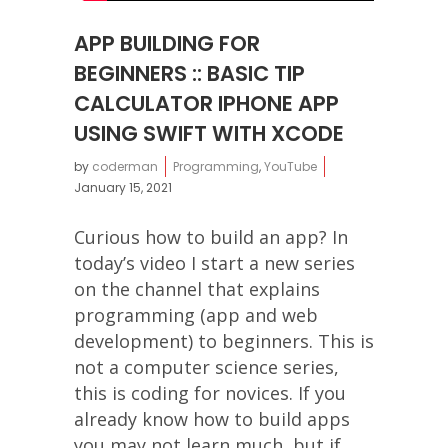
APP BUILDING FOR
BEGINNERS :: BASIC TIP
CALCULATOR IPHONE APP
USING SWIFT WITH XCODE
by
coderman
Programming
,
YouTube
January 15, 2021
Curious how to build an app? In
today’s video I start a new series
on the channel that explains
programming (app and web
development) to beginners. This is
not a computer science series,
this is coding for novices. If you
already know how to build apps
you may not learn much, but if