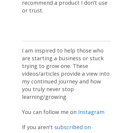
recommend a product I don’t use
or trust.
I am inspired to help those who
are starting a business or stuck
trying to grow one. These
videos/articles provide a view into
my continued journey and how
you truly never stop
learning/growing.
You can follow me on
Instagram
If you aren't
subscribed on