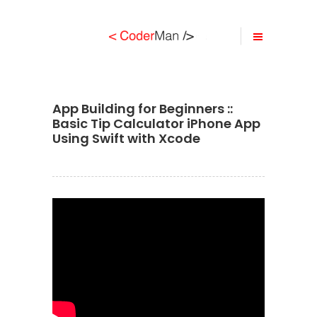
App Building for Beginners ::
Basic Tip Calculator iPhone App
Using Swift with Xcode