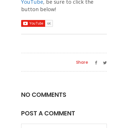
YouTube
, be sure to click the
button below!
Share
NO COMMENTS
POST A COMMENT