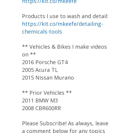
https://kit.co/mkeefe
Products I use to wash and detail:
https://kit.co/mkeefe/detailing-
chemicals-tools
** Vehicles & Bikes I make videos
on **
2016 Porsche GT4
2005 Acura TL
2015 Nissan Murano
** Prior Vehicles **
2011 BMW M3
2008 CBR600RR
Please Subscribe! As always, leave
a comment below for any topics