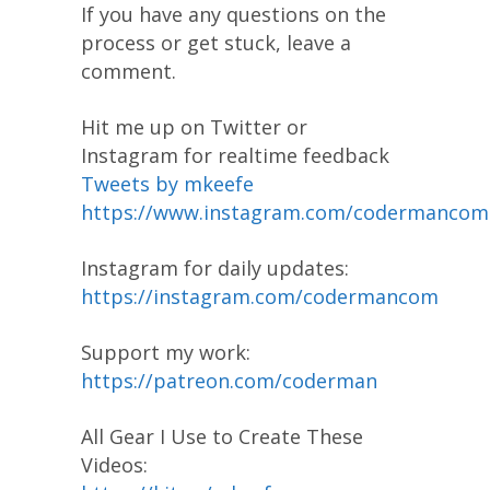
If you have any questions on the
process or get stuck, leave a
comment.
Hit me up on Twitter or
Instagram for realtime feedback
Tweets by mkeefe
https://www.instagram.com/codermancom
Instagram for daily updates:
https://instagram.com/codermancom
Support my work:
https://patreon.com/coderman
All Gear I Use to Create These
Videos: