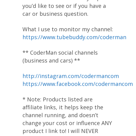
you’d like to see or if you have a
car or business question.
What I use to monitor my channel:
https://www.tubebuddy.com/coderman
** CoderMan social channels
(business and cars) **
http://instagram.com/codermancom
https://www.facebook.com/codermancom
* Note: Products listed are
affiliate links, it helps keep the
channel running, and doesn’t
change your cost or influence ANY
product I link to! I will NEVER