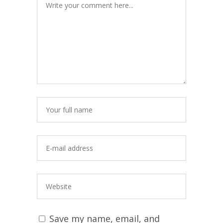
Save my name, email, and