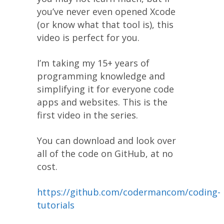
you’ve never even opened Xcode
(or know what that tool is), this
video is perfect for you.
I’m taking my 15+ years of
programming knowledge and
simplifying it for everyone code
apps and websites. This is the
first video in the series.
You can download and look over
all of the code on GitHub, at no
cost.
https://github.com/codermancom/coding-
tutorials