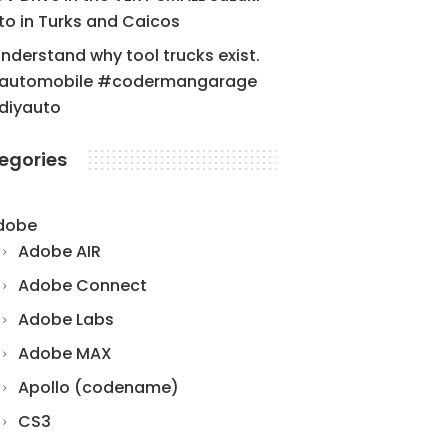
to in Turks and Caicos
understand why tool trucks exist.
automobile #codermangarage
diyauto
egories
dobe
Adobe AIR
Adobe Connect
Adobe Labs
Adobe MAX
Apollo (codename)
CS3