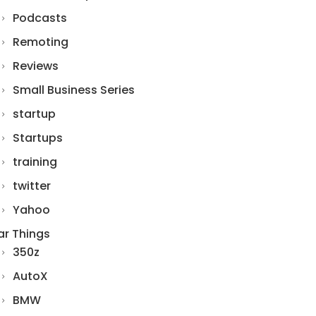
Podcasts
Remoting
Reviews
Small Business Series
startup
Startups
training
twitter
Yahoo
ar Things
350z
AutoX
BMW