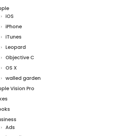
pple
iOS
iPhone
iTunes
Leopard
Objective C
OS X
walled garden
ple Vision Pro
kes
ooks
usiness
Ads