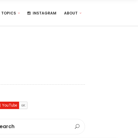
TOPICS
INSTAGRAM
ABOUT