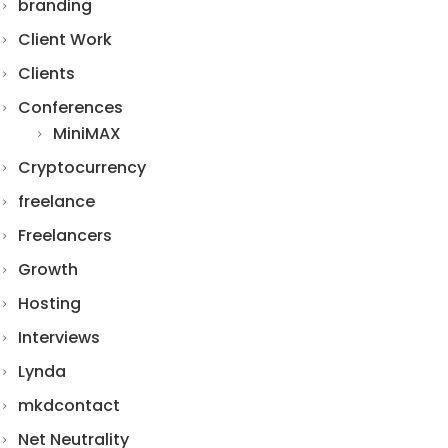
branding
Client Work
Clients
Conferences
MiniMAX
Cryptocurrency
freelance
Freelancers
Growth
Hosting
Interviews
Lynda
mkdcontact
Net Neutrality