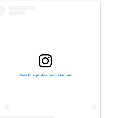
View this profile on Instagram