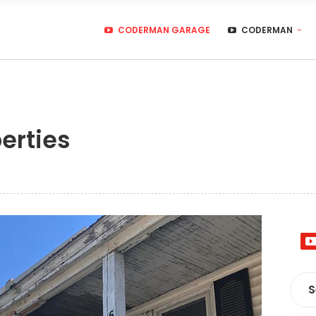
CODERMAN GARAGE
CODERMAN
erties