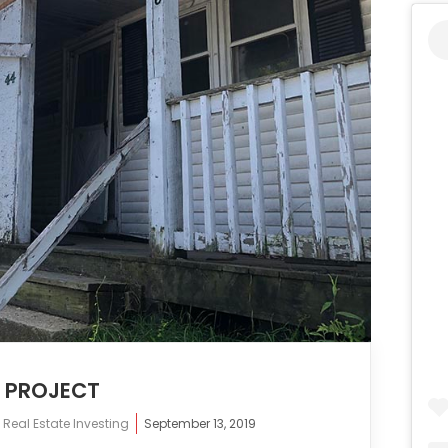
N PROJECT
,
Real Estate Investing
September 13, 2019