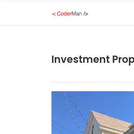
Investment Prop