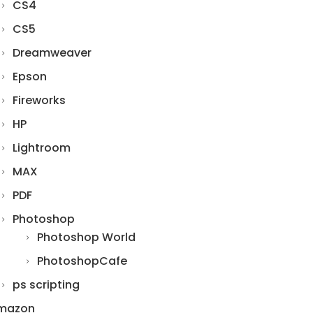
CS4
CS5
Dreamweaver
Epson
Fireworks
HP
Lightroom
MAX
PDF
Photoshop
Photoshop World
PhotoshopCafe
ps scripting
mazon