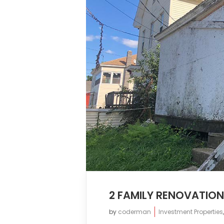
2 FAMILY RENOVATIO
by
coderman
Investment Properties