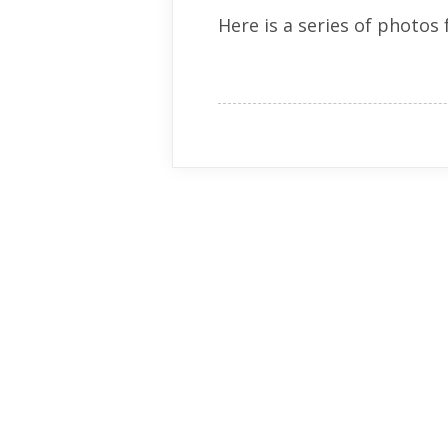
Here is a series of photos 