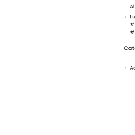
Al
I 
#
#
Cat
A