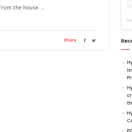
from the house. ...
Ma
Share
Rec
H
Is
Pr
Hy
cr
th
Hy
C
PO