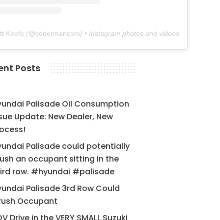
tt Keefe
(@
codermancom
) • Instagram photos and videos
ent Posts
yundai Palisade Oil Consumption
sue Update: New Dealer, New
ocess!
undai Palisade could potentially
ush an occupant sitting in the
ird row. #hyundai #palisade
undai Palisade 3rd Row Could
rush Occupant
V Drive in the VERY SMALL Suzuki