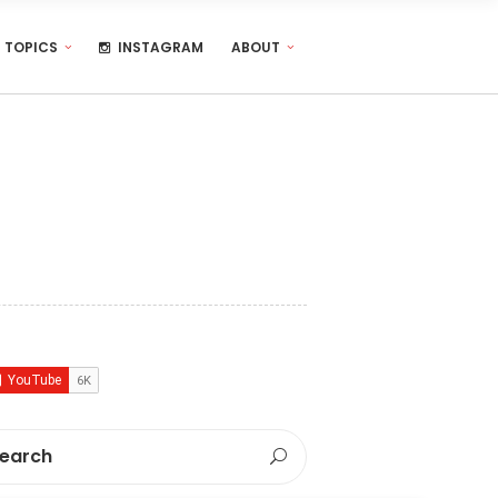
TOPICS
INSTAGRAM
ABOUT