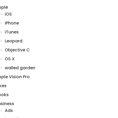
pple
iOS
iPhone
iTunes
Leopard
Objective C
OS X
walled garden
ple Vision Pro
kes
ooks
usiness
Ads