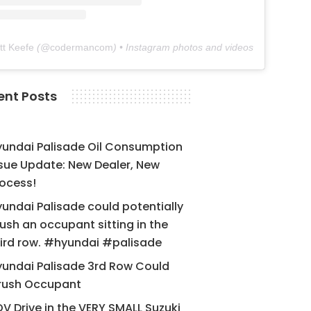
tt Keefe
(@
codermancom
) • Instagram photos and videos
ent Posts
yundai Palisade Oil Consumption
sue Update: New Dealer, New
ocess!
undai Palisade could potentially
ush an occupant sitting in the
ird row. #hyundai #palisade
undai Palisade 3rd Row Could
rush Occupant
V Drive in the VERY SMALL Suzuki