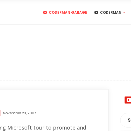
CODERMAN GARAGE
CODERMAN
November 23, 2007
ng Microsoft tour to promote and