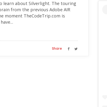
o learn about Silverlight. The touring
 brain from the previous Adobe AIR
t the moment TheCodeTrip.com is
have...
Share