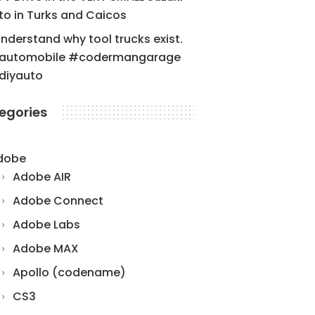
to in Turks and Caicos
understand why tool trucks exist.
automobile #codermangarage
diyauto
egories
dobe
Adobe AIR
Adobe Connect
Adobe Labs
Adobe MAX
Apollo (codename)
CS3