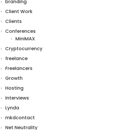
branding
Client Work
Clients
Conferences
MiniMAX
Cryptocurrency
freelance
Freelancers
Growth
Hosting
Interviews
Lynda
mkdcontact
Net Neutrality