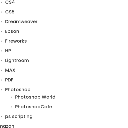
CS4
CS5
Dreamweaver
Epson
Fireworks
HP
Lightroom
MAX
PDF
Photoshop
Photoshop World
PhotoshopCafe
ps scripting
mazon