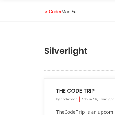
Silverlight
THE CODE TRIP
by
coderman
Adobe AIR
,
Silverlight
TheCodeTrip is an upcomi