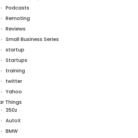
Podcasts
Remoting
Reviews
Small Business Series
startup
Startups
training
twitter
Yahoo
ar Things
350z
AutoX
BMW