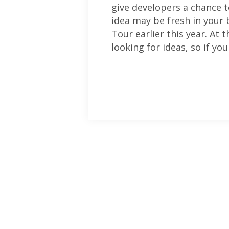
give developers a chance t
idea may be fresh in your
Tour earlier this year. A
looking for ideas, so if you 