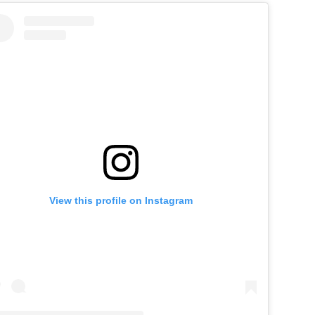
View this profile on Instagram