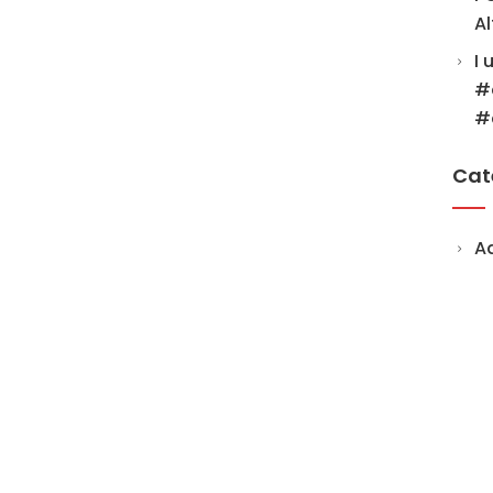
Al
I 
#
#
Cat
A