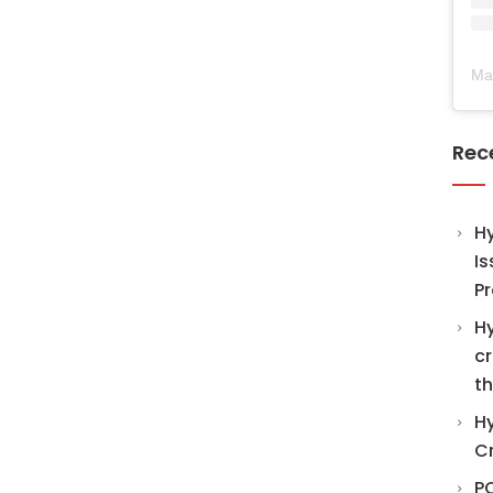
Ma
Rec
H
Is
Pr
Hy
cr
th
Hy
C
PO