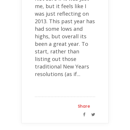
me, but it feels like I
was just reflecting on
2013. This past year has
had some lows and
highs, but overall its
been a great year. To
start, rather than
listing out those
traditional New Years
resolutions (as if...
Share