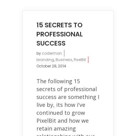
15 SECRETS TO
PROFESSIONAL
SUCCESS
by
coderman
branding
,
Business
,
PixelBit
October 28, 2014
The following 15
secrets of professional
success are something I
live by, its how i've
continued to grow
PixelBit and how we
retain amazing