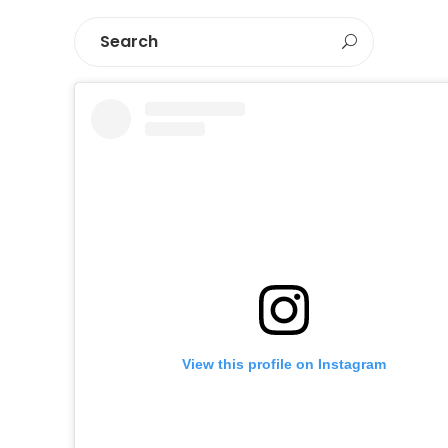
View this profile on Instagram