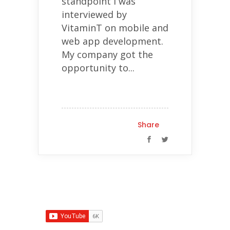
standpoint I was
interviewed by
VitaminT on mobile and
web app development.
My company got the
opportunity to...
Share