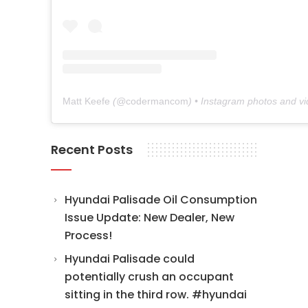
Matt Keefe
(@
codermancom
) • Instagram photos and v
Recent Posts
Hyundai Palisade Oil Consumption
Issue Update: New Dealer, New
Process!
Hyundai Palisade could
potentially crush an occupant
sitting in the third row. #hyundai