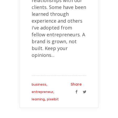
relationships with our
clients. Some have been
learned through
experience and others
i've adopted from
fellow entrepreneurs. A
brand is grown, not
built. Keep your
opinions...
,
Share
business
,
entrepreneur
,
learning
pixelbit