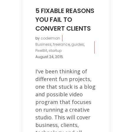
5 FIXABLE REASONS
YOU FAIL TO
CONVERT CLIENTS
by
coderman
Business
,
freelance
,
guides
,
PixelBit
,
startup
August 24, 2015
I've been thinking of
different fun projects,
one that stuck is a blog
and possible video
program that focuses
on running a creative
studio. This will cover
business, clients,