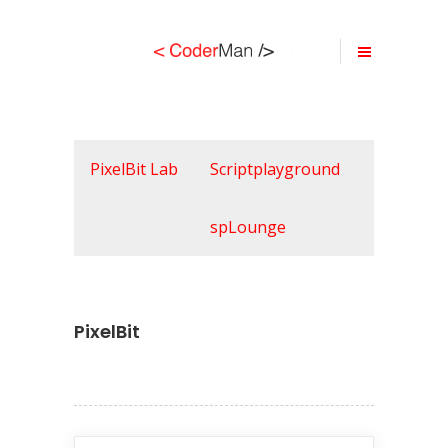
PixelBit Lab
Scriptplayground
spLounge
PixelBit