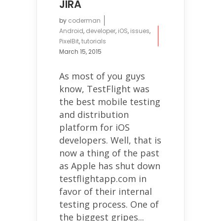
JIRA
by
coderman
Android
,
developer
,
iOS
,
issues
,
PixelBit
,
tutorials
March 15, 2015
As most of you guys
know, TestFlight was
the best mobile testing
and distribution
platform for iOS
developers. Well, that is
now a thing of the past
as Apple has shut down
testflightapp.com in
favor of their internal
testing process. One of
the biggest gripes...