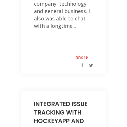
company, technology
and general business. I
also was able to chat
with a longtime...
Share
INTEGRATED ISSUE
TRACKING WITH
HOCKEYAPP AND