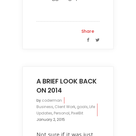
Share
A BRIEF LOOK BACK
ON 2014
by
coderman
Business
,
Client Work
,
goals
,
Life
Updates
,
Personal
,
PixelBit
January 2, 2015
Not sure if it was just