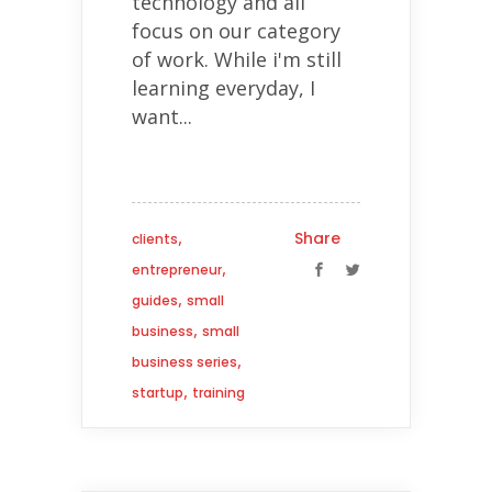
technology and all
focus on our category
of work. While i'm still
learning everyday, I
want...
,
Share
clients
,
entrepreneur
,
guides
small
,
business
small
,
business series
,
startup
training