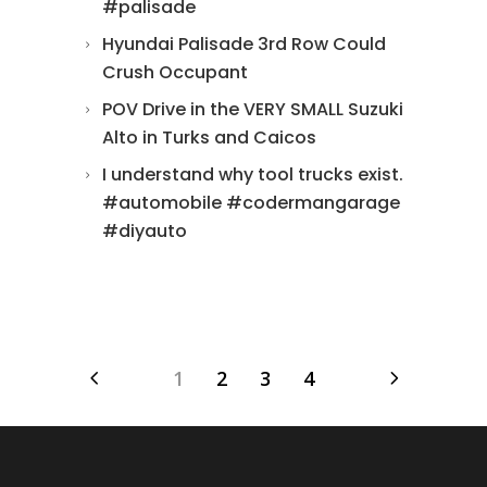
#palisade
Hyundai Palisade 3rd Row Could
Crush Occupant
POV Drive in the VERY SMALL Suzuki
Alto in Turks and Caicos
I understand why tool trucks exist.
#automobile #codermangarage
#diyauto
1
2
3
4