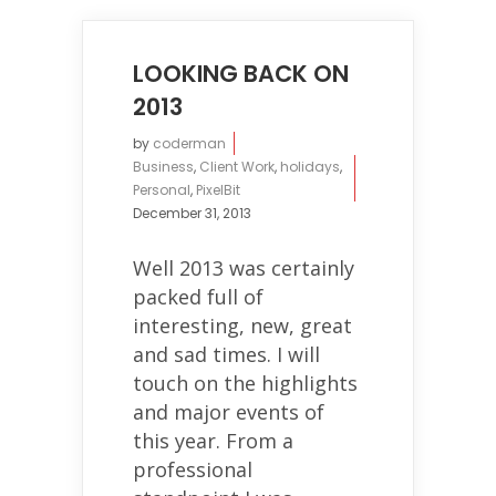
LOOKING BACK ON
2013
by
coderman
Business
,
Client Work
,
holidays
,
Personal
,
PixelBit
December 31, 2013
Well 2013 was certainly
packed full of
interesting, new, great
and sad times. I will
touch on the highlights
and major events of
this year. From a
professional