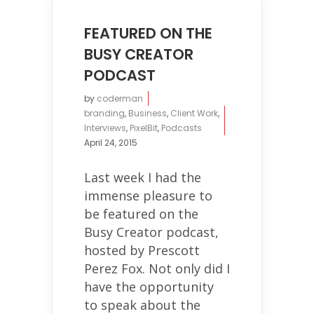
FEATURED ON THE
BUSY CREATOR
PODCAST
by
coderman
branding
,
Business
,
Client Work
,
Interviews
,
PixelBit
,
Podcasts
April 24, 2015
Last week I had the
immense pleasure to
be featured on the
Busy Creator podcast,
hosted by Prescott
Perez Fox. Not only did I
have the opportunity
to speak about the