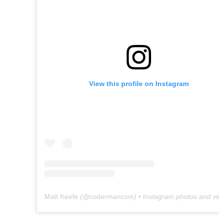
View this profile on Instagram
Matt Keefe
(@
codermancom
) • Instagram photos and v