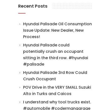
Recent Posts
Hyundai Palisade Oil Consumption
Issue Update: New Dealer, New
Process!
Hyundai Palisade could
potentially crush an occupant
sitting in the third row. #hyundai
#palisade
Hyundai Palisade 3rd Row Could
Crush Occupant
POV Drive in the VERY SMALL Suzuki
Alto in Turks and Caicos
I understand why tool trucks exist.
#automobile #codermangarage