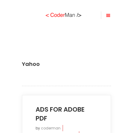
Yahoo
ADS FOR ADOBE
PDF
by
coderman