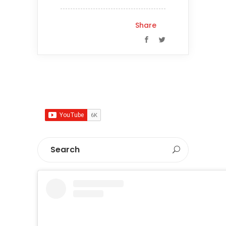
Share