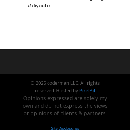
#diyauto
© 2025 coderman LLC. All rights
reserved. Hosted by
PixelBit
Opinions expressed are solely my
own and do not express the views
or opinions of clients & partners.
Site Disclosures