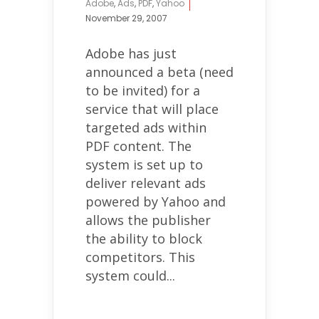
Adobe
,
Ads
,
PDF
,
Yahoo
November 29, 2007
Adobe has just
announced a beta (need
to be invited) for a
service that will place
targeted ads within
PDF content. The
system is set up to
deliver relevant ads
powered by Yahoo and
allows the publisher
the ability to block
competitors. This
system could...