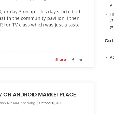
Al
, or day 3 recap. This day started off
I 
st in the community pavilion. I then
#
 for TV class which was just a taste
#
..
Cat
A
Share
W ON ANDROID MARKETPLACE
lash
,
MiniMAX
,
speaking
October 8, 2010