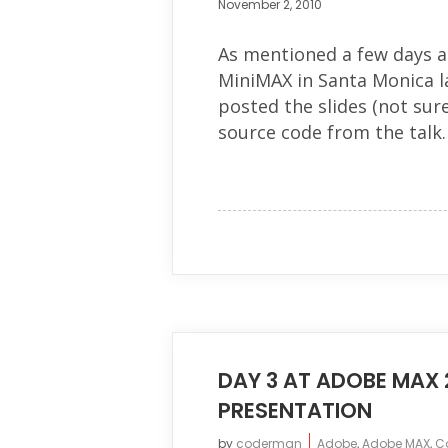
November 2, 2010
As mentioned a few days a
MiniMAX in Santa Monica l
posted the slides (not sure
source code from the talk. 
DAY 3 AT ADOBE MAX 
PRESENTATION
by
coderman
Adobe
,
Adobe MAX
,
C