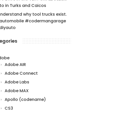
to in Turks and Caicos
understand why tool trucks exist.
automobile #codermangarage
diyauto
egories
dobe
Adobe AIR
Adobe Connect
Adobe Labs
Adobe MAX
Apollo (codename)
CS3