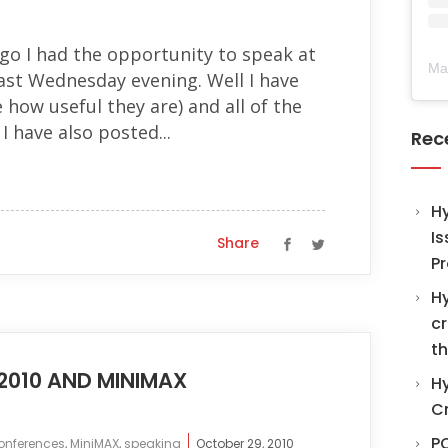
go I had the opportunity to speak at
Ma
ast Wednesday evening. Well I have
 how useful they are) and all of the
I have also posted...
Rec
H
Is
Share
Pr
Hy
cr
th
2010 AND MINIMAX
Hy
C
PO
onferences
,
MiniMAX
,
speaking
October 29, 2010