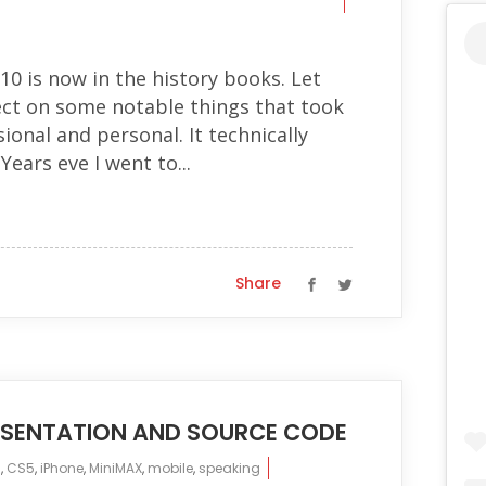
10 is now in the history books. Let
ct on some notable things that took
ional and personal. It technically
ears eve I went to...
Share
RESENTATION AND SOURCE CODE
s
,
CS5
,
iPhone
,
MiniMAX
,
mobile
,
speaking