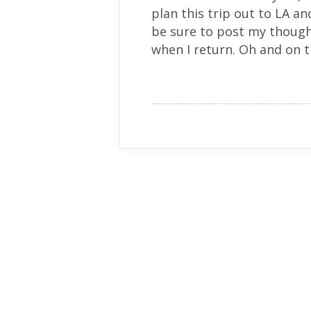
plan this trip out to LA and 
be sure to post my thoug
when I return. Oh and on th