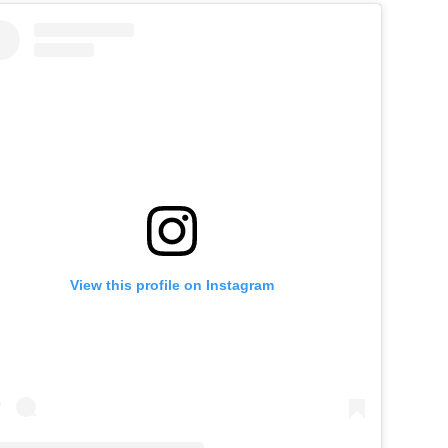
View this profile on Instagram