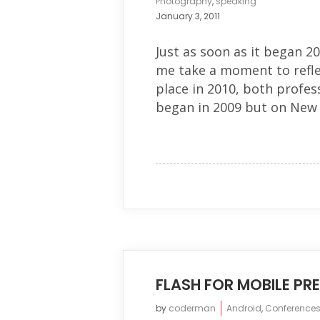
Photography
,
speaking
January 3, 2011
Just as soon as it began 20
me take a moment to refle
place in 2010, both profess
began in 2009 but on New Y
FLASH FOR MOBILE P
by
coderman
Android
,
Conference