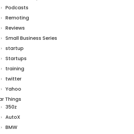
Podcasts
Remoting
Reviews
Small Business Series
startup
Startups
training
twitter
Yahoo
ar Things
350z
AutoX
BMW