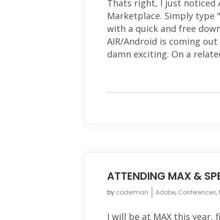
Thats right, I just noticed
Marketplace. Simply type 
with a quick and free down
AIR/Android is coming out 
damn exciting. On a related
ATTENDING MAX & SPE
by
coderman
Adobe
,
Conferences
,
I will be at MAX this year, 