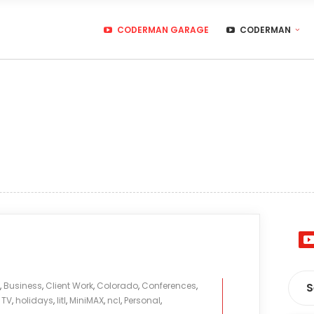
CODERMAN GARAGE
CODERMAN
,
Business
,
Client Work
,
Colorado
,
Conferences
,
 TV
,
holidays
,
litl
,
MiniMAX
,
ncl
,
Personal
,