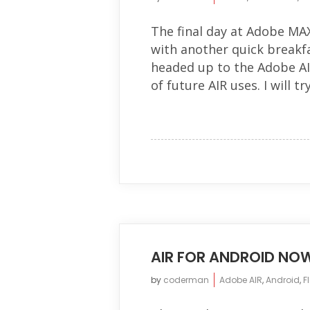
The final day at Adobe MAX
with another quick breakfa
headed up to the Adobe AIR
of future AIR uses. I will try.
AIR FOR ANDROID NO
by
coderman
Adobe AIR
,
Android
,
F