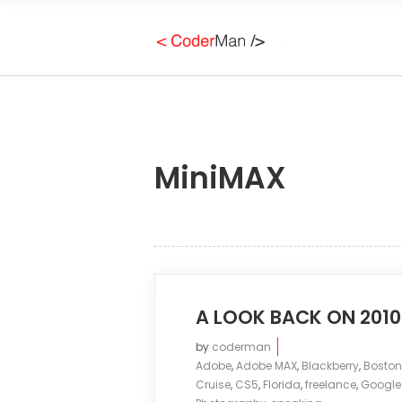
MiniMAX
A LOOK BACK ON 2010
by
coderman
Adobe
,
Adobe MAX
,
Blackberry
,
Boston
Cruise
,
CS5
,
Florida
,
freelance
,
Google