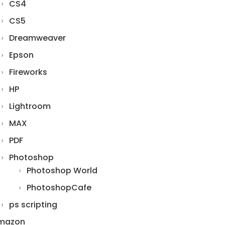
CS4
CS5
Dreamweaver
Epson
Fireworks
HP
Lightroom
MAX
PDF
Photoshop
Photoshop World
PhotoshopCafe
ps scripting
mazon