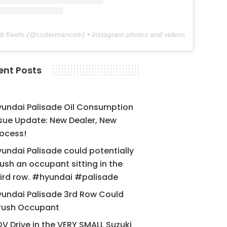
tt Keefe
(@
codermancom
) • Instagram photos and videos
ent Posts
yundai Palisade Oil Consumption
sue Update: New Dealer, New
ocess!
undai Palisade could potentially
ush an occupant sitting in the
ird row. #hyundai #palisade
undai Palisade 3rd Row Could
rush Occupant
V Drive in the VERY SMALL Suzuki