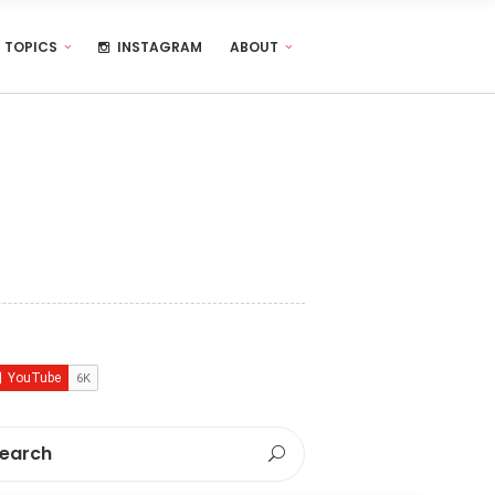
TOPICS
INSTAGRAM
ABOUT