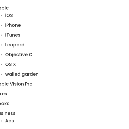
pple
iOS
iPhone
iTunes
Leopard
Objective C
OS X
walled garden
ple Vision Pro
kes
ooks
usiness
Ads