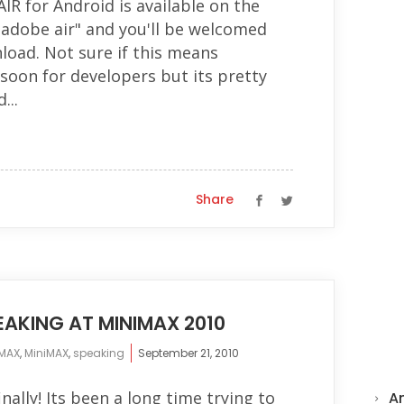
 AIR for Android is available on the
"adobe air" and you'll be welcomed
load. Not sure if this means
soon for developers but its pretty
...
Share
AKING AT MINIMAX 2010
MAX
,
MiniMAX
,
speaking
September 21, 2010
finally! Its been a long time trying to
A