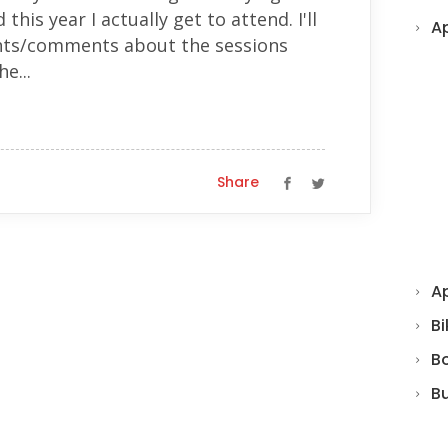
this year I actually get to attend. I'll
A
hts/comments about the sessions
e...
Share
Ap
Bi
B
B