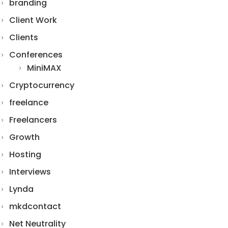
branding
Client Work
Clients
Conferences
MiniMAX
Cryptocurrency
freelance
Freelancers
Growth
Hosting
Interviews
Lynda
mkdcontact
Net Neutrality