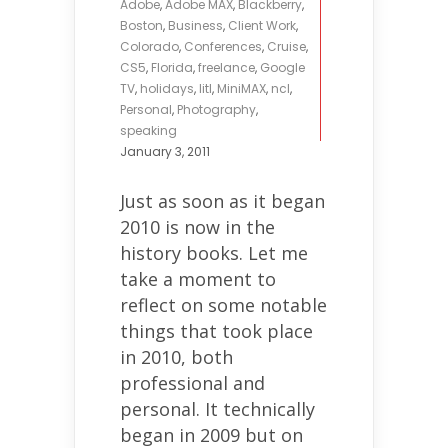
Adobe
,
Adobe MAX
,
Blackberry
,
Boston
,
Business
,
Client Work
,
Colorado
,
Conferences
,
Cruise
,
CS5
,
Florida
,
freelance
,
Google
TV
,
holidays
,
litl
,
MiniMAX
,
ncl
,
Personal
,
Photography
,
speaking
January 3, 2011
Just as soon as it began
2010 is now in the
history books. Let me
take a moment to
reflect on some notable
things that took place
in 2010, both
professional and
personal. It technically
began in 2009 but on