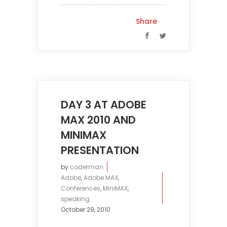
Share
DAY 3 AT ADOBE
MAX 2010 AND
MINIMAX
PRESENTATION
by
coderman
Adobe
,
Adobe MAX
,
Conferences
,
MiniMAX
,
speaking
October 29, 2010