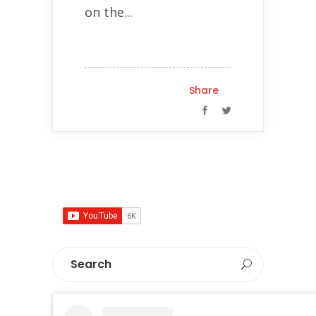
on the...
Share