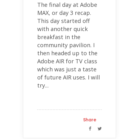
The final day at Adobe
MAX, or day 3 recap.
This day started off
with another quick
breakfast in the
community pavilion. I
then headed up to the
Adobe AIR for TV class
which was just a taste
of future AIR uses. I will
try...
Share