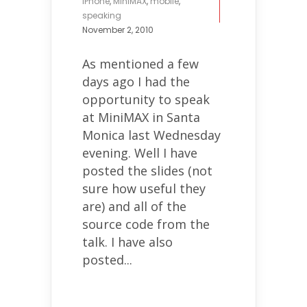
iPhone
,
MiniMAX
,
mobile
,
speaking
November 2, 2010
As mentioned a few
days ago I had the
opportunity to speak
at MiniMAX in Santa
Monica last Wednesday
evening. Well I have
posted the slides (not
sure how useful they
are) and all of the
source code from the
talk. I have also
posted...