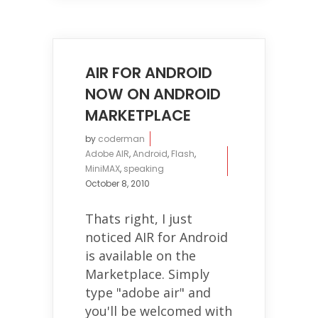
AIR FOR ANDROID
NOW ON ANDROID
MARKETPLACE
by
coderman
Adobe AIR
,
Android
,
Flash
,
MiniMAX
,
speaking
October 8, 2010
Thats right, I just
noticed AIR for Android
is available on the
Marketplace. Simply
type "adobe air" and
you'll be welcomed with