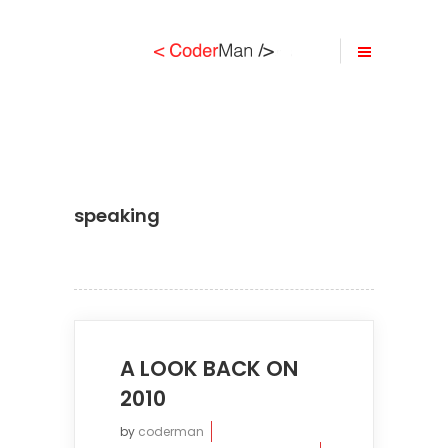
speaking
A LOOK BACK ON
2010
by
coderman