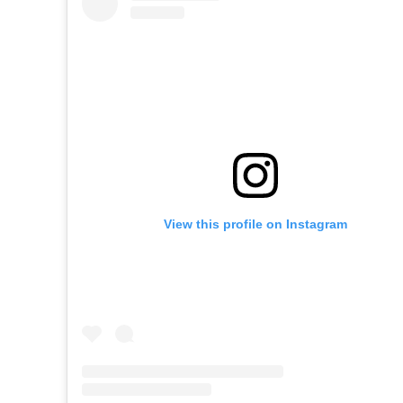
View this profile on Instagram