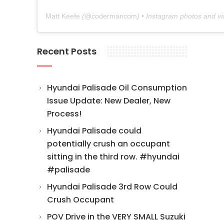
Matt Keefe
(@
codermancom
) • Instagram photos and v
Recent Posts
Hyundai Palisade Oil Consumption
Issue Update: New Dealer, New
Process!
Hyundai Palisade could
potentially crush an occupant
sitting in the third row. #hyundai
#palisade
Hyundai Palisade 3rd Row Could
Crush Occupant
POV Drive in the VERY SMALL Suzuki