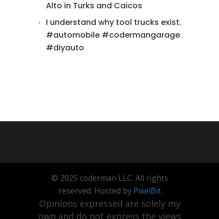
Alto in Turks and Caicos
I understand why tool trucks exist.
#automobile #codermangarage
#diyauto
© 2025 coderman LLC. All rights
reserved. Hosted by
PixelBit
Opinions expressed are solely my
own and do not express the views