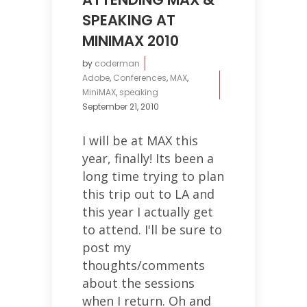
SPEAKING AT
MINIMAX 2010
by
coderman
Adobe
,
Conferences
,
MAX
,
MiniMAX
,
speaking
September 21, 2010
I will be at MAX this
year, finally! Its been a
long time trying to plan
this trip out to LA and
this year I actually get
to attend. I'll be sure to
post my
thoughts/comments
about the sessions
when I return. Oh and