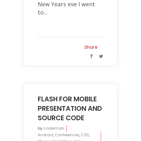
New Years eve I went
to...
Share
FLASH FOR MOBILE
PRESENTATION AND
SOURCE CODE
by
coderman
Android
,
Conferences
,
CS5
,