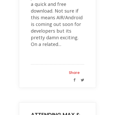
a quick and free
download. Not sure if
this means AIR/Android
is coming out soon for
developers but its
pretty damn exciting.
On a related...
Share
ATTENDING MAX &