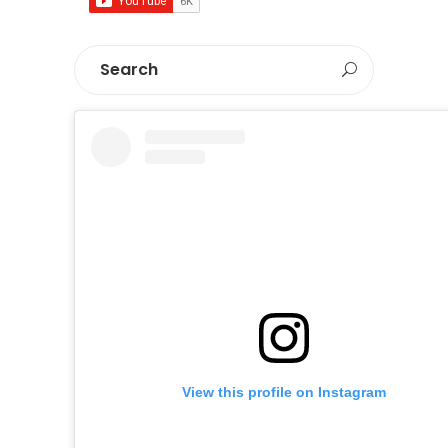
View this profile on Instagram