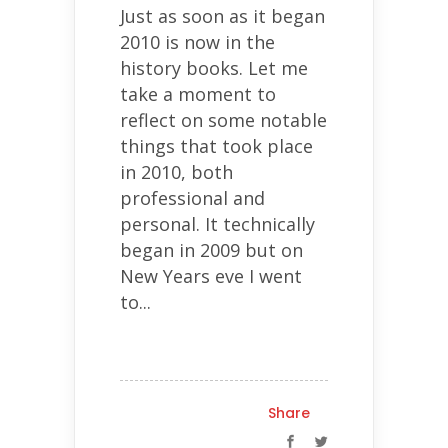
Just as soon as it began
2010 is now in the
history books. Let me
take a moment to
reflect on some notable
things that took place
in 2010, both
professional and
personal. It technically
began in 2009 but on
New Years eve I went
to...
Share