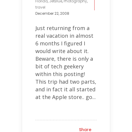
Florida
,
JetBlue
,
Photography
,
travel
December 22, 2008
Just returning from a
real vacation in almost
6 months I figured I
would write about it.
Beware, there is only a
bit of tech geekery
within this posting!
This trip had two parts,
and in fact it all started
at the Apple store.. go...
Share