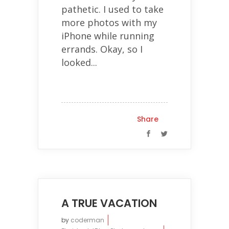
pathetic. I used to take
more photos with my
iPhone while running
errands. Okay, so I
looked...
Share
A TRUE VACATION
by
coderman