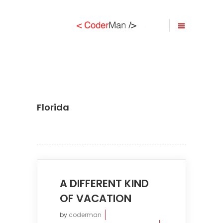
Florida
A DIFFERENT KIND
OF VACATION
by
coderman