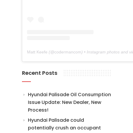
Matt Keefe
(@
codermancom
) • Instagram photos and v
Recent Posts
Hyundai Palisade Oil Consumption
Issue Update: New Dealer, New
Process!
Hyundai Palisade could
potentially crush an occupant