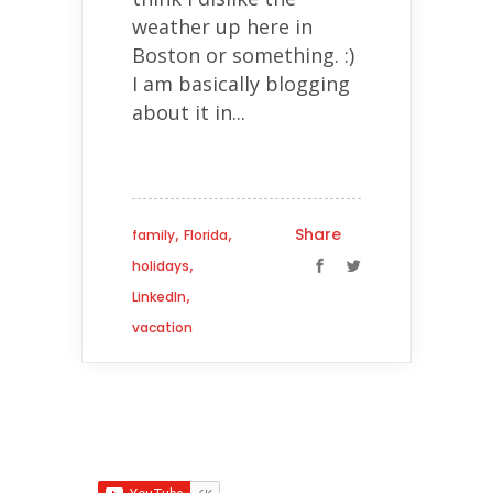
weather up here in
Boston or something. :)
I am basically blogging
about it in...
,
,
Share
family
Florida
,
holidays
,
LinkedIn
vacation