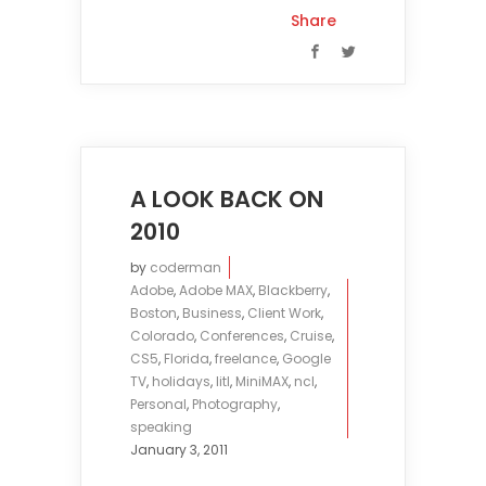
Share
A LOOK BACK ON
2010
by
coderman
Adobe
,
Adobe MAX
,
Blackberry
,
Boston
,
Business
,
Client Work
,
Colorado
,
Conferences
,
Cruise
,
CS5
,
Florida
,
freelance
,
Google
TV
,
holidays
,
litl
,
MiniMAX
,
ncl
,
Personal
,
Photography
,
speaking
January 3, 2011