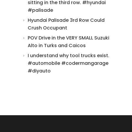
sitting in the third row. #hyundai
#palisade
Hyundai Palisade 3rd Row Could
Crush Occupant
POV Drive in the VERY SMALL Suzuki
Alto in Turks and Caicos
I understand why tool trucks exist.
#automobile #codermangarage
#diyauto