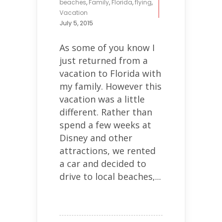
beaches
,
Family
,
Florida
,
flying
,
Vacation
July 5, 2015
As some of you know I
just returned from a
vacation to Florida with
my family. However this
vacation was a little
different. Rather than
spend a few weeks at
Disney and other
attractions, we rented
a car and decided to
drive to local beaches,...