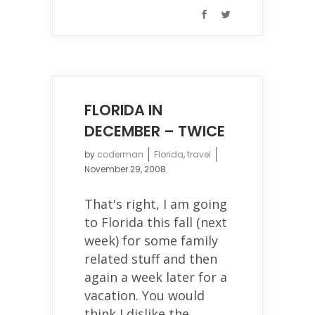
FLORIDA IN
DECEMBER – TWICE
by
coderman
Florida
,
travel
November 29, 2008
That's right, I am going
to Florida this fall (next
week) for some family
related stuff and then
again a week later for a
vacation. You would
think I dislike the