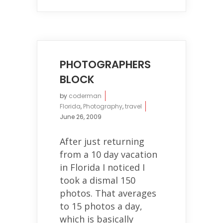
PHOTOGRAPHERS
BLOCK
by
coderman
Florida
,
Photography
,
travel
June 26, 2009
After just returning
from a 10 day vacation
in Florida I noticed I
took a dismal 150
photos. That averages
to 15 photos a day,
which is basically