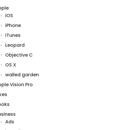
pple
iOS
iPhone
iTunes
Leopard
Objective C
OS X
walled garden
ple Vision Pro
kes
ooks
usiness
Ads