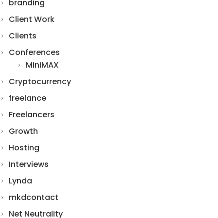
branding
Client Work
Clients
Conferences
MiniMAX
Cryptocurrency
freelance
Freelancers
Growth
Hosting
Interviews
Lynda
mkdcontact
Net Neutrality