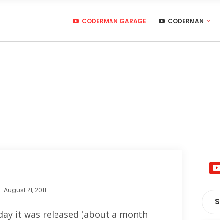
CODERMAN GARAGE
CODERMAN
August 21, 2011
 day it was released (about a month