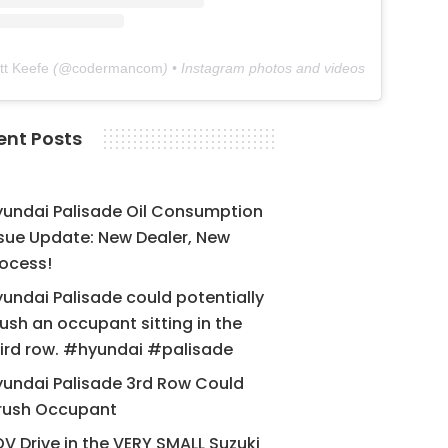
tt Keefe
(@
codermancom
) • Instagram photos and videos
ent Posts
yundai Palisade Oil Consumption
sue Update: New Dealer, New
ocess!
undai Palisade could potentially
ush an occupant sitting in the
ird row. #hyundai #palisade
undai Palisade 3rd Row Could
rush Occupant
V Drive in the VERY SMALL Suzuki