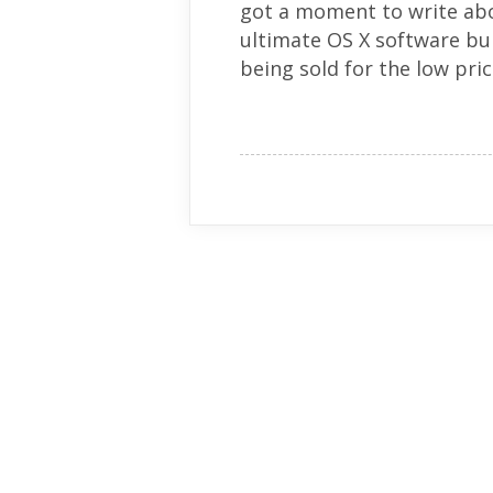
got a moment to write about
ultimate OS X software bun
being sold for the low pric