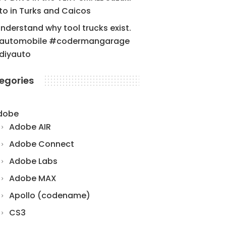
to in Turks and Caicos
understand why tool trucks exist.
automobile #codermangarage
diyauto
egories
dobe
Adobe AIR
Adobe Connect
Adobe Labs
Adobe MAX
Apollo (codename)
CS3