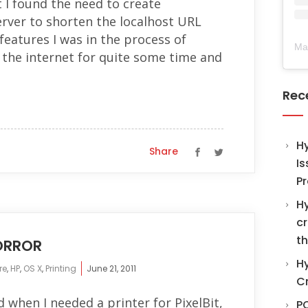
 I found the need to create
rver to shorten the localhost URL
features I was in the process of
Ma
 the internet for quite some time and
Rec
H
Share
Is
Pr
Hy
cr
th
HORROR
Hy
re
,
HP
,
OS X
,
Printing
June 21, 2011
C
d when I needed a printer for PixelBit,
PO