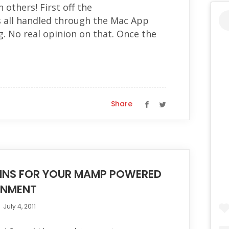
 others! First off the
s all handled through the Mac App
g. No real opinion on that. Once the
Share
INS FOR YOUR MAMP POWERED
ONMENT
July 4, 2011