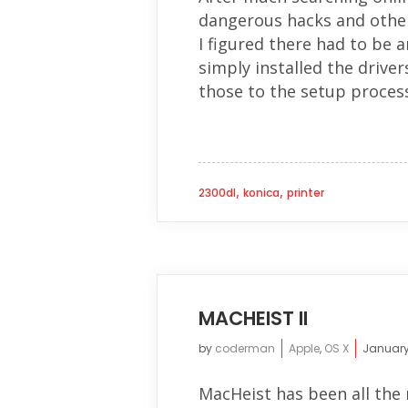
dangerous hacks and other 
I figured there had to be a
simply installed the drive
those to the setup process.
,
,
2300dl
konica
printer
MACHEIST II
by
coderman
Apple
,
OS X
January
MacHeist has been all the r