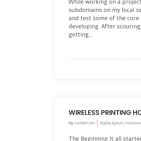
While working on a project
subdomains on my local se
and test some of the core 
developing. After scouring
getting...
WIRELESS PRINTING 
by
coderman
Apple
,
Epson
,
hardwa
The Beginning It all starte