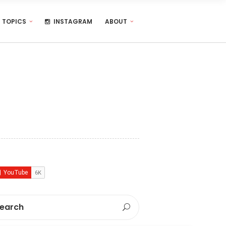
TOPICS
INSTAGRAM
ABOUT