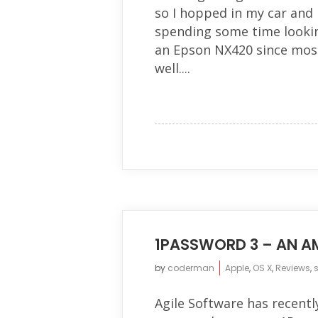
so I hopped in my car and
spending some time lookin
an Epson NX420 since mos
well....
1PASSWORD 3 – AN A
by
coderman
Apple
,
OS X
,
Reviews
,
Agile Software has recentl