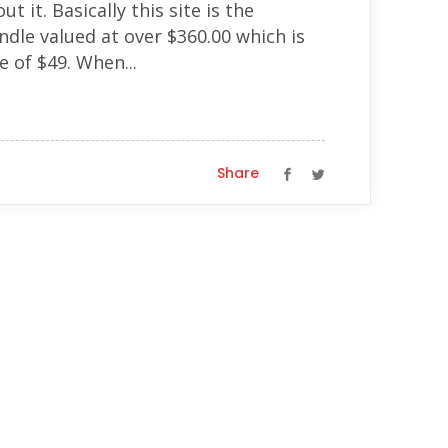
 it. Basically this site is the
dle valued at over $360.00 which is
e of $49. When...
Share