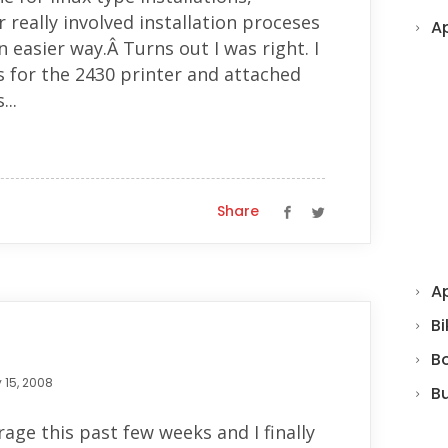
really involved installation proceses
A
n easier way.Â Turns out I was right. I
rs for the 2430 printer and attached
..
Share
Ap
Bi
B
 15, 2008
B
age this past few weeks and I finally