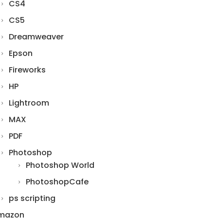
CS4
CS5
Dreamweaver
Epson
Fireworks
HP
Lightroom
MAX
PDF
Photoshop
Photoshop World
PhotoshopCafe
ps scripting
mazon