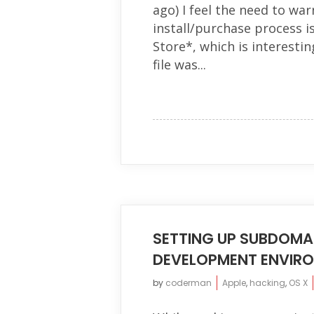
ago) I feel the need to warn
install/purchase process i
Store*, which is interestin
file was...
SETTING UP SUBDOMA
DEVELOPMENT ENVIR
by
coderman
Apple
,
hacking
,
OS X