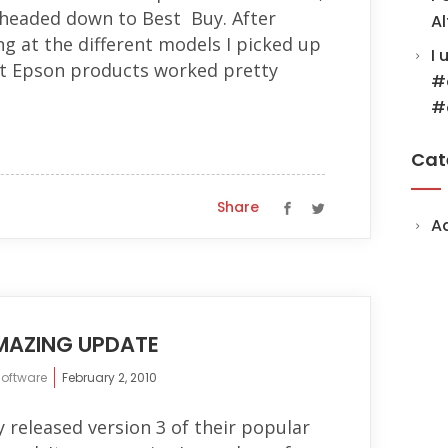
 headed down to Best Buy. After
Al
g at the different models I picked up
I 
t Epson products worked pretty
#
#
Cat
Share
A
MAZING UPDATE
software
February 2, 2010
y released version 3 of their popular