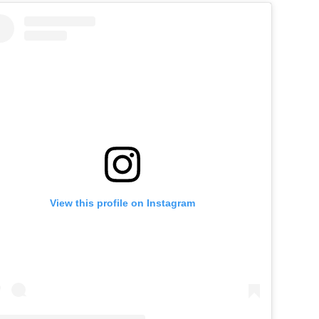
View this profile on Instagram