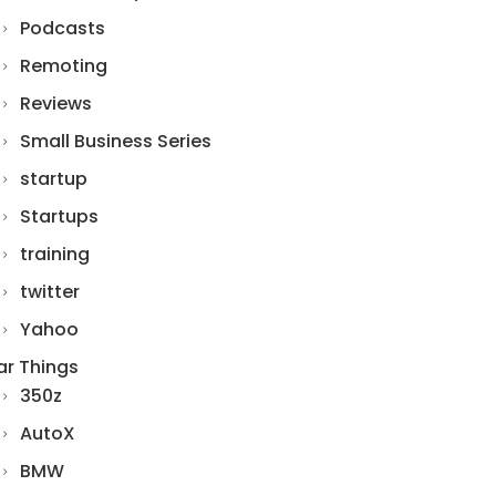
Podcasts
Remoting
Reviews
Small Business Series
startup
Startups
training
twitter
Yahoo
ar Things
350z
AutoX
BMW