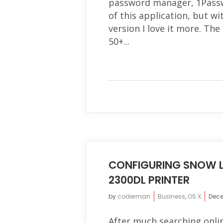
password manager, 1Passwo
of this application, but wi
version I love it more. The
50+...
CONFIGURING SNOW L
2300DL PRINTER
by
coderman
Business
,
OS X
Dece
After much searching online