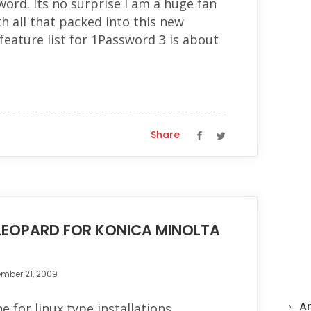
rd. Its no surprise I am a huge fan
th all that packed into this new
 feature list for 1Password 3 is about
Share
EOPARD FOR KONICA MINOLTA
mber 21, 2009
A
 for linux type installations,