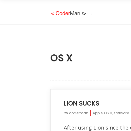
OS X
LION SUCKS
by
coderman
Apple
,
OS X
,
software
After using Lion since the