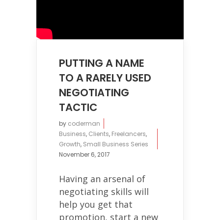
PUTTING A NAME
TO A RARELY USED
NEGOTIATING
TACTIC
by
coderman
Business
,
Clients
,
Freelancers
,
Growth
,
Small Business Series
November 6, 2017
Having an arsenal of
negotiating skills will
help you get that
promotion, start a new