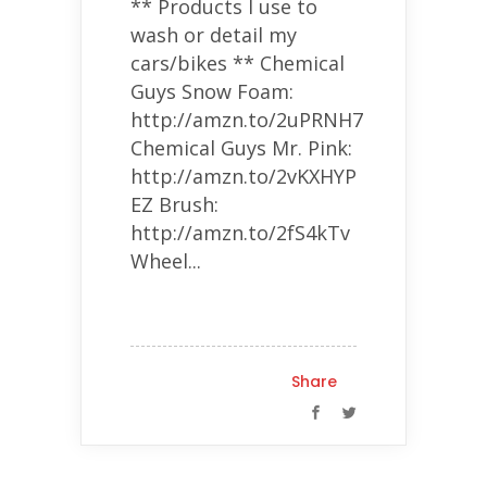
** Products I use to
wash or detail my
cars/bikes ** Chemical
Guys Snow Foam:
http://amzn.to/2uPRNH7
Chemical Guys Mr. Pink:
http://amzn.to/2vKXHYP
EZ Brush:
http://amzn.to/2fS4kTv
Wheel...
Share