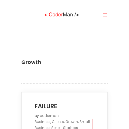
Growth
FAILURE
by
coderman
Business
,
Clients
,
Growth
,
Small
Business Series
,
Startups