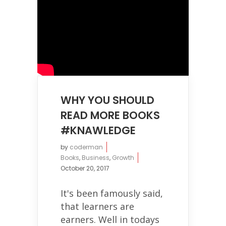
WHY YOU SHOULD
READ MORE BOOKS
#KNAWLEDGE
by
coderman
Books
,
Business
,
Growth
October 20, 2017
It's been famously said,
that learners are
earners. Well in todays