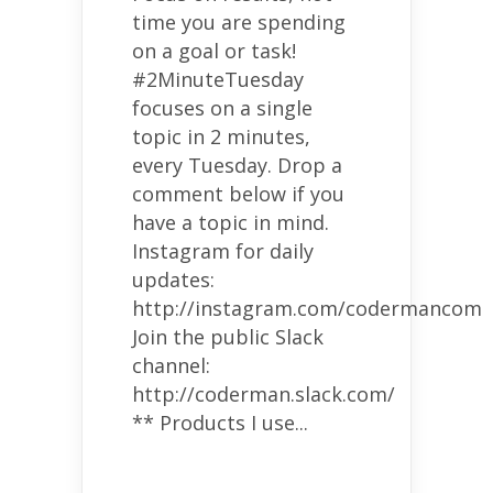
time you are spending
on a goal or task!
#2MinuteTuesday
focuses on a single
topic in 2 minutes,
every Tuesday. Drop a
comment below if you
have a topic in mind.
Instagram for daily
updates:
http://instagram.com/codermancom
Join the public Slack
channel:
http://coderman.slack.com/
** Products I use...