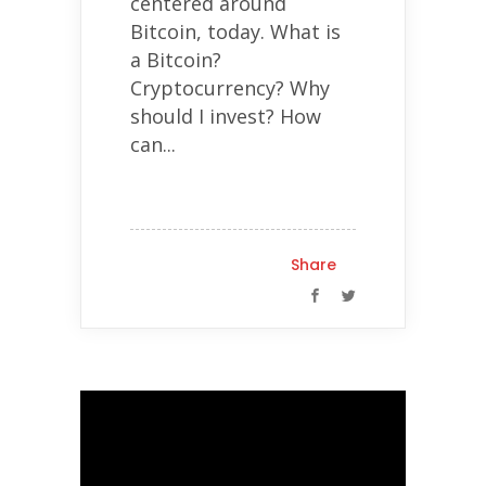
centered around
Bitcoin, today. What is
a Bitcoin?
Cryptocurrency? Why
should I invest? How
can...
Share