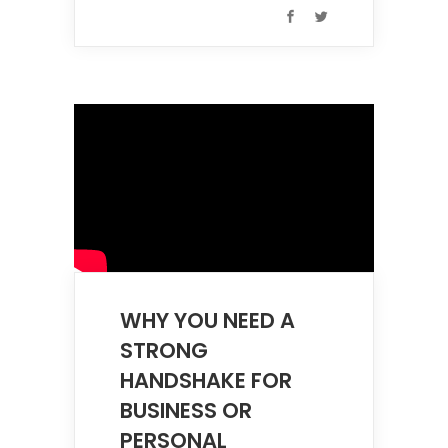
WHY YOU NEED A
STRONG
HANDSHAKE FOR
BUSINESS OR
PERSONAL