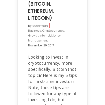
(BITCOIN,
ETHEREUM,
LITECOIN)
by
coderman
Business
,
Cryptocurrency
,
Growth
,
Internet
,
Money
Management
November 29, 2017
Looking to invest in
cryptocurrency, more
specifically, Bitcoin (hot
topic)? Here is my 5 tips
for first-time investors.
Note, these tips are
followed for any type of
investing I do, but