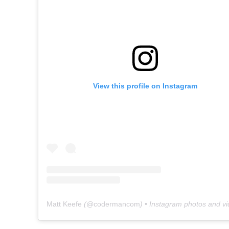
View this profile on Instagram
Matt Keefe
(@
codermancom
) • Instagram photos and v