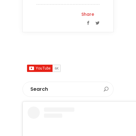
Share