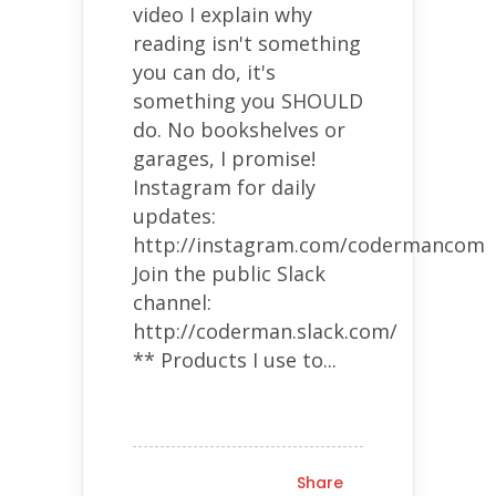
video I explain why
reading isn't something
you can do, it's
something you SHOULD
do. No bookshelves or
garages, I promise!
Instagram for daily
updates:
http://instagram.com/codermancom
Join the public Slack
channel:
http://coderman.slack.com/
** Products I use to...
Share