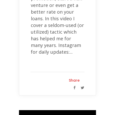
venture or even get a
better rate on your
loans. In this video I
cover a seldom-used (or
utilized) tactic which
has helped me for
many years. Instagram
for daily updates:...
Share