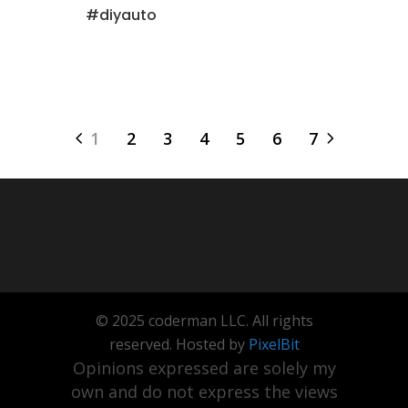
#diyauto
1
2
3
4
5
6
7
© 2025 coderman LLC. All rights
reserved. Hosted by
PixelBit
Opinions expressed are solely my
own and do not express the views