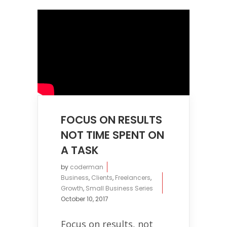
FOCUS ON RESULTS
NOT TIME SPENT ON
A TASK
by
coderman
Business
,
Clients
,
Freelancers
,
Growth
,
Small Business Series
October 10, 2017
Focus on results, not