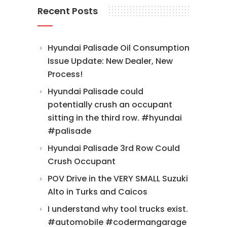
Recent Posts
Hyundai Palisade Oil Consumption
Issue Update: New Dealer, New
Process!
Hyundai Palisade could
potentially crush an occupant
sitting in the third row. #hyundai
#palisade
Hyundai Palisade 3rd Row Could
Crush Occupant
POV Drive in the VERY SMALL Suzuki
Alto in Turks and Caicos
I understand why tool trucks exist.
#automobile #codermangarage