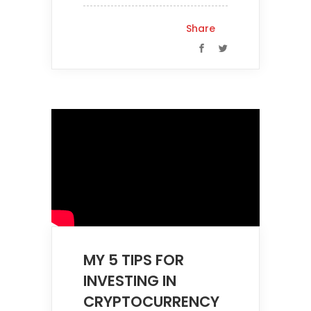
Share
MY 5 TIPS FOR
INVESTING IN
CRYPTOCURRENCY