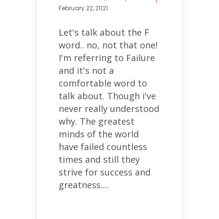
February 22, 2021
Let's talk about the F
word.. no, not that one!
I'm referring to Failure
and it's not a
comfortable word to
talk about. Though i've
never really understood
why. The greatest
minds of the world
have failed countless
times and still they
strive for success and
greatness....