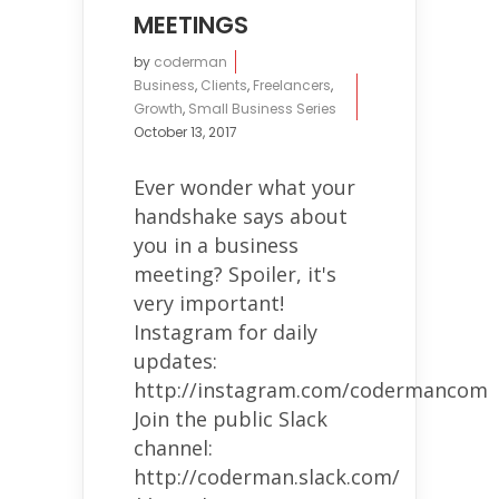
MEETINGS
by
coderman
Business
,
Clients
,
Freelancers
,
Growth
,
Small Business Series
October 13, 2017
Ever wonder what your
handshake says about
you in a business
meeting? Spoiler, it's
very important!
Instagram for daily
updates:
http://instagram.com/codermancom
Join the public Slack
channel:
http://coderman.slack.com/