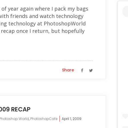
 of year again where I pack my bags
with friends and watch technology
ng technology at PhotoshopWorld
a recap once I return, but hopefully
Share
09 RECAP
Photoshop World
,
PhotoshopCafe
April 1, 2009