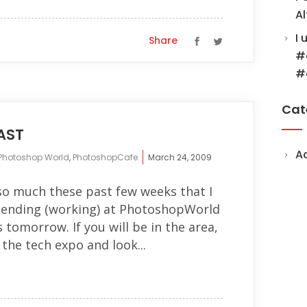
Al
I 
Share
#
#
Cat
AST
A
Photoshop World
,
PhotoshopCafe
March 24, 2009
so much these past few weeks that I
tending (working) at PhotoshopWorld
s tomorrow. If you will be in the area,
 the tech expo and look...