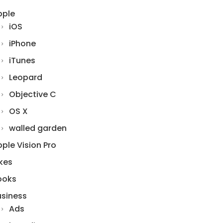
pple
iOS
iPhone
iTunes
Leopard
Objective C
OS X
walled garden
ple Vision Pro
kes
ooks
usiness
Ads