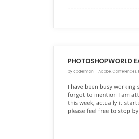
PHOTOSHOPWORLD E
by
coderman
Adobe
,
Conferences
,
I have been busy working 
forgot to mention I am at
this week, actually it start
please feel free to stop by