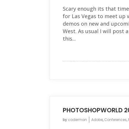
Scary enough its that time
for Las Vegas to meet up 
demos on new and upcomi
West. As usual I will post 
this...
PHOTOSHOPWORLD 20
by
coderman
Adobe
,
Conferences
,