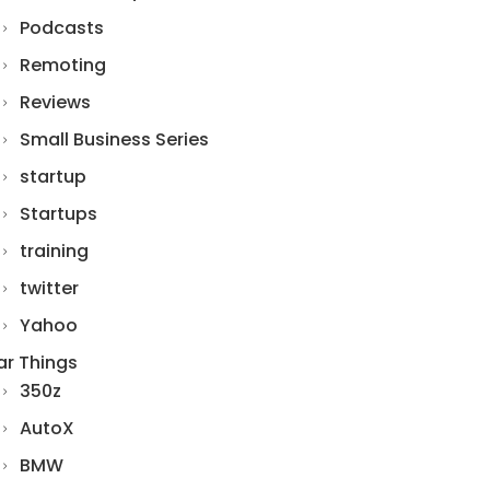
Podcasts
Remoting
Reviews
Small Business Series
startup
Startups
training
twitter
Yahoo
ar Things
350z
AutoX
BMW