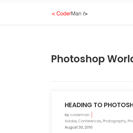
Photoshop Worl
HEADING TO PHOTOS
by
coderman
Adobe
,
Conferences
,
Photography
,
Ph
August 30, 2010