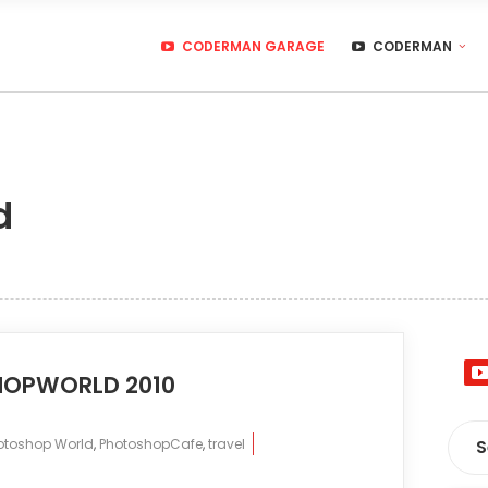
CODERMAN GARAGE
CODERMAN
d
HOPWORLD 2010
otoshop World
,
PhotoshopCafe
,
travel