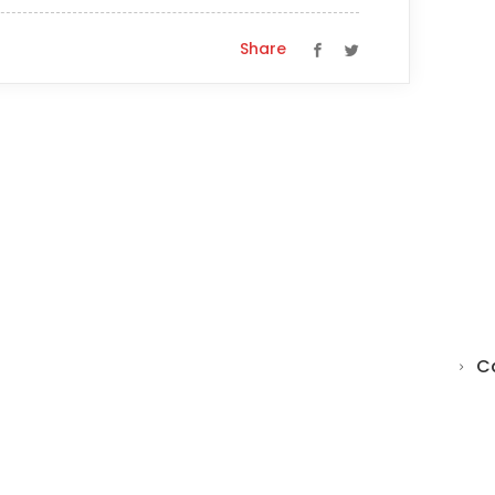
Share
C