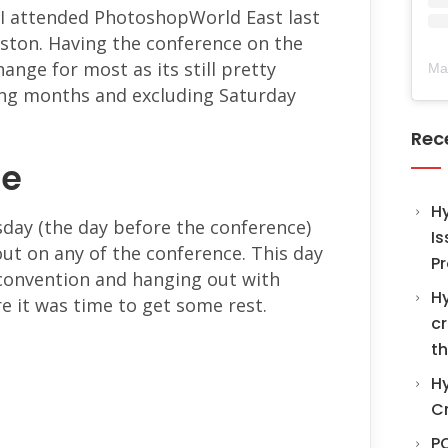
 I attended PhotoshopWorld East last
ston. Having the conference on the
hange for most as its still pretty
Ma
ring months and excluding Saturday
Rec
re
H
sday (the day before the conference)
Is
out on any of the conference. This day
Pr
 convention and hanging out with
Hy
e it was time to get some rest.
cr
th
Hy
C
PO