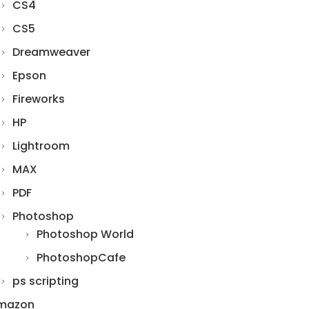
CS4
CS5
Dreamweaver
Epson
Fireworks
HP
Lightroom
MAX
PDF
Photoshop
Photoshop World
PhotoshopCafe
ps scripting
mazon