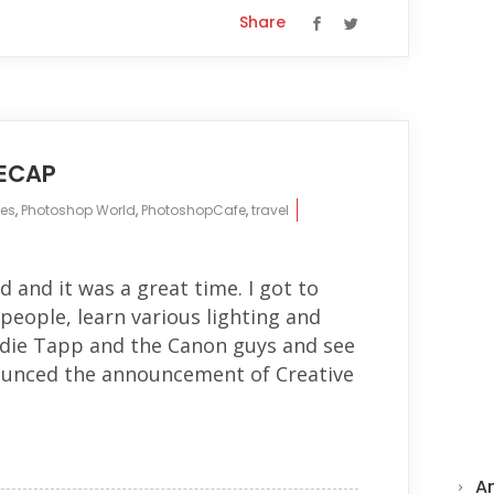
Share
ECAP
es
,
Photoshop World
,
PhotoshopCafe
,
travel
and it was a great time. I got to
eople, learn various lighting and
die Tapp and the Canon guys and see
unced the announcement of Creative
A