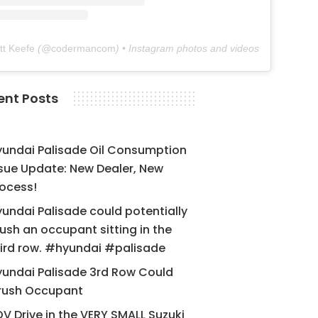
tt Keefe
(@
codermancom
) • Instagram photos and videos
ent Posts
yundai Palisade Oil Consumption
sue Update: New Dealer, New
ocess!
undai Palisade could potentially
ush an occupant sitting in the
ird row. #hyundai #palisade
undai Palisade 3rd Row Could
rush Occupant
V Drive in the VERY SMALL Suzuki