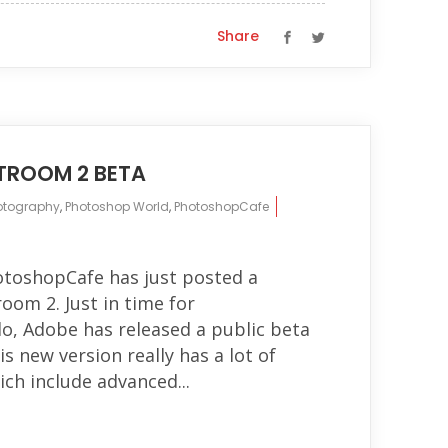
Share
HTROOM 2 BETA
otography
,
Photoshop World
,
PhotoshopCafe
otoshopCafe has just posted a
oom 2. Just in time for
, Adobe has released a public beta
s new version really has a lot of
ich include advanced...