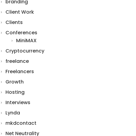
branding
Client Work
Clients
Conferences
MiniMAX
Cryptocurrency
freelance
Freelancers
Growth
Hosting
Interviews
Lynda
mkdcontact
Net Neutrality