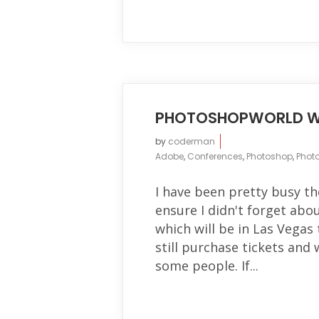
PHOTOSHOPWORLD W
by
coderman
Adobe
,
Conferences
,
Photoshop
,
Phot
I have been pretty busy t
ensure I didn't forget ab
which will be in Las Vegas
still purchase tickets an
some people. If...