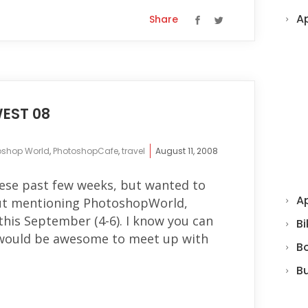
A
Share
EST 08
oshop World
,
PhotoshopCafe
,
travel
August 11, 2008
hese past few weeks, but wanted to
Ap
out mentioning PhotoshopWorld,
 this September (4-6). I know you can
Bi
d would be awesome to meet up with
B
B