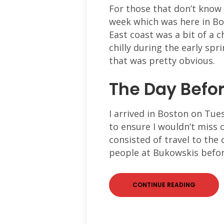
For those that don’t know
week which was here in Bo
East coast was a bit of a c
chilly during the early sp
that was pretty obvious.
The Day Befo
I arrived in Boston on Tue
to ensure I wouldn’t miss 
consisted of travel to the
people at Bukowskis befor
CONTINUE READING