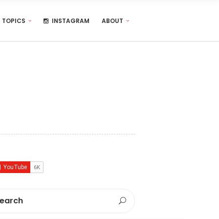
TOPICS
INSTAGRAM
ABOUT