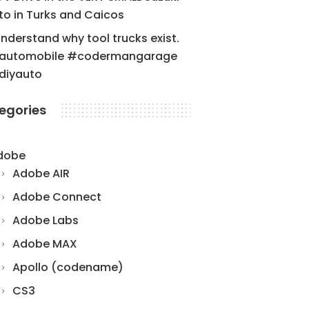
to in Turks and Caicos
understand why tool trucks exist.
automobile #codermangarage
diyauto
egories
dobe
Adobe AIR
Adobe Connect
Adobe Labs
Adobe MAX
Apollo (codename)
CS3