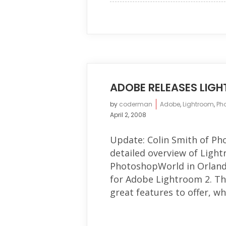
ADOBE RELEASES LIG
by
coderman
Adobe
,
Lightroom
,
Ph
April 2, 2008
Update: Colin Smith of Ph
detailed overview of Lightr
PhotoshopWorld in Orlando
for Adobe Lightroom 2. Thi
great features to offer, wh