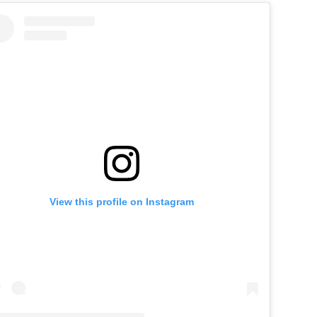
View this profile on Instagram