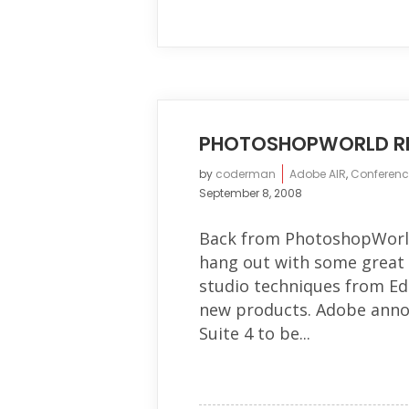
PHOTOSHOPWORLD R
by
coderman
Adobe AIR
,
Conferenc
September 8, 2008
Back from PhotoshopWorld 
hang out with some great p
studio techniques from Ed
new products. Adobe anno
Suite 4 to be...