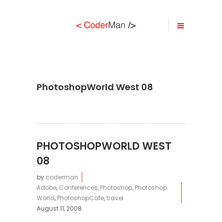
PhotoshopWorld West 08
PHOTOSHOPWORLD WEST
08
by
coderman
Adobe
,
Conferences
,
Photoshop
,
Photoshop
World
,
PhotoshopCafe
,
travel
August 11, 2008