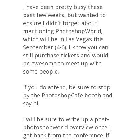
I have been pretty busy these
past few weeks, but wanted to
ensure I didn’t forget about
mentioning PhotoshopWorld,
which will be in Las Vegas this
September (4-6). I know you can
still purchase tickets and would
be awesome to meet up with
some people.
If you do attend, be sure to stop
by the PhotoshopCafe booth and
say hi.
I will be sure to write up a post-
photoshopworld overview once I
get back from the conference. If