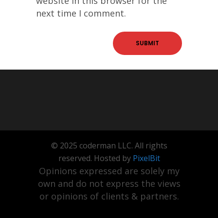
website in this browser for the
next time I comment.
© 2025 coderman LLC. All rights
reserved. Hosted by
PixelBit
Opinions expressed are solely my
own and do not express the views
or opinions of clients & partners.