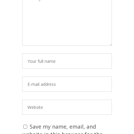
Save my name, email, and