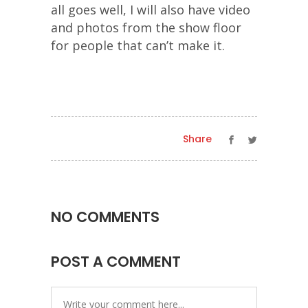
all goes well, I will also have video
and photos from the show floor
for people that can’t make it.
Share
NO COMMENTS
POST A COMMENT