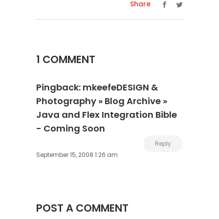
Share
1 COMMENT
Pingback:
mkeefeDESIGN &
Photography » Blog Archive »
Java and Flex Integration Bible
- Coming Soon
Reply
September 15, 2008 1:26 am
POST A COMMENT