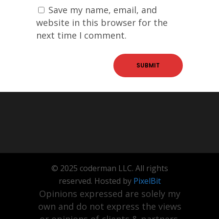
Save my name, email, and
website in this browser for the
next time I comment.
© 2025 coderman LLC. All rights
reserved. Hosted by
PixelBit
Opinions expressed are solely my
own and do not express the views