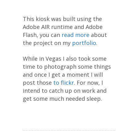
This kiosk was built using the
Adobe AIR runtime and Adobe
Flash, you can
read more
about
the project on my
portfolio
.
While in Vegas I also took some
time to photograph some things
and once I get a moment I will
post those
to flickr
. For now, I
intend to catch up on work and
get some much needed sleep.