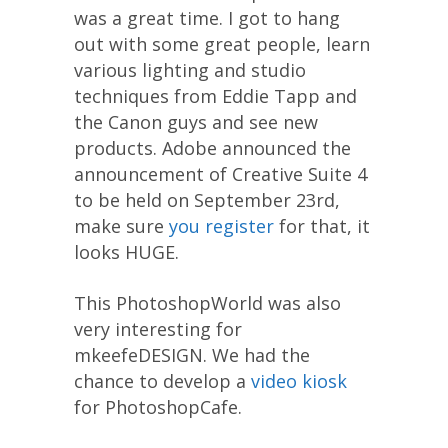
was a great time. I got to hang
out with some great people, learn
various lighting and studio
techniques from Eddie Tapp and
the Canon guys and see new
products. Adobe announced the
announcement of Creative Suite 4
to be held on September 23rd,
make sure
you register
for that, it
looks HUGE.
This PhotoshopWorld was also
very interesting for
mkeefeDESIGN. We had the
chance to develop a
video kiosk
for PhotoshopCafe.