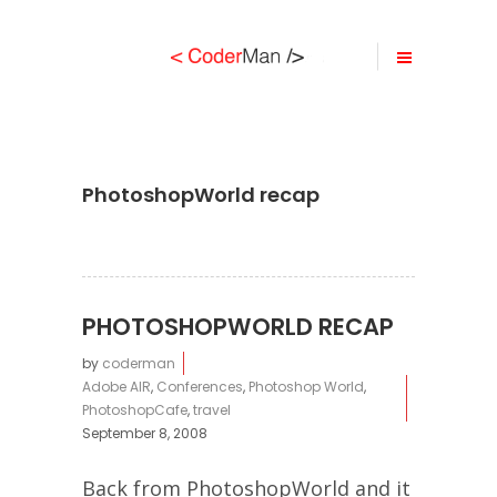
PhotoshopWorld recap
PHOTOSHOPWORLD RECAP
by
coderman
Adobe AIR
,
Conferences
,
Photoshop World
,
PhotoshopCafe
,
travel
September 8, 2008
Back from PhotoshopWorld and it