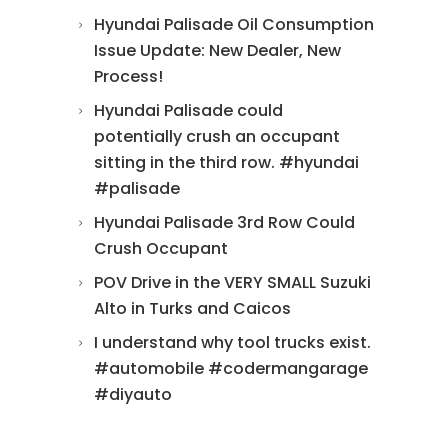
Hyundai Palisade Oil Consumption
Issue Update: New Dealer, New
Process!
Hyundai Palisade could
potentially crush an occupant
sitting in the third row. #hyundai
#palisade
Hyundai Palisade 3rd Row Could
Crush Occupant
POV Drive in the VERY SMALL Suzuki
Alto in Turks and Caicos
I understand why tool trucks exist.
#automobile #codermangarage
#diyauto