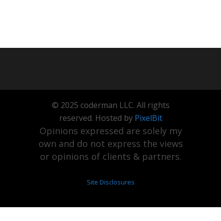
© 2025 coderman LLC. All rights
reserved. Hosted by
PixelBit
Opinions expressed are solely my
own and do not express the views
or opinions of clients & partners.
Site Disclosures