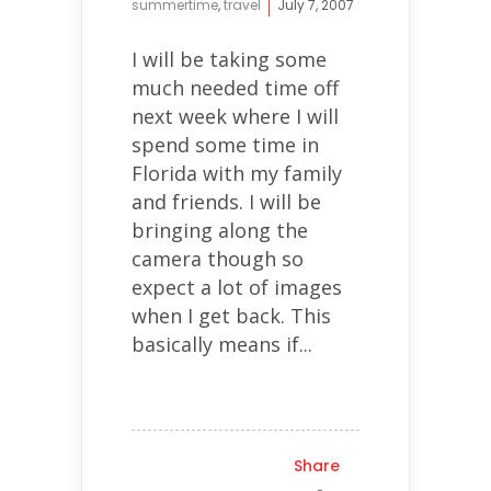
summertime
,
travel
July 7, 2007
I will be taking some
much needed time off
next week where I will
spend some time in
Florida with my family
and friends. I will be
bringing along the
camera though so
expect a lot of images
when I get back. This
basically means if...
Share