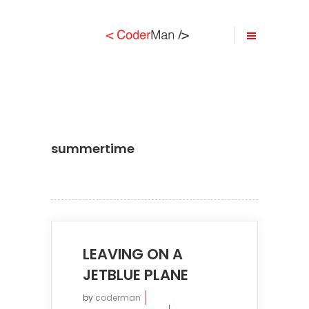
summertime
LEAVING ON A
JETBLUE PLANE
by
coderman