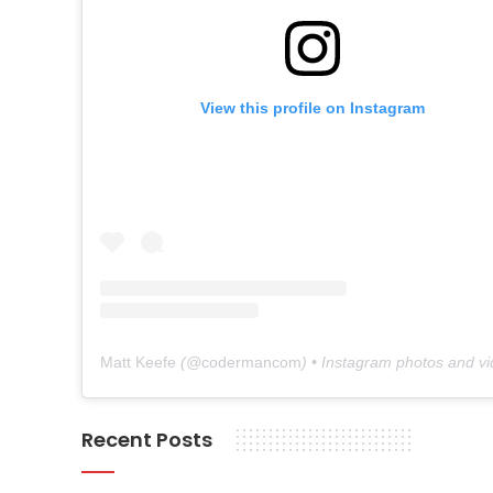
View this profile on Instagram
Matt Keefe
(@
codermancom
) • Instagram photos and v
Recent Posts