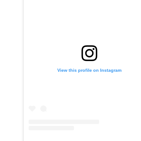
View this profile on Instagram