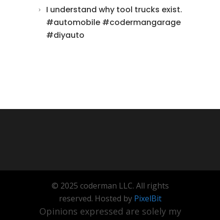
I understand why tool trucks exist.
#automobile #codermangarage
#diyauto
© 2025 coderman LLC. All rights
reserved. Hosted by
PixelBit
Opinions expressed are solely my