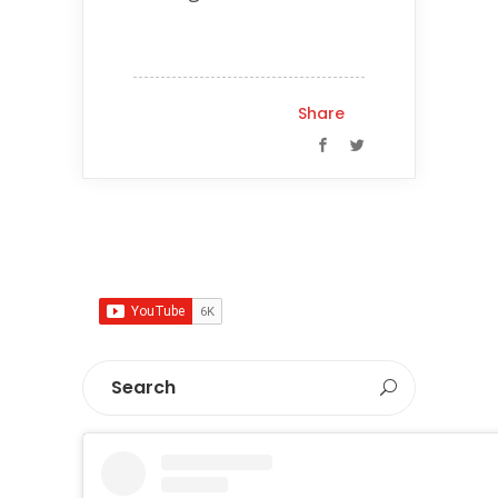
Share