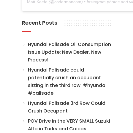
Matt Keefe
(@
codermancom
) • Instagram photos and v
Recent Posts
Hyundai Palisade Oil Consumption
Issue Update: New Dealer, New
Process!
Hyundai Palisade could
potentially crush an occupant
sitting in the third row. #hyundai
#palisade
Hyundai Palisade 3rd Row Could
Crush Occupant
POV Drive in the VERY SMALL Suzuki
Alto in Turks and Caicos