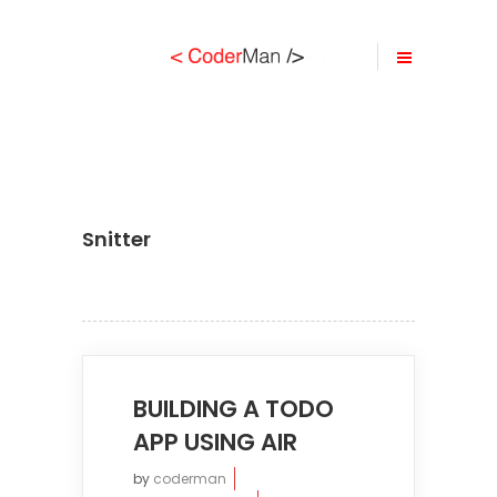
Snitter
BUILDING A TODO
APP USING AIR
by
coderman