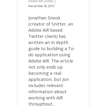
Adobe AIR
,
Snitter
December 18, 2007
Jonathan Snook
(creator of Snitter, an
Adobe AIR based
Twitter client) has
written an in depth
guide to building a To-
do application using
Adobe AIR. The article
not only ends up
becoming a real
application, but Jon
includes relevant
information about
working with AIR
throughout...