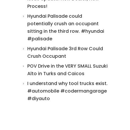
Process!
Hyundai Palisade could
potentially crush an occupant
sitting in the third row. #hyundai
#palisade
Hyundai Palisade 3rd Row Could
Crush Occupant
POV Drive in the VERY SMALL Suzuki
Alto in Turks and Caicos
I understand why tool trucks exist.
#automobile #codermangarage
#diyauto