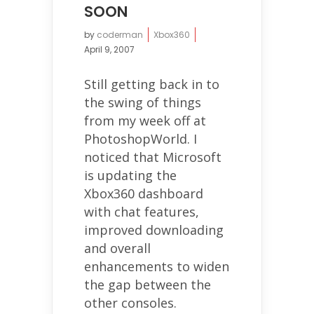
SOON
by
coderman
Xbox360
April 9, 2007
Still getting back in to
the swing of things
from my week off at
PhotoshopWorld. I
noticed that Microsoft
is updating the
Xbox360 dashboard
with chat features,
improved downloading
and overall
enhancements to widen
the gap between the
other consoles.