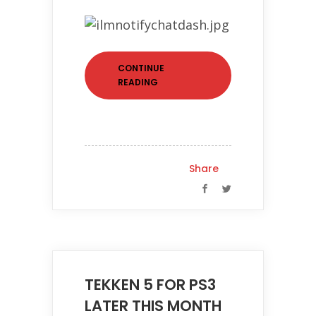
CONTINUE
READING
Share
TEKKEN 5 FOR PS3
LATER THIS MONTH