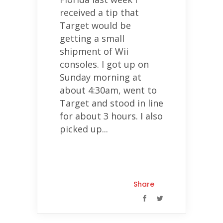
received a tip that
Target would be
getting a small
shipment of Wii
consoles. I got up on
Sunday morning at
about 4:30am, went to
Target and stood in line
for about 3 hours. I also
picked up...
Share