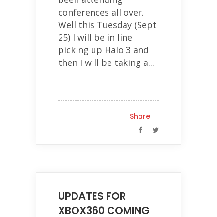
conferences all over.
Well this Tuesday (Sept
25) I will be in line
picking up Halo 3 and
then I will be taking a...
Share
UPDATES FOR
XBOX360 COMING