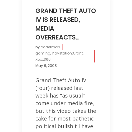
GRAND THEFT AUTO
IV IS RELEASED,
MEDIA
OVERREACTS…
by
coderman
gaming
,
Playstation3
,
rant
,
Xbox360
May 6, 2008
Grand Theft Auto IV
(four) released last
week has "as usual"
come under media fire,
but this video takes the
cake for most pathetic
political bullshit I have