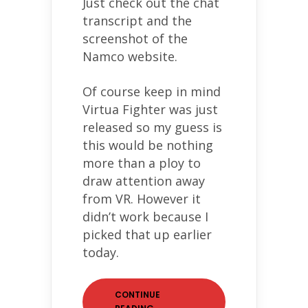
Just check out the chat
transcript and the
screenshot of the
Namco website.
Of course keep in mind
Virtua Fighter was just
released so my guess is
this would be nothing
more than a ploy to
draw attention away
from VR. However it
didn’t work because I
picked that up earlier
today.
CONTINUE