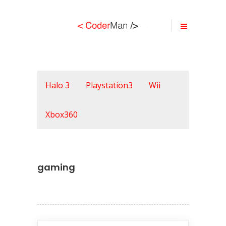
Halo 3
Playstation3
Wii
Xbox360
gaming