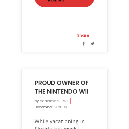
READING
Share
PROUD OWNER OF
THE NINTENDO WII
by
coderman
Wii
December 19, 2006
While vacationing in
Florida last week I