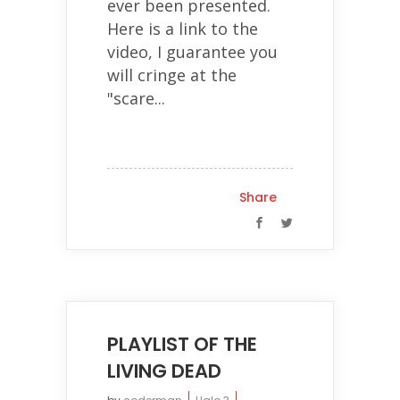
ever been presented.
Here is a link to the
video, I guarantee you
will cringe at the
"scare...
Share
PLAYLIST OF THE
LIVING DEAD