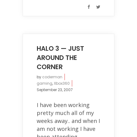
HALO 3 — JUST
AROUND THE
CORNER
by
coderman
gaming
,
Xbox360
September 23, 2007
I have been working
pretty much all of my
weeks away.. and when I
am not working I have
been attending