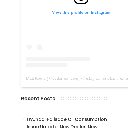
View this profile on Instagram
Matt Keefe
(@
codermancom
) • Instagram photos and v
Recent Posts
Hyundai Palisade Oil Consumption
Issue Update: New Dealer, New