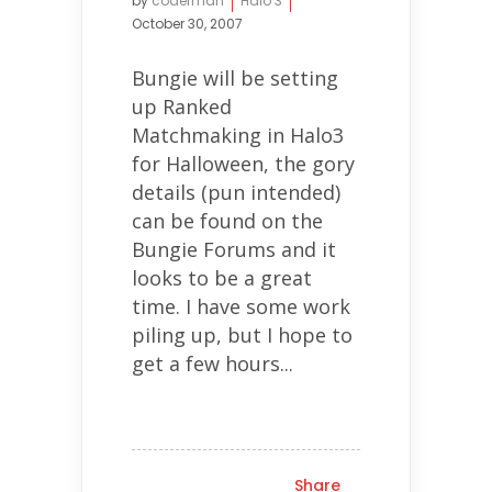
by
coderman
Halo 3
October 30, 2007
Bungie will be setting
up Ranked
Matchmaking in Halo3
for Halloween, the gory
details (pun intended)
can be found on the
Bungie Forums and it
looks to be a great
time. I have some work
piling up, but I hope to
get a few hours...
Share