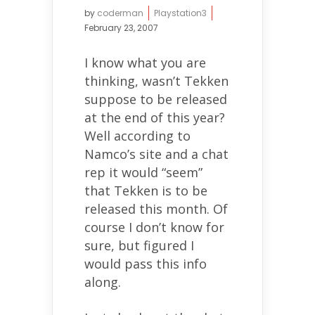
by
coderman
Playstation3
February 23, 2007
I know what you are
thinking, wasn’t Tekken
suppose to be released
at the end of this year?
Well according to
Namco’s site and a chat
rep it would “seem”
that Tekken is to be
released this month. Of
course I don’t know for
sure, but figured I
would pass this info
along.