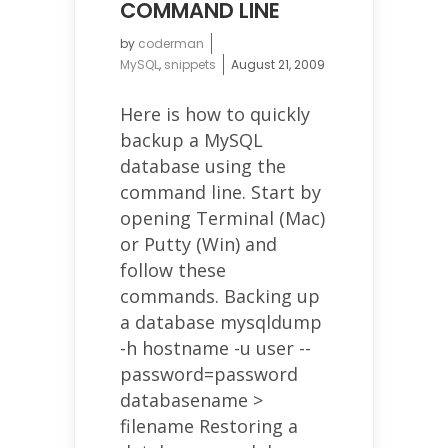
COMMAND LINE
by
coderman
MySQL
,
snippets
August 21, 2009
Here is how to quickly
backup a MySQL
database using the
command line. Start by
opening Terminal (Mac)
or Putty (Win) and
follow these
commands. Backing up
a database mysqldump
-h hostname -u user --
password=password
databasename >
filename Restoring a