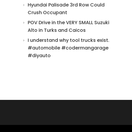
Hyundai Palisade 3rd Row Could
Crush Occupant
POV Drive in the VERY SMALL Suzuki
Alto in Turks and Caicos
I understand why tool trucks exist.
#automobile #codermangarage
#diyauto