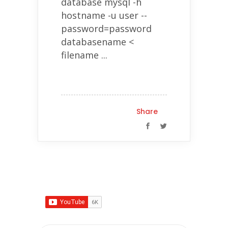
database mysql -h
hostname -u user --
password=password
databasename <
filename ...
Share