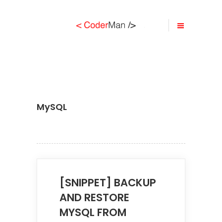
MySQL
[SNIPPET] BACKUP
AND RESTORE
MYSQL FROM