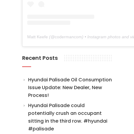
Matt Keefe
(@
codermancom
) • Instagram photos and v
Recent Posts
Hyundai Palisade Oil Consumption
Issue Update: New Dealer, New
Process!
Hyundai Palisade could
potentially crush an occupant
sitting in the third row. #hyundai
#palisade