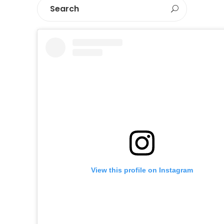
View this profile on Instagram