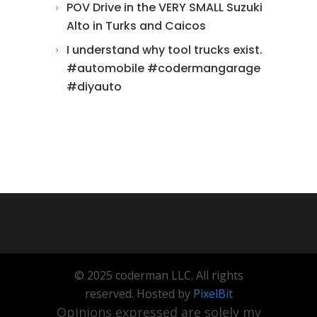
POV Drive in the VERY SMALL Suzuki
Alto in Turks and Caicos
I understand why tool trucks exist.
#automobile #codermangarage
#diyauto
© 2025 coderman LLC. All rights
reserved. Hosted by
PixelBit
Opinions expressed are solely my