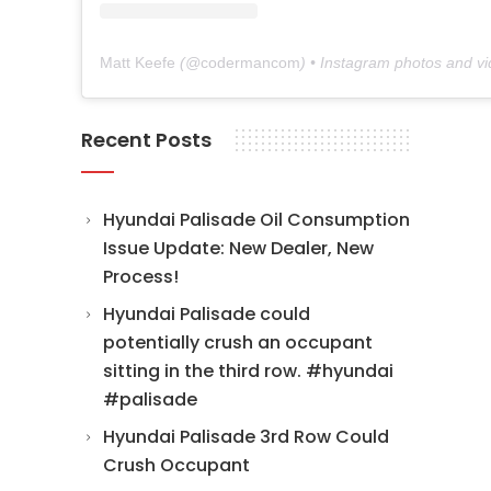
Matt Keefe
(@
codermancom
) • Instagram photos and v
Recent Posts
Hyundai Palisade Oil Consumption
Issue Update: New Dealer, New
Process!
Hyundai Palisade could
potentially crush an occupant
sitting in the third row. #hyundai
#palisade
Hyundai Palisade 3rd Row Could
Crush Occupant