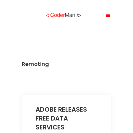
Remoting
ADOBE RELEASES
FREE DATA
SERVICES