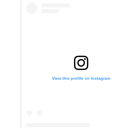
View this profile on Instagram