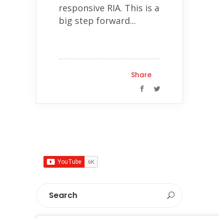
responsive RIA. This is a
big step forward...
Share