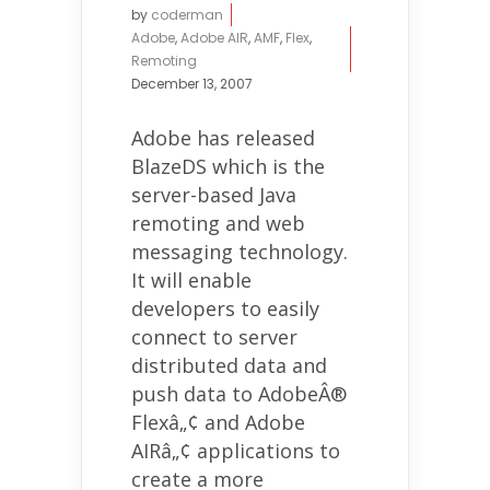
by
coderman
Adobe
,
Adobe AIR
,
AMF
,
Flex
,
Remoting
December 13, 2007
Adobe has released
BlazeDS which is the
server-based Java
remoting and web
messaging technology.
It will enable
developers to easily
connect to server
distributed data and
push data to AdobeÂ®
Flexâ„¢ and Adobe
AIRâ„¢ applications to
create a more