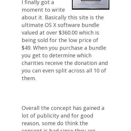
I finally got a
moment to write
about it. Basically this site is the
ultimate OS X software bundle
valued at over $360.00 which is
being sold for the low price of
$49. When you purchase a bundle
you get to determine which
charities receive the donation and
you can even split across all 10 of
them.
Overall the concept has gained a
lot of publicity and for good
reason, some do think the
concept is bad since they are