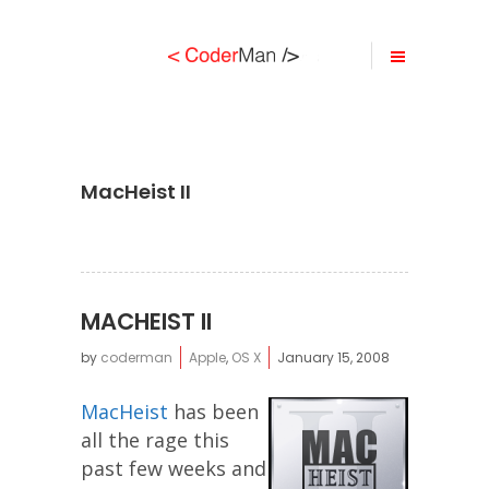
MacHeist II
MACHEIST II
by
coderman
Apple
,
OS X
January 15, 2008
MacHeist
has been
all the rage this
past few weeks and