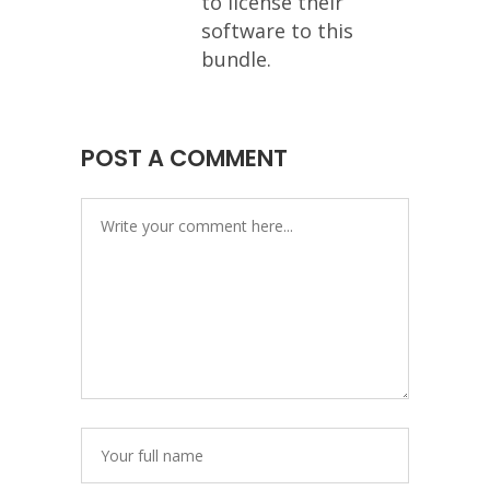
to license their
software to this
bundle.
POST A COMMENT