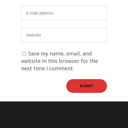
Save my name, email, and
website in this browser for the
next time I comment.