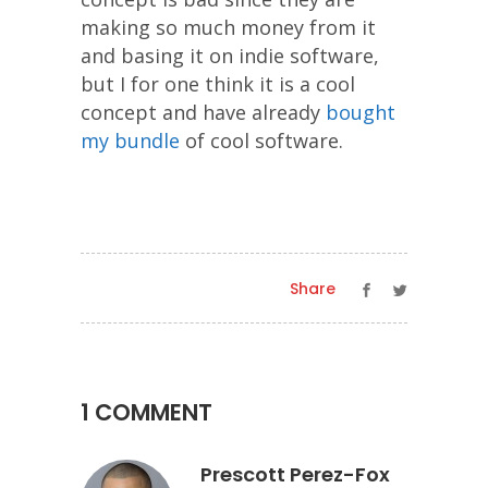
making so much money from it
and basing it on indie software,
but I for one think it is a cool
concept and have already
bought
my bundle
of cool software.
Share
1 COMMENT
Prescott Perez-Fox