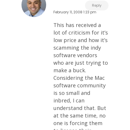
Reply
February 11, 2008 1:23 pm
This has received a
lot of criticism for it’s
low price and how it’s
scamming the indy
software vendors
who are just trying to
make a buck.
Considering the Mac
software community
is so small and
inbred, I can
understand that. But
at the same time, no
one is forcing them