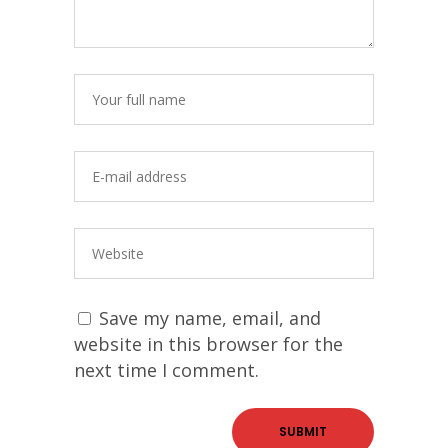
Save my name, email, and
website in this browser for the
next time I comment.