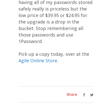
having all of my passwords stored
safely really is priceless but the
low price of $39.95 or $24.95 for
the upgrade is a drop in the
bucket. Stop remembering all
those passwords and use
1Password.
Pick up a copy today, over at the
Agile Online Store
.
Share