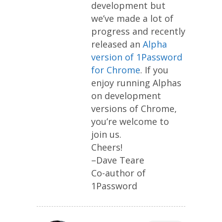
development but
we’ve made a lot of
progress and recently
released an
Alpha
version of 1Password
for Chrome
. If you
enjoy running Alphas
on development
versions of Chrome,
you’re welcome to
join us.
Cheers!
–Dave Teare
Co-author of
1Password