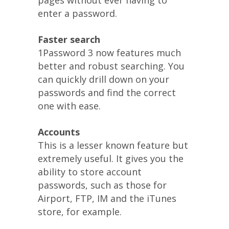
pages without ever having to
enter a password.
Faster search
1Password 3 now features much
better and robust searching. You
can quickly drill down on your
passwords and find the correct
one with ease.
Accounts
This is a lesser known feature but
extremely useful. It gives you the
ability to store account
passwords, such as those for
Airport, FTP, IM and the iTunes
store, for example.