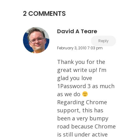
2 COMMENTS
David A Teare
Reply
February 3, 2010 7:03 pm
Thank you for the
great write up! I’m
glad you love
1Password 3 as much
as we do
Regarding Chrome
support, this has
been a very bumpy
road because Chrome
is still under active