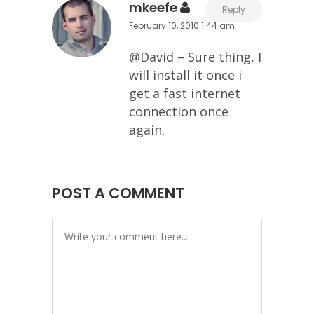
mkeefe
Reply
February 10, 2010 1:44 am
@David – Sure thing, I
will install it once i
get a fast internet
connection once
again.
POST A COMMENT