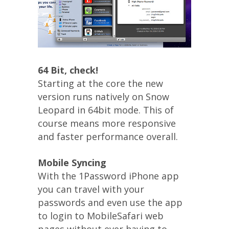
64 Bit, check!
Starting at the core the new
version runs natively on Snow
Leopard in 64bit mode. This of
course means more responsive
and faster performance overall.
Mobile Syncing
With the 1Password iPhone app
you can travel with your
passwords and even use the app
to login to MobileSafari web