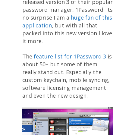
released version 3 of their popular
password manager, 1Password. Its
no surprise I am a
huge fan of this
application
, but with all that
packed into this new version I love
it more.
The
feature list for 1Password 3
is
about 50+ but some of them
really stand out. Especially the
custom keychain, mobile syncing,
software licensing management
and even the new design.