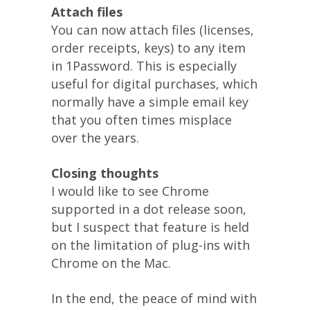
Attach files
You can now attach files (licenses,
order receipts, keys) to any item
in 1Password. This is especially
useful for digital purchases, which
normally have a simple email key
that you often times misplace
over the years.
Closing thoughts
I would like to see Chrome
supported in a dot release soon,
but I suspect that feature is held
on the limitation of plug-ins with
Chrome on the Mac.
In the end, the peace of mind with