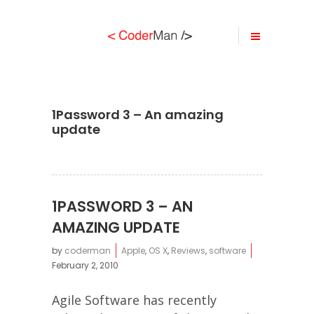
1Password 3 – An amazing
update
1PASSWORD 3 – AN
AMAZING UPDATE
by
coderman
Apple
,
OS X
,
Reviews
,
software
February 2, 2010
Agile Software has recently