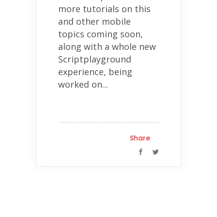
more tutorials on this
and other mobile
topics coming soon,
along with a whole new
Scriptplayground
experience, being
worked on...
Share