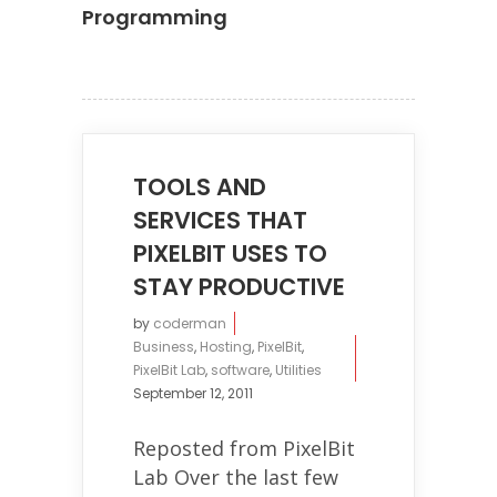
Programming
TOOLS AND
SERVICES THAT
PIXELBIT USES TO
STAY PRODUCTIVE
by
coderman
Business
,
Hosting
,
PixelBit
,
PixelBit Lab
,
software
,
Utilities
September 12, 2011
Reposted from PixelBit
Lab Over the last few