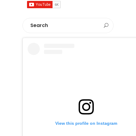
View this profile on Instagram