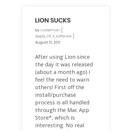
LION SUCKS
by
coderman
Apple
,
OS X
,
software
August 21, 2011
After using Lion since
the day it was released
(about a month ago) I
feel the need to warn
others! First off the
install/purchase
process is all handled
through the Mac App
Store*, which is
interesting. No real