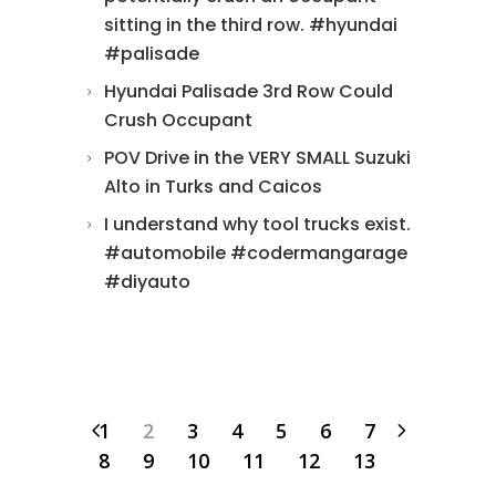
sitting in the third row. #hyundai
#palisade
Hyundai Palisade 3rd Row Could
Crush Occupant
POV Drive in the VERY SMALL Suzuki
Alto in Turks and Caicos
I understand why tool trucks exist.
#automobile #codermangarage
#diyauto
1
2
3
4
5
6
7
8
9
10
11
12
13