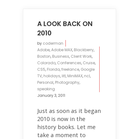
A LOOK BACK ON
2010
by
coderman
Adobe
,
Adobe MAX
,
Blackberry
,
Boston
,
Business
,
Client Work
,
Colorado
,
Conferences
,
Cruise
,
CS5
,
Florida
,
freelance
,
Google
TV
,
holidays
,
litl
,
MiniMAX
,
ncl
,
Personal
,
Photography
,
speaking
January 3, 2011
Just as soon as it began
2010 is now in the
history books. Let me
take a moment to