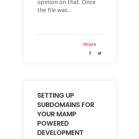
opinion on that. Once
the file was...
Share
SETTING UP
SUBDOMAINS FOR
YOUR MAMP
POWERED
DEVELOPMENT