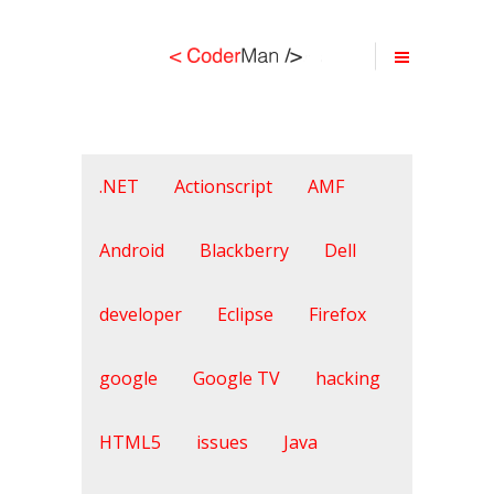
.NET
Actionscript
AMF
Android
Blackberry
Dell
developer
Eclipse
Firefox
google
Google TV
hacking
HTML5
issues
Java