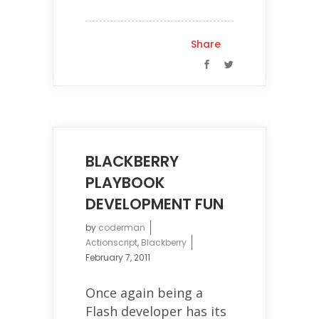
Share
BLACKBERRY
PLAYBOOK
DEVELOPMENT FUN
by
coderman
Actionscript
,
Blackberry
February 7, 2011
Once again being a
Flash developer has its