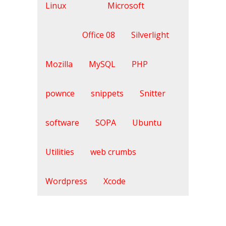
Linux
Microsoft
Office 08
Silverlight
Mozilla
MySQL
PHP
pownce
snippets
Snitter
software
SOPA
Ubuntu
Utilities
web crumbs
Wordpress
Xcode