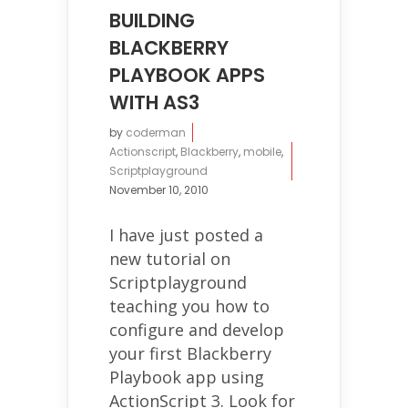
BUILDING
BLACKBERRY
PLAYBOOK APPS
WITH AS3
by
coderman
Actionscript
,
Blackberry
,
mobile
,
Scriptplayground
November 10, 2010
I have just posted a
new tutorial on
Scriptplayground
teaching you how to
configure and develop
your first Blackberry
Playbook app using
ActionScript 3. Look for