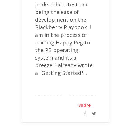
perks. The latest one
being the ease of
development on the
Blackberry Playbook. I
am in the process of
porting Happy Peg to
the PB operating
system and its a
breeze. I already wrote
a "Getting Started"...
Share