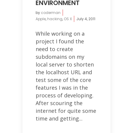
ENVIRONMENT
by
coderman
Apple
,
hacking
,
OS X
July 4, 2011
While working on a
project I found the
need to create
subdomains on my
local server to shorten
the localhost URL and
test some of the core
features I was in the
process of developing.
After scouring the
internet for quite some
time and getting...