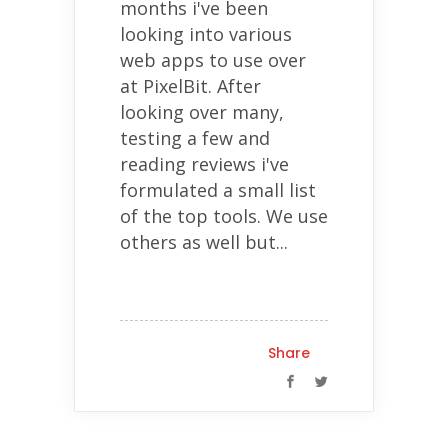
months i've been
looking into various
web apps to use over
at PixelBit. After
looking over many,
testing a few and
reading reviews i've
formulated a small list
of the top tools. We use
others as well but...
Share