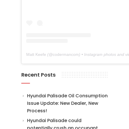
Matt Keefe
(@
codermancom
) • Instagram photos and v
Recent Posts
Hyundai Palisade Oil Consumption
Issue Update: New Dealer, New
Process!
Hyundai Palisade could
potentially crush an occupant