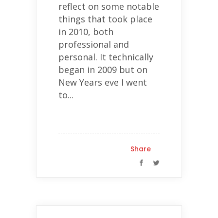
reflect on some notable
things that took place
in 2010, both
professional and
personal. It technically
began in 2009 but on
New Years eve I went
to...
Share