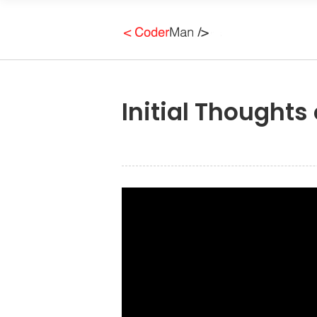
Initial Thoughts