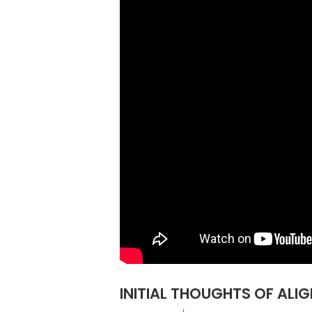
INITIAL THOUGHTS OF ALI