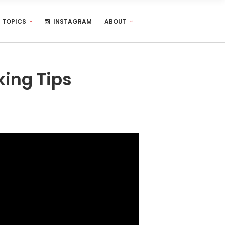
TOPICS
INSTAGRAM
ABOUT
king Tips