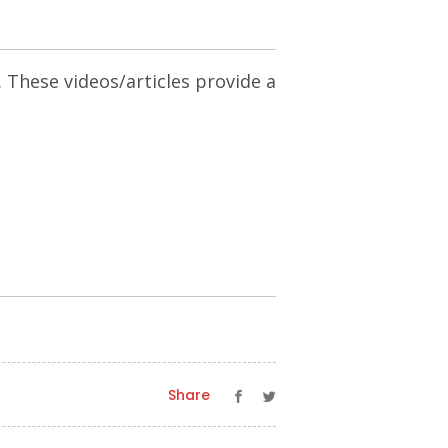
. These videos/articles provide a
Share