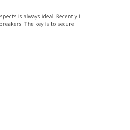
pects is always ideal. Recently I
breakers. The key is to secure