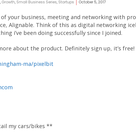
,
Growth
,
Small Business Series
,
Startups
October 5, 2017
 of your business, meeting and networking with pros
e, Alignable. Think of this as digital networking ice
ng i’ve been doing successfully since I joined.
ore about the product. Definitely sign up, it’s free!
mingham-ma/pixelbit
ancom
tail my cars/bikes **