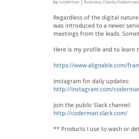
by
coderman
Business
,
Clients
,
Freelancers
Regardless of the digital nature
was introduced to a newer servic
meetings from the leads. Somethi
Here is my profile and to learn m
https://www.alignable.com/fra
Instagram for daily updates:
http://instagram.com/coderm
Join the public Slack channel:
http://coderman.slack.com/
** Products I use to wash or de