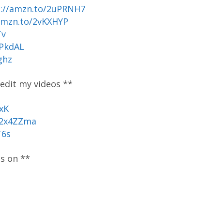
p://amzn.to/2uPRNH7
amzn.to/2vKXHYP
Tv
uPkdAL
ghz
 edit my videos **
xK
/2x4ZZma
T6s
os on **