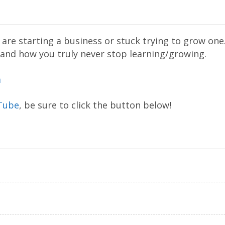
are starting a business or stuck trying to grow one
 and how you truly never stop learning/growing.
m
Tube
, be sure to click the button below!