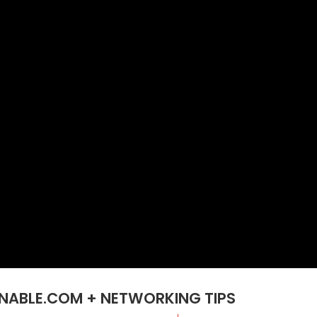
GNABLE.COM + NETWORKING TIPS