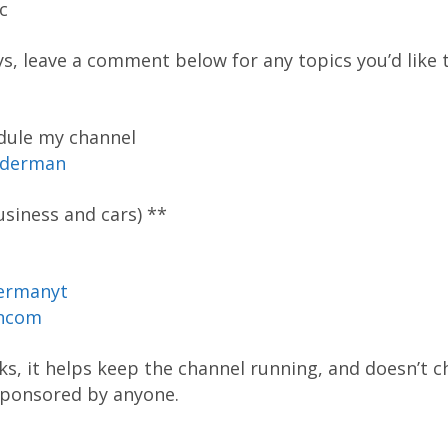
c
ys, leave a comment below for any topics you’d like t
dule my channel
oderman
siness and cars) **
ermanyt
ancom
inks, it helps keep the channel running, and doesn’t 
 sponsored by anyone.