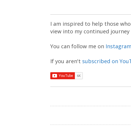
I am inspired to help those who 
view into my continued journey
You can follow me on
Instagra
If you aren't
subscribed on You