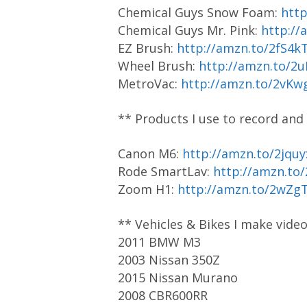
Chemical Guys Snow Foam:
htt
Chemical Guys Mr. Pink:
http://
EZ Brush:
http://amzn.to/2fS4k
Wheel Brush:
http://amzn.to/2
MetroVac:
http://amzn.to/2vKw
** Products I use to record and
Canon M6:
http://amzn.to/2jquy
Rode SmartLav:
http://amzn.to
Zoom H1:
http://amzn.to/2wZg
** Vehicles & Bikes I make vide
2011 BMW M3
2003 Nissan 350Z
2015 Nissan Murano
2008 CBR600RR