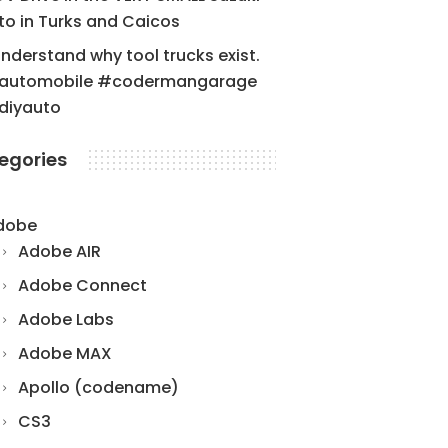
to in Turks and Caicos
understand why tool trucks exist.
automobile #codermangarage
diyauto
egories
dobe
Adobe AIR
Adobe Connect
Adobe Labs
Adobe MAX
Apollo (codename)
CS3