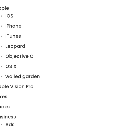
pple
iOS
iPhone
iTunes
Leopard
Objective C
OS X
walled garden
ple Vision Pro
kes
ooks
usiness
Ads