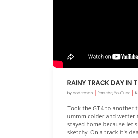
RAINY TRACK DAY IN 
by
coderman
Porsche
,
YouTube
N
Took the GT4 to another t
ummm colder and wetter th
stayed home because let's 
sketchy. On a track it's dea