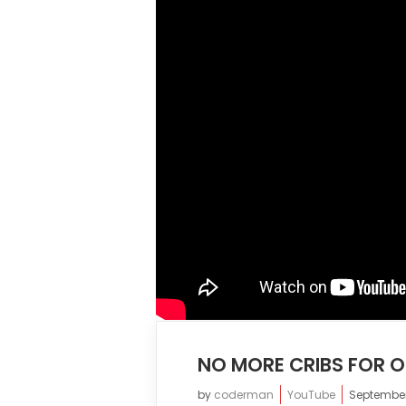
NO MORE CRIBS FOR 
by
coderman
YouTube
September