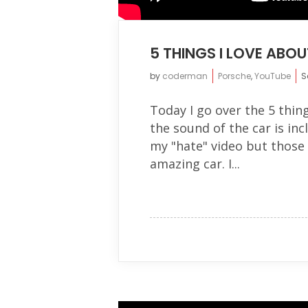
5 THINGS I LOVE ABO
by
coderman
Porsche
,
YouTube
S
Today I go over the 5 thin
the sound of the car is inc
my "hate" video but those 
amazing car. I...