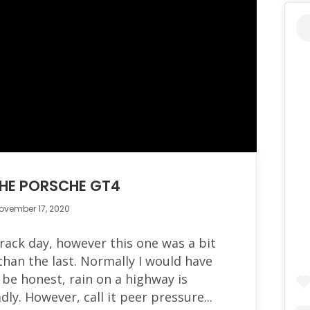
THE PORSCHE GT4
ovember 17, 2020
rack day, however this one was a bit
an the last. Normally I would have
be honest, rain on a highway is
dly. However, call it peer pressure...