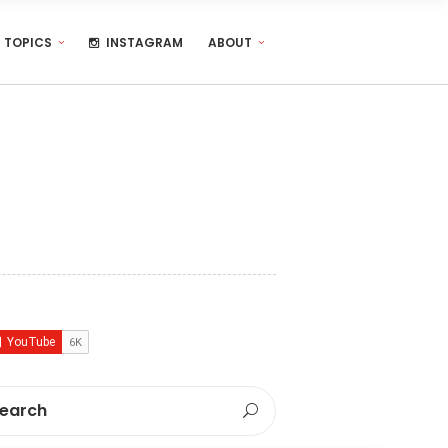
TOPICS
INSTAGRAM
ABOUT