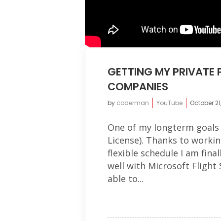
GETTING MY PRIVATE P
COMPANIES
by
coderman
YouTube
October 21
One of my longterm goals 
License). Thanks to worki
flexible schedule I am final
well with Microsoft Flight
able to...