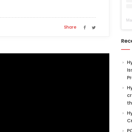
Ma
Share
Rec
H
Is
Pr
Hy
cr
th
Hy
C
PO