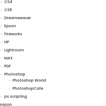
CS4
CS5
Dreamweaver
Epson
Fireworks
HP
Lightroom
MAX
PDF
Photoshop
Photoshop World
PhotoshopCafe
ps scripting
mazon