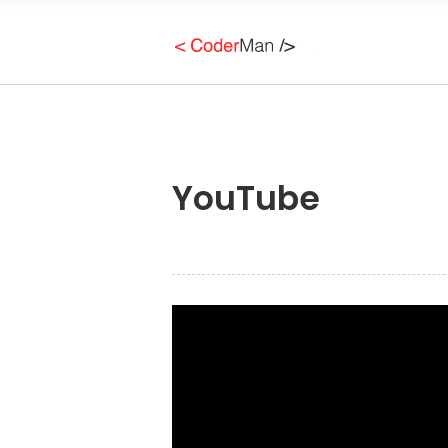
YouTube