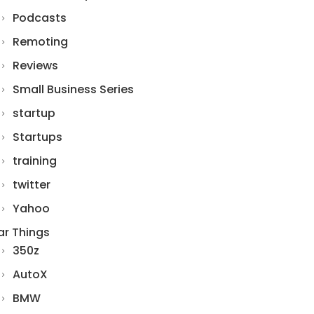
Podcasts
Remoting
Reviews
Small Business Series
startup
Startups
training
twitter
Yahoo
ar Things
350z
AutoX
BMW