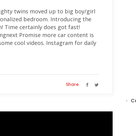
mighty twins moved up to big boy/girl
sonalized bedroom. Introducing the
 Time certainly does got fast!
ngnext Promise more car content is
ome cool videos. Instagram for daily
Share
C