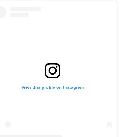
View this profile on Instagram