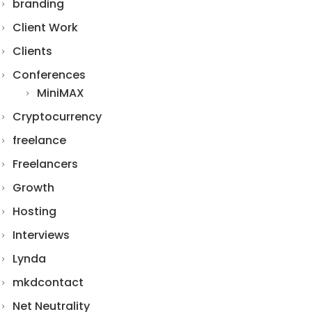
branding
Client Work
Clients
Conferences
MiniMAX
Cryptocurrency
freelance
Freelancers
Growth
Hosting
Interviews
Lynda
mkdcontact
Net Neutrality