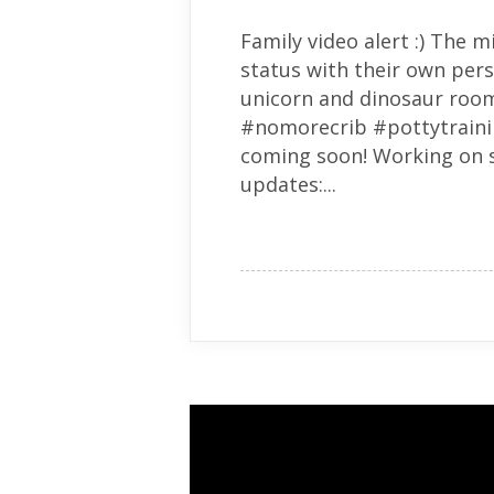
Family video alert :) The 
status with their own per
unicorn and dinosaur room!
#nomorecrib #pottytraini
coming soon! Working on s
updates:...