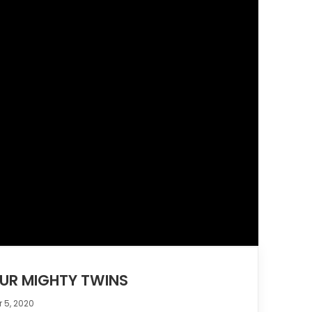
OUR MIGHTY TWINS
 5, 2020