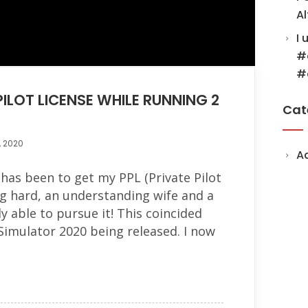
Al
I 
#
#
ILOT LICENSE WHILE RUNNING 2
Cat
, 2020
A
has been to get my PPL (Private Pilot
ng hard, an understanding wife and a
ly able to pursue it! This coincided
 Simulator 2020 being released. I now