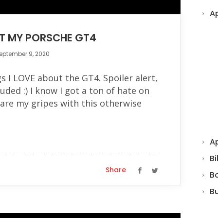
A
UT MY PORSCHE GT4
eptember 9, 2020
gs I LOVE about the GT4. Spoiler alert,
luded :) I know I got a ton of hate on
are my gripes with this otherwise
Ap
Bi
Share
B
B