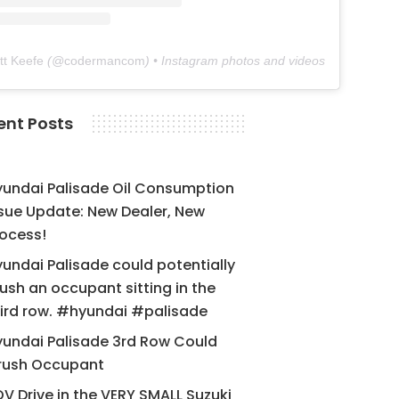
tt Keefe
(@
codermancom
) • Instagram photos and videos
ent Posts
yundai Palisade Oil Consumption
sue Update: New Dealer, New
ocess!
undai Palisade could potentially
ush an occupant sitting in the
ird row. #hyundai #palisade
undai Palisade 3rd Row Could
rush Occupant
V Drive in the VERY SMALL Suzuki