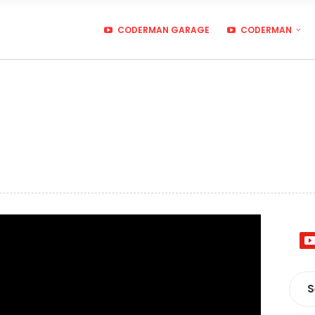
CODERMAN GARAGE
CODERMAN