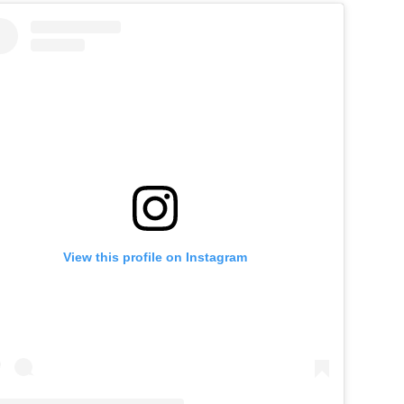
View this profile on Instagram