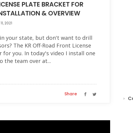
ICENSE PLATE BRACKET FOR
INSTALLATION & OVERVIEW
1, 2021
in your state, but don't want to drill
ors? The KR Off-Road Front License
 for you. In today's video I install one
o the team over at...
Share
C