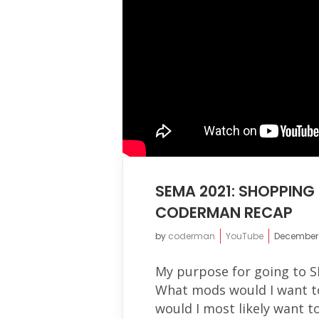
SEMA 2021: SHOPPIN
CODERMAN RECAP
by
coderman
YouTube
December 
My purpose for going to S
What mods would I want t
would I most likely want t