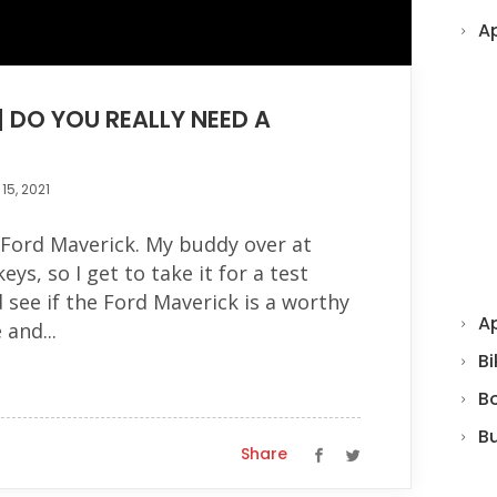
A
| DO YOU REALLY NEED A
15, 2021
 Ford Maverick. My buddy over at
s, so I get to take it for a test
 see if the Ford Maverick is a worthy
Ap
 and...
Bi
B
B
Share