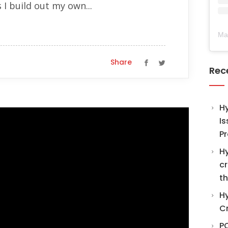
 I build out my own...
Ma
Share
Rec
H
Is
Pr
Hy
cr
th
Hy
C
PO