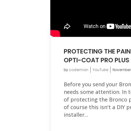
PROTECTING THE PAIN
OPTI-COAT PRO PLUS
by
coderman
YouTube
November 
Before you send your Bron
needs some attention. In t
of protecting the Bronco 
of course this isn't a DIY 
installer...