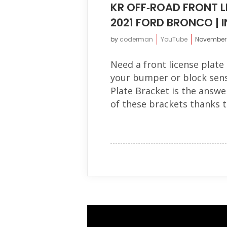
KR OFF‐ROAD FRONT L
2021 FORD BRONCO | 
by
coderman
YouTube
November 1
Need a front license plate 
your bumper or block sens
Plate Bracket is the answer
of these brackets thanks t