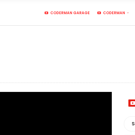
CODERMAN GARAGE
CODERMAN