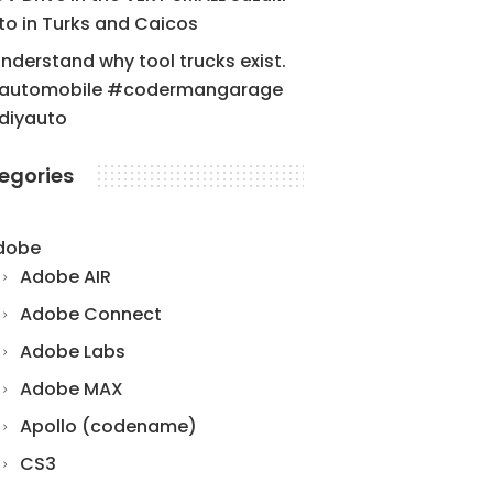
to in Turks and Caicos
understand why tool trucks exist.
automobile #codermangarage
diyauto
egories
dobe
Adobe AIR
Adobe Connect
Adobe Labs
Adobe MAX
Apollo (codename)
CS3