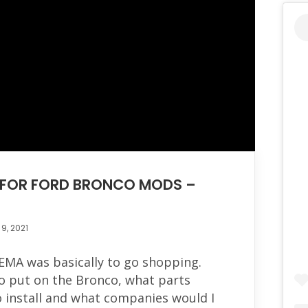
G FOR FORD BRONCO MODS –
9, 2021
EMA was basically to go shopping.
o put on the Bronco, what parts
o install and what companies would I