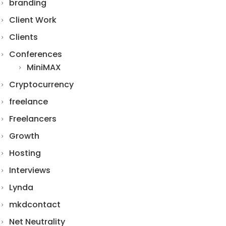
branding
Client Work
Clients
Conferences
MiniMAX
Cryptocurrency
freelance
Freelancers
Growth
Hosting
Interviews
Lynda
mkdcontact
Net Neutrality