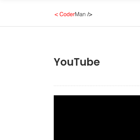
YouTube