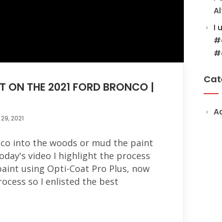
Al
I 
#
#
Cat
T ON THE 2021 FORD BRONCO |
A
29, 2021
co into the woods or mud the paint
oday's video I highlight the process
paint using Opti-Coat Pro Plus, now
process so I enlisted the best