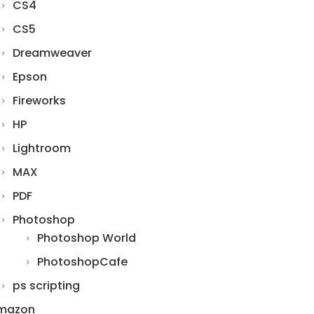
CS4
CS5
Dreamweaver
Epson
Fireworks
HP
Lightroom
MAX
PDF
Photoshop
Photoshop World
PhotoshopCafe
ps scripting
mazon