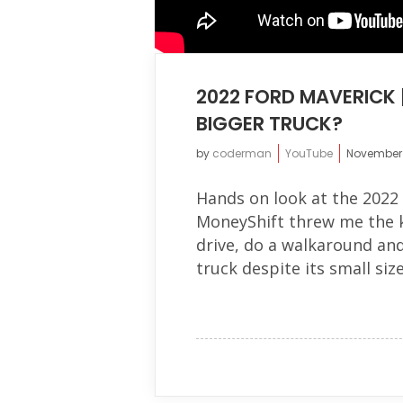
2022 FORD MAVERICK 
BIGGER TRUCK?
by
coderman
YouTube
November 
Hands on look at the 2022
MoneyShift threw me the key
drive, do a walkaround and
truck despite its small size