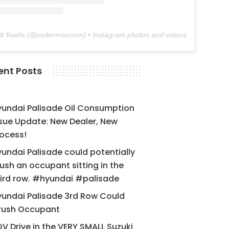
tt Keefe
(@
codermancom
) • Instagram photos and videos
ent Posts
yundai Palisade Oil Consumption
sue Update: New Dealer, New
ocess!
undai Palisade could potentially
ush an occupant sitting in the
ird row. #hyundai #palisade
undai Palisade 3rd Row Could
rush Occupant
V Drive in the VERY SMALL Suzuki