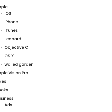
pple
iOS
iPhone
iTunes
Leopard
Objective C
OS X
walled garden
ple Vision Pro
kes
ooks
usiness
Ads