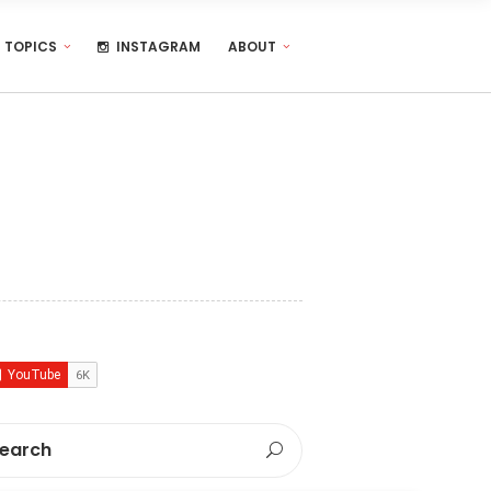
TOPICS
INSTAGRAM
ABOUT