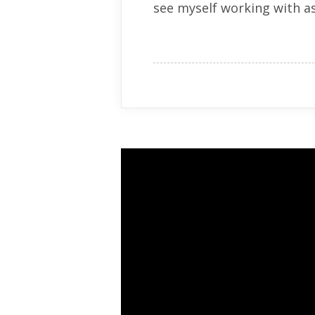
see myself working with as