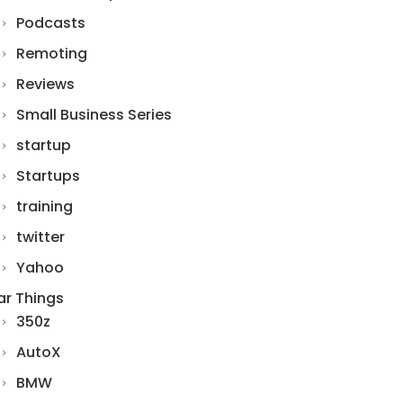
Podcasts
Remoting
Reviews
Small Business Series
startup
Startups
training
twitter
Yahoo
ar Things
350z
AutoX
BMW