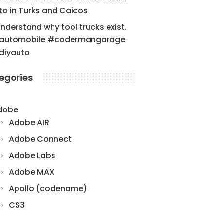
to in Turks and Caicos
understand why tool trucks exist.
automobile #codermangarage
diyauto
egories
dobe
Adobe AIR
Adobe Connect
Adobe Labs
Adobe MAX
Apollo (codename)
CS3