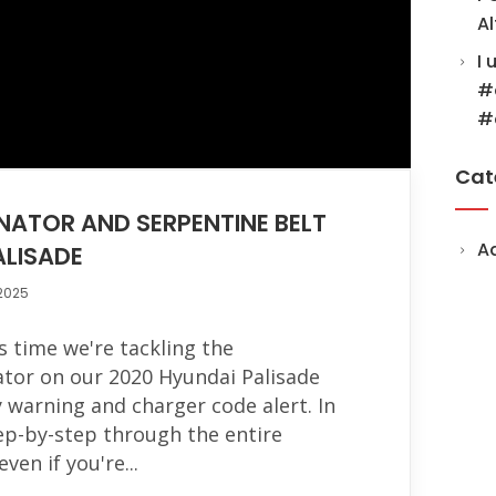
Al
I 
#
#
Cat
NATOR AND SERPENTINE BELT
A
ALISADE
 2025
s time we're tackling the
ator on our 2020 Hyundai Palisade
y warning and charger code alert. In
step-by-step through the entire
ven if you're...