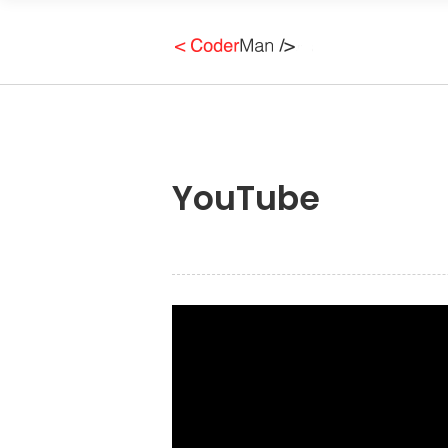
YouTube