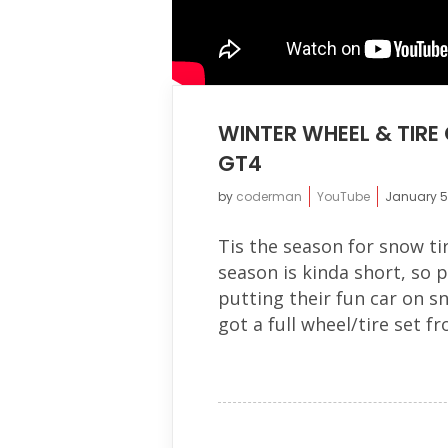
WINTER WHEEL & TIR
GT4
by
coderman
YouTube
January 5
Tis the season for snow ti
season is kinda short, so 
putting their fun car on sn
got a full wheel/tire set f