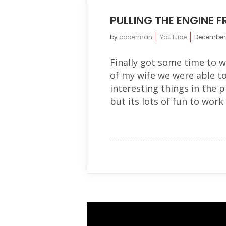
PULLING THE ENGINE 
by
coderman
YouTube
December 
Finally got some time to w
of my wife we were able t
interesting things in the p
but its lots of fun to work