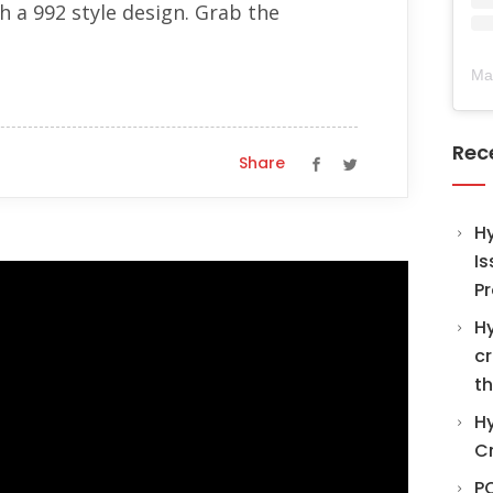
 a 992 style design. Grab the
Ma
Rec
Share
H
Is
Pr
Hy
cr
th
Hy
C
PO