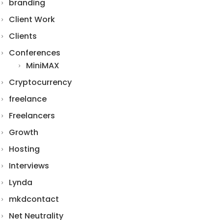
branding
Client Work
Clients
Conferences
MiniMAX
Cryptocurrency
freelance
Freelancers
Growth
Hosting
Interviews
Lynda
mkdcontact
Net Neutrality