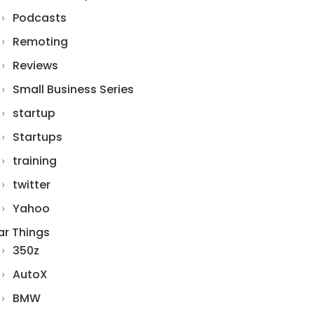
Podcasts
Remoting
Reviews
Small Business Series
startup
Startups
training
twitter
Yahoo
ar Things
350z
AutoX
BMW