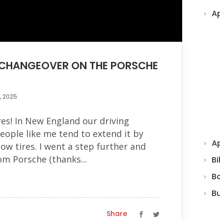
A
E CHANGEOVER ON THE PORSCHE
, 2025
res! In New England our driving
people like me tend to extend it by
Ap
ow tires. I went a step further and
rom Porsche (thanks...
Bi
B
B
Share