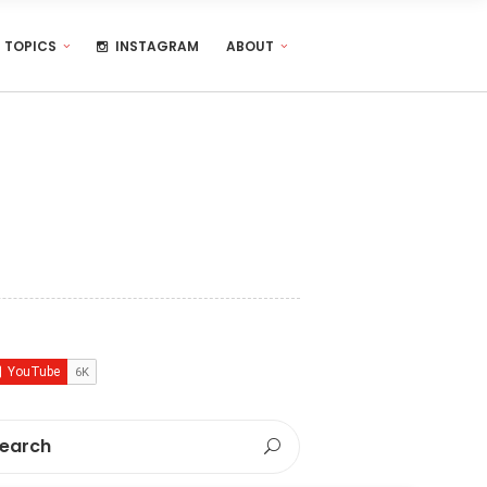
TOPICS
INSTAGRAM
ABOUT