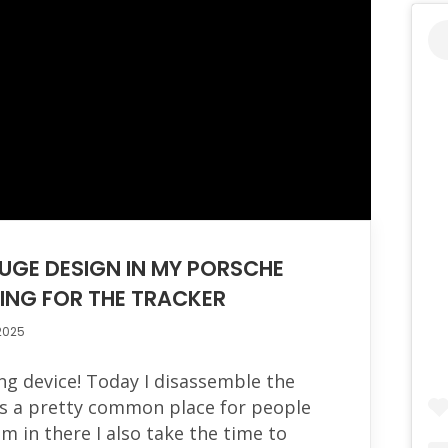
UGE DESIGN IN MY PORSCHE
KING FOR THE TRACKER
2025
king device! Today I disassemble the
ts a pretty common place for people
'm in there I also take the time to