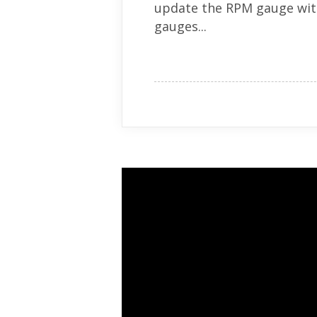
update the RPM gauge with
gauges...