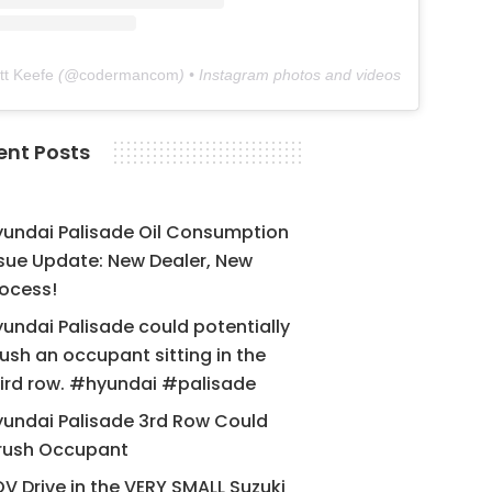
tt Keefe
(@
codermancom
) • Instagram photos and videos
ent Posts
yundai Palisade Oil Consumption
sue Update: New Dealer, New
ocess!
undai Palisade could potentially
ush an occupant sitting in the
ird row. #hyundai #palisade
undai Palisade 3rd Row Could
rush Occupant
V Drive in the VERY SMALL Suzuki