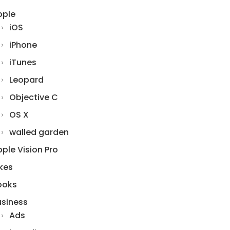
pple
iOS
iPhone
iTunes
Leopard
Objective C
OS X
walled garden
ple Vision Pro
kes
ooks
usiness
Ads