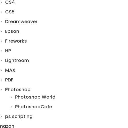
CS4
CS5
Dreamweaver
Epson
Fireworks
HP
Lightroom
MAX
PDF
Photoshop
Photoshop World
PhotoshopCafe
ps scripting
mazon