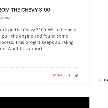
FROM THE CHEVY 3100
31, 2024
ork on the Chevy 3100. With the help
o pull the engine and found some
rocess. This project keeps spiraling,
 on. Want to support...
Share
C