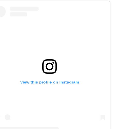
View this profile on Instagram