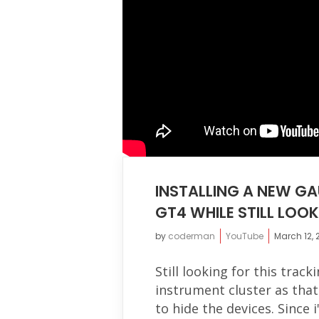
INSTALLING A NEW GA
GT4 WHILE STILL LOO
by
coderman
YouTube
March 12, 
Still looking for this trac
instrument cluster as tha
to hide the devices. Since i