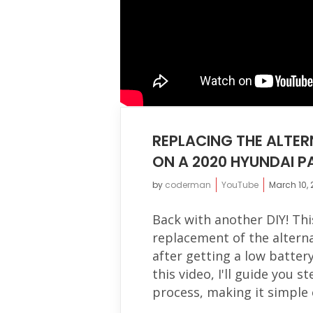
REPLACING THE ALTER
ON A 2020 HYUNDAI P
by
coderman
YouTube
March 10,
Back with another DIY! Thi
replacement of the altern
after getting a low batter
this video, I'll guide you 
process, making it simple e