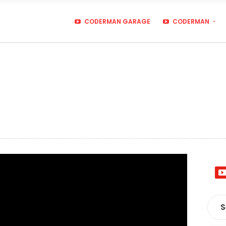
CODERMAN GARAGE
CODERMAN