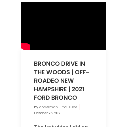
BRONCO DRIVE IN
THE WOODS | OFF-
ROADEO NEW
HAMPSHIRE | 2021
FORD BRONCO
by
coderman
YouTube
October 26, 2021
The last video I did on