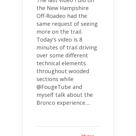
the New Hampshire
Off-Roadeo had the
same request of seeing
more on the trail.
Today's video is 8
minutes of trail driving
over some different
technical elements
throughout wooded
sections while
@FougeTube and
myself talk about the
Bronco experience....