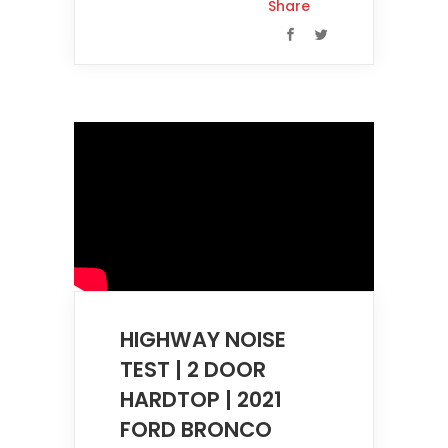
Share
HIGHWAY NOISE
TEST | 2 DOOR
HARDTOP | 2021
FORD BRONCO