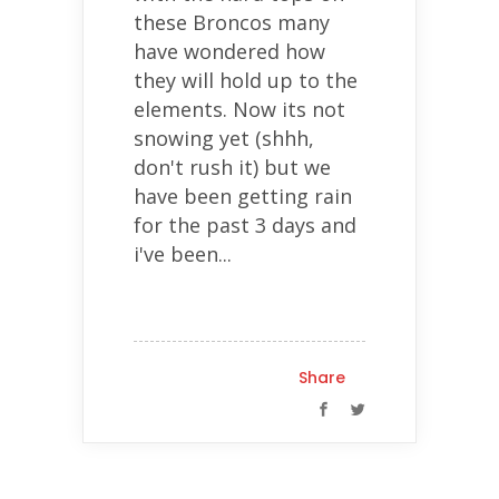
these Broncos many
have wondered how
they will hold up to the
elements. Now its not
snowing yet (shhh,
don't rush it) but we
have been getting rain
for the past 3 days and
i've been...
Share