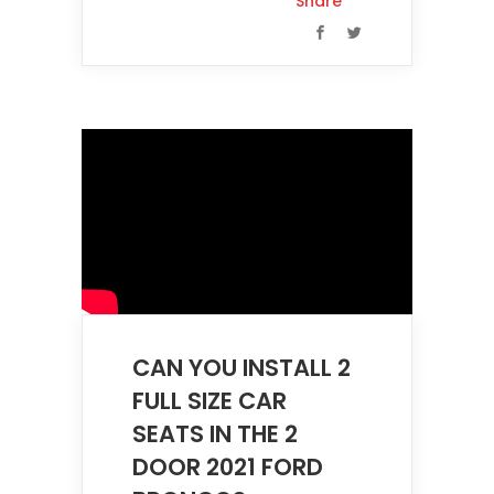
Share
CAN YOU INSTALL 2
FULL SIZE CAR
SEATS IN THE 2
DOOR 2021 FORD