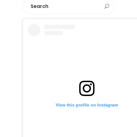
View this profile on Instagram