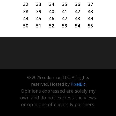
32
33
34
35
36
37
38
39
40
41
42
43
44
45
46
47
48
49
50
51
52
53
54
55
© 2025 coderman LLC. All rights
reserved. Hosted by
PixelBit
Opinions expressed are solely my
own and do not express the views
or opinions of clients & partners.