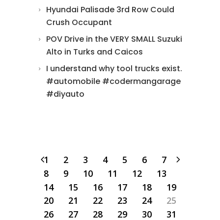
Hyundai Palisade 3rd Row Could
Crush Occupant
POV Drive in the VERY SMALL Suzuki
Alto in Turks and Caicos
I understand why tool trucks exist.
#automobile #codermangarage
#diyauto
1
2
3
4
5
6
7
8
9
10
11
12
13
14
15
16
17
18
19
20
21
22
23
24
25
26
27
28
29
30
31