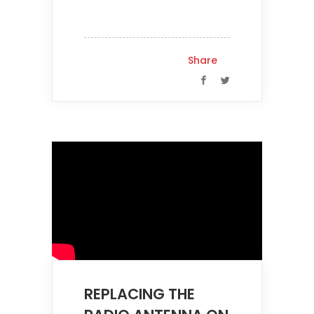
Share
REPLACING THE