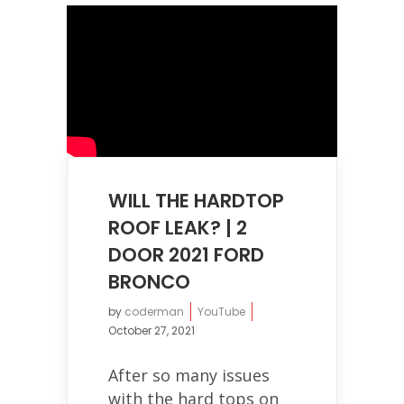
WILL THE HARDTOP
ROOF LEAK? | 2
DOOR 2021 FORD
BRONCO
by
coderman
YouTube
October 27, 2021
After so many issues
with the hard tops on