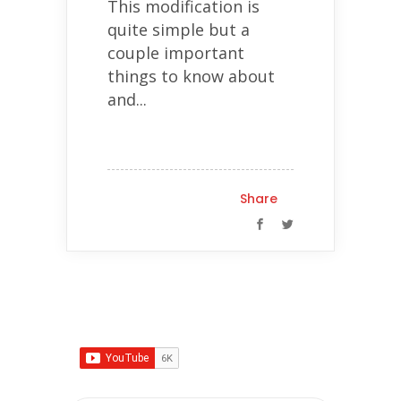
This modification is
quite simple but a
couple important
things to know about
and...
Share