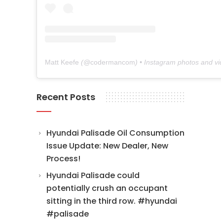
Matt Keefe
(@
codermancom
) • Instagram photos and v
Recent Posts
Hyundai Palisade Oil Consumption
Issue Update: New Dealer, New
Process!
Hyundai Palisade could
potentially crush an occupant
sitting in the third row. #hyundai
#palisade