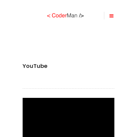
YouTube