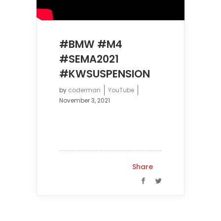
#BMW #M4
#SEMA2021
#KWSUSPENSION
by
coderman
YouTube
November 3, 2021
Share