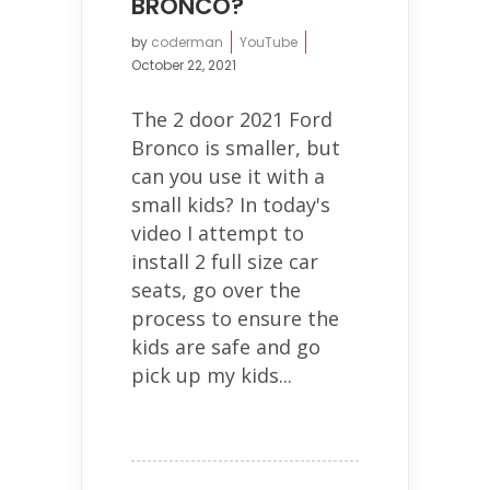
BRONCO?
by
coderman
YouTube
October 22, 2021
The 2 door 2021 Ford
Bronco is smaller, but
can you use it with a
small kids? In today's
video I attempt to
install 2 full size car
seats, go over the
process to ensure the
kids are safe and go
pick up my kids...