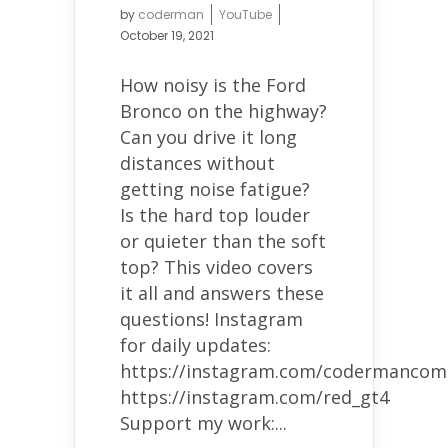
by
coderman
YouTube
October 19, 2021
How noisy is the Ford
Bronco on the highway?
Can you drive it long
distances without
getting noise fatigue?
Is the hard top louder
or quieter than the soft
top? This video covers
it all and answers these
questions! Instagram
for daily updates:
https://instagram.com/codermancom
https://instagram.com/red_gt4
Support my work:...