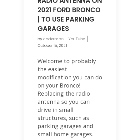
RADIO ANTENNA ON
2021 FORD BRONCO
| TO USE PARKING
GARAGES
by
coderman
YouTube
October 15, 2021
Welcome to probably
the easiest
modification you can do
on your Bronco!
Replacing the radio
antenna so you can
drive in small
structures, such as
parking garages and
small home garages.