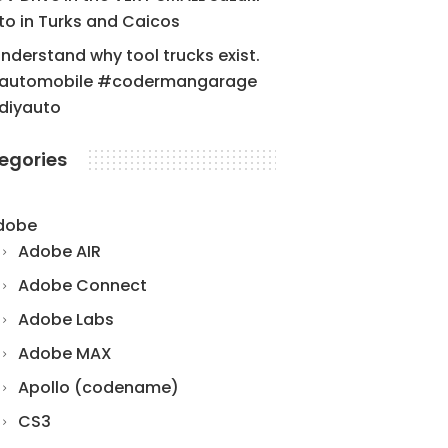
to in Turks and Caicos
understand why tool trucks exist.
automobile #codermangarage
diyauto
egories
dobe
Adobe AIR
Adobe Connect
Adobe Labs
Adobe MAX
Apollo (codename)
CS3