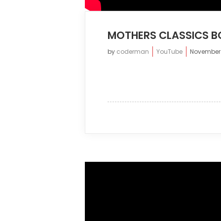
MOTHERS CLASSICS B
by
coderman
YouTube
November 