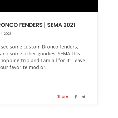
ONCO FENDERS | SEMA 2021
4, 2021
o see some custom Bronco fenders,
p and some other goodies. SEMA this
shopping trip and I am all for it. Leave
ur favorite mod or...
Share