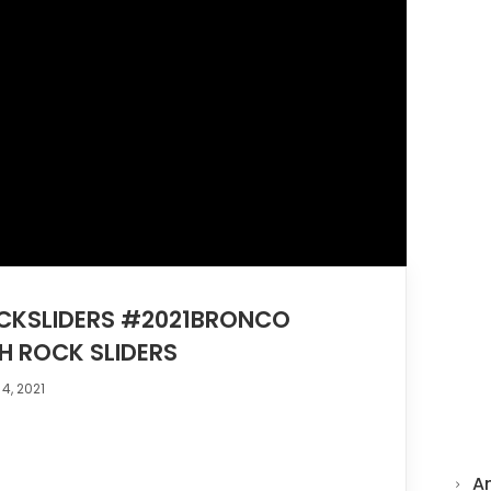
KSLIDERS #2021BRONCO
H ROCK SLIDERS
4, 2021
A