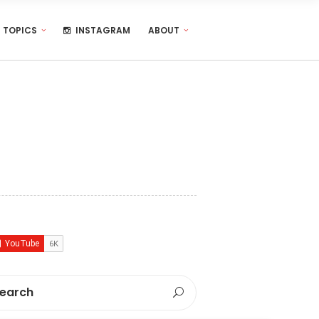
TOPICS
INSTAGRAM
ABOUT