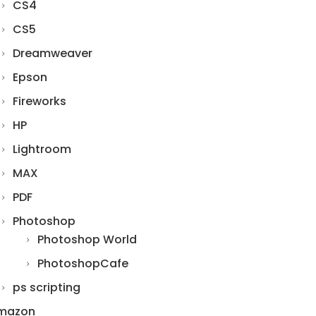
CS4
CS5
Dreamweaver
Epson
Fireworks
HP
Lightroom
MAX
PDF
Photoshop
Photoshop World
PhotoshopCafe
ps scripting
mazon