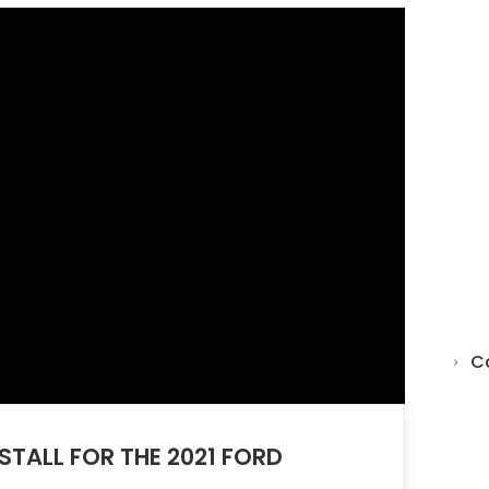
C
NSTALL FOR THE 2021 FORD