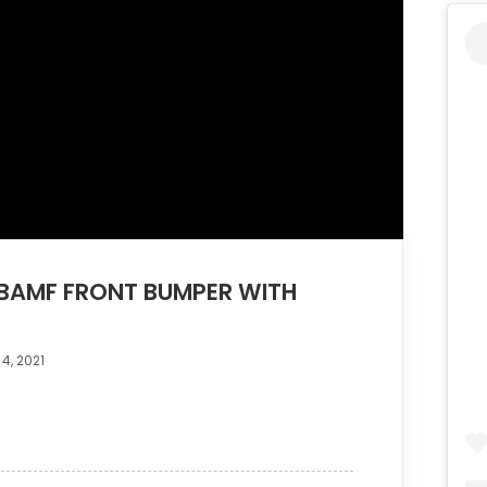
BAMF FRONT BUMPER WITH
4, 2021