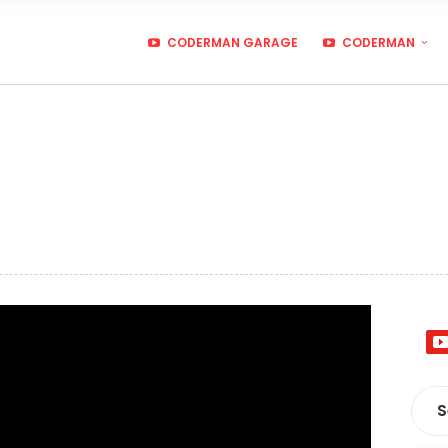
CODERMAN GARAGE
CODERMAN