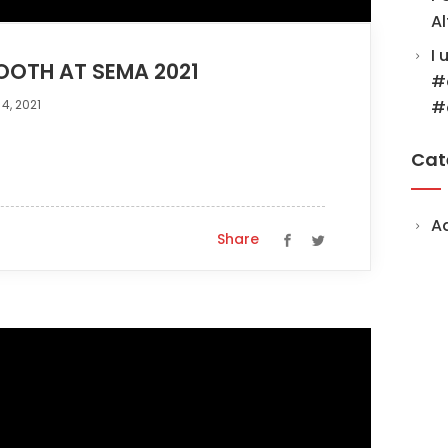
Al
I 
OOTH AT SEMA 2021
#
4, 2021
#
Cat
A
Share