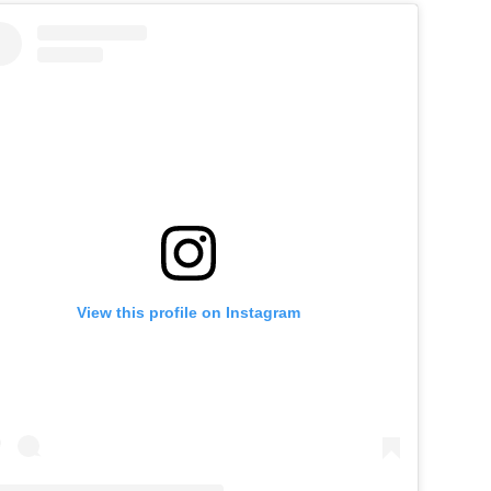
View this profile on Instagram