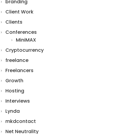
branding
Client Work
Clients
Conferences
MiniMAX
Cryptocurrency
freelance
Freelancers
Growth
Hosting
Interviews
Lynda
mkdcontact
Net Neutrality