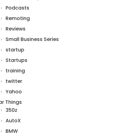
Podcasts
Remoting
Reviews
Small Business Series
startup
Startups
training
twitter
Yahoo
ar Things
350z
AutoX
BMW