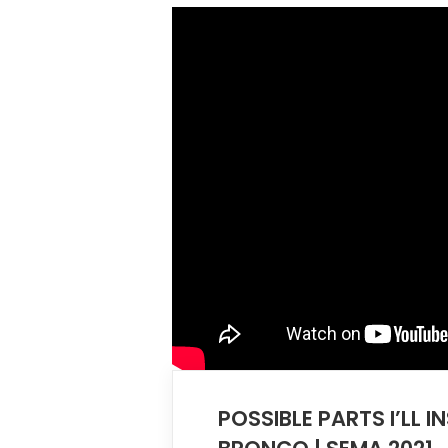
POSSIBLE PARTS I’LL I