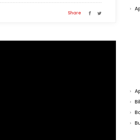
A
Share
Ap
Bi
B
B