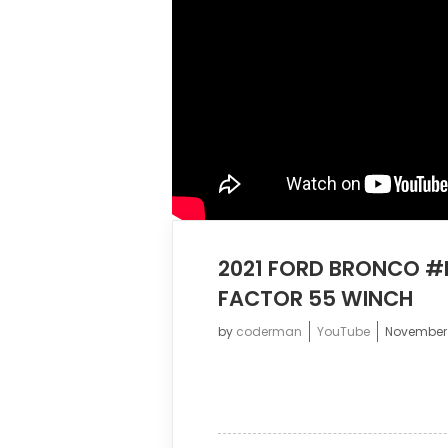
2021 FORD BRONCO #
FACTOR 55 WINCH
by
coderman
YouTube
November 