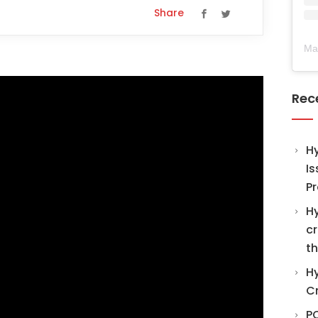
Share
Ma
Rec
H
Is
Pr
Hy
cr
th
Hy
C
PO