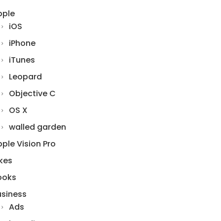
pple
iOS
iPhone
iTunes
Leopard
Objective C
OS X
walled garden
ple Vision Pro
kes
ooks
usiness
Ads