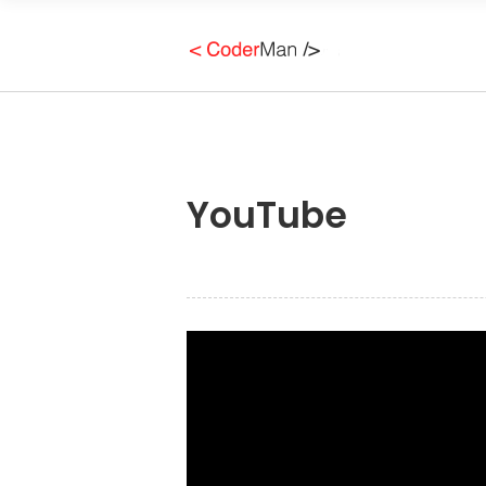
YouTube