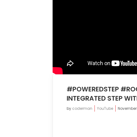
#POWEREDSTEP #ROC
INTEGRATED STEP WIT
by
coderman
YouTube
November 