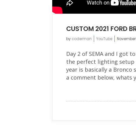
CUSTOM 2021 FORD BR
by
coderman
YouTube
November 
Day 2 of SEMA and I got t
the perfect lighting setu
year is basically a Bronco 
a comment below, whats yo