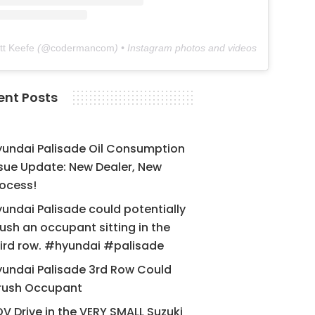
tt Keefe
(@
codermancom
) • Instagram photos and videos
ent Posts
yundai Palisade Oil Consumption
sue Update: New Dealer, New
ocess!
undai Palisade could potentially
ush an occupant sitting in the
ird row. #hyundai #palisade
undai Palisade 3rd Row Could
rush Occupant
V Drive in the VERY SMALL Suzuki