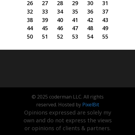
26
27
28
29
30
31
32
33
34
35
36
37
38
39
40
41
42
43
44
45
46
47
48
49
50
51
52
53
54
55
© 2025 coderman LLC. All rights
reserved. Hosted by
PixelBit
Opinions expressed are solely my
own and do not express the views
or opinions of clients & partners.