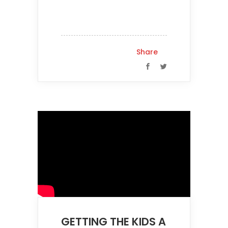
Share
GETTING THE KIDS A