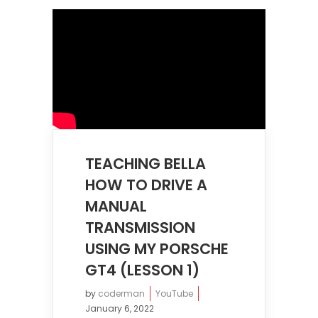
TEACHING BELLA
HOW TO DRIVE A
MANUAL
TRANSMISSION
USING MY PORSCHE
GT4 (LESSON 1)
by
coderman
YouTube
January 6, 2022