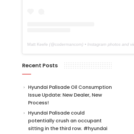
Matt Keefe
(@
codermancom
) • Instagram photos and v
Recent Posts
Hyundai Palisade Oil Consumption
Issue Update: New Dealer, New
Process!
Hyundai Palisade could
potentially crush an occupant
sitting in the third row. #hyundai