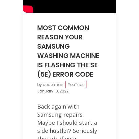
MOST COMMON
REASON YOUR
SAMSUNG
WASHING MACHINE
IS FLASHING THE SE
(5E) ERROR CODE
by
coderman
YouTube
January 10, 2022
Back again with
Samsung repairs.
Maybe I should start a
side hustle?? Seriously
though, if your