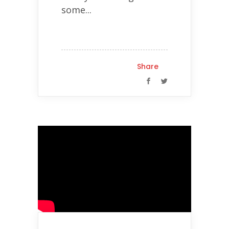
some...
Share