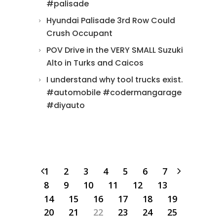
#palisade
Hyundai Palisade 3rd Row Could
Crush Occupant
POV Drive in the VERY SMALL Suzuki
Alto in Turks and Caicos
I understand why tool trucks exist.
#automobile #codermangarage
#diyauto
1
2
3
4
5
6
7
8
9
10
11
12
13
14
15
16
17
18
19
20
21
22
23
24
25