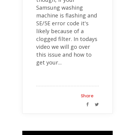
Samsung washing
machine is flashing and
SE/5E error code it's
likely because of a
clogged filter. In todays
video we will go over
this issue and how to
get your...
Share