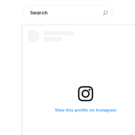
View this profile on Instagram