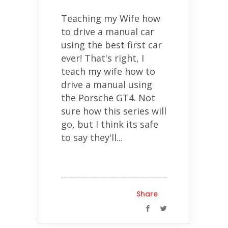
Teaching my Wife how
to drive a manual car
using the best first car
ever! That's right, I
teach my wife how to
drive a manual using
the Porsche GT4. Not
sure how this series will
go, but I think its safe
to say they'll...
Share