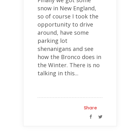
Finally we got some
snow in New England,
so of course I took the
opportunity to drive
around, have some
parking lot
shenanigans and see
how the Bronco does in
the Winter. There is no
talking in this...
Share