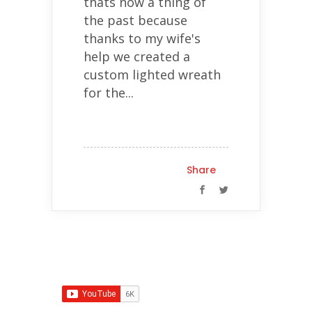
thats now a thing of
the past because
thanks to my wife's
help we created a
custom lighted wreath
for the...
Share