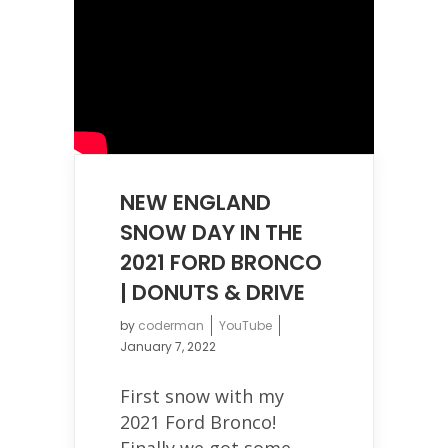
NEW ENGLAND
SNOW DAY IN THE
2021 FORD BRONCO
| DONUTS & DRIVE
by
coderman
YouTube
January 7, 2022
First snow with my
2021 Ford Bronco!