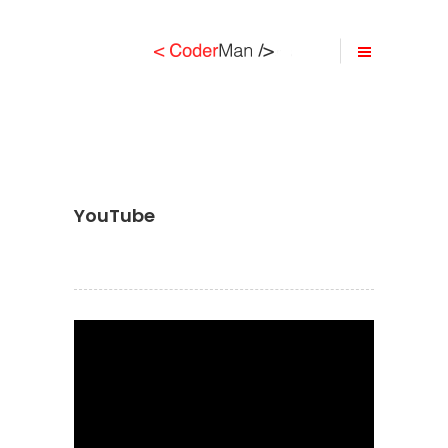
YouTube