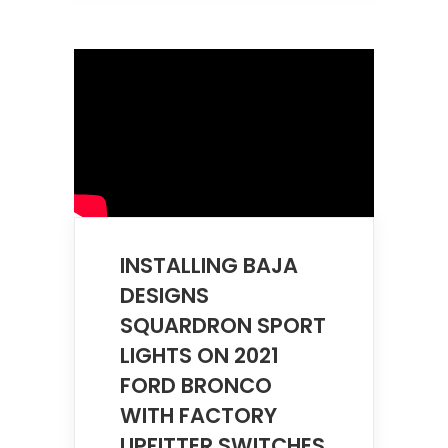
INSTALLING BAJA
DESIGNS
SQUARDRON SPORT
LIGHTS ON 2021
FORD BRONCO
WITH FACTORY
UPFITTER SWITCHES