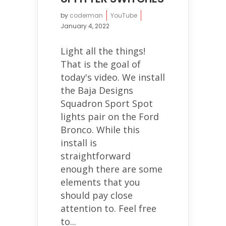
by
coderman
YouTube
January 4, 2022
Light all the things!
That is the goal of
today's video. We install
the Baja Designs
Squadron Sport Spot
lights pair on the Ford
Bronco. While this
install is
straightforward
enough there are some
elements that you
should pay close
attention to. Feel free
to...