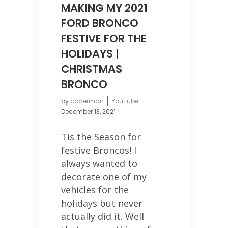
MAKING MY 2021
FORD BRONCO
FESTIVE FOR THE
HOLIDAYS |
CHRISTMAS
BRONCO
by
coderman
YouTube
December 13, 2021
Tis the Season for
festive Broncos! I
always wanted to
decorate one of my
vehicles for the
holidays but never
actually did it. Well