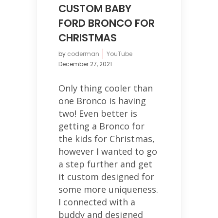
CUSTOM BABY
FORD BRONCO FOR
CHRISTMAS
by
coderman
YouTube
December 27, 2021
Only thing cooler than
one Bronco is having
two! Even better is
getting a Bronco for
the kids for Christmas,
however I wanted to go
a step further and get
it custom designed for
some more uniqueness.
I connected with a
buddy and designed