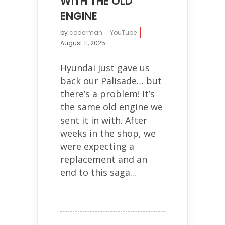
WITH THE OLD
ENGINE
by
coderman
YouTube
August 11, 2025
Hyundai just gave us
back our Palisade… but
there’s a problem! It’s
the same old engine we
sent it in with. After
weeks in the shop, we
were expecting a
replacement and an
end to this saga...