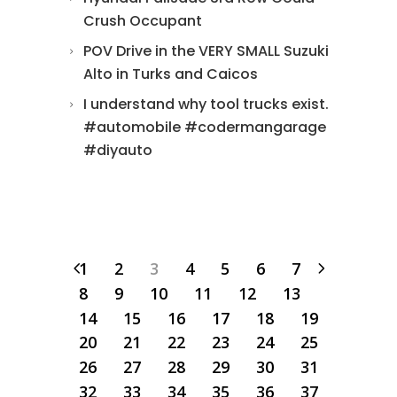
Crush Occupant
POV Drive in the VERY SMALL Suzuki
Alto in Turks and Caicos
I understand why tool trucks exist.
#automobile #codermangarage
#diyauto
1
2
3
4
5
6
7
8
9
10
11
12
13
14
15
16
17
18
19
20
21
22
23
24
25
26
27
28
29
30
31
32
33
34
35
36
37