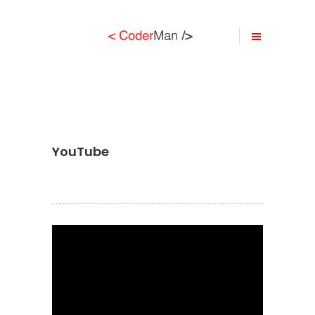
YouTube