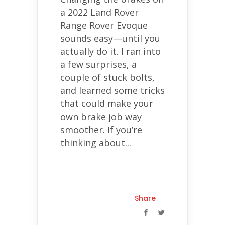
a 2022 Land Rover
Range Rover Evoque
sounds easy—until you
actually do it. I ran into
a few surprises, a
couple of stuck bolts,
and learned some tricks
that could make your
own brake job way
smoother. If you’re
thinking about...
Share