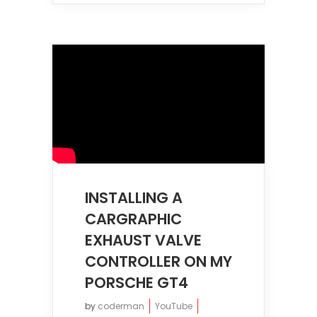
INSTALLING A
CARGRAPHIC
EXHAUST VALVE
CONTROLLER ON MY
PORSCHE GT4
by
coderman
YouTube