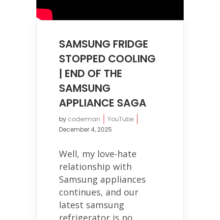
SAMSUNG FRIDGE
STOPPED COOLING
| END OF THE
SAMSUNG
APPLIANCE SAGA
by
coderman
YouTube
December 4, 2025
Well, my love-hate
relationship with
Samsung appliances
continues, and our
latest samsung
refrigerator is no