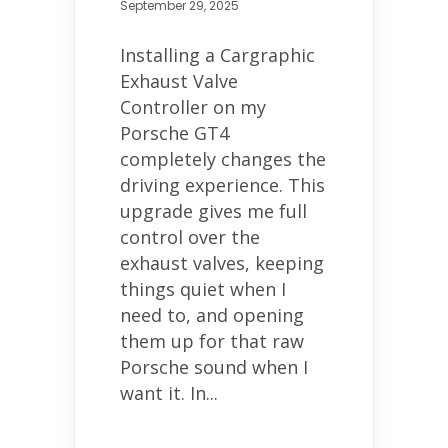
September 29, 2025
Installing a Cargraphic
Exhaust Valve
Controller on my
Porsche GT4
completely changes the
driving experience. This
upgrade gives me full
control over the
exhaust valves, keeping
things quiet when I
need to, and opening
them up for that raw
Porsche sound when I
want it. In...