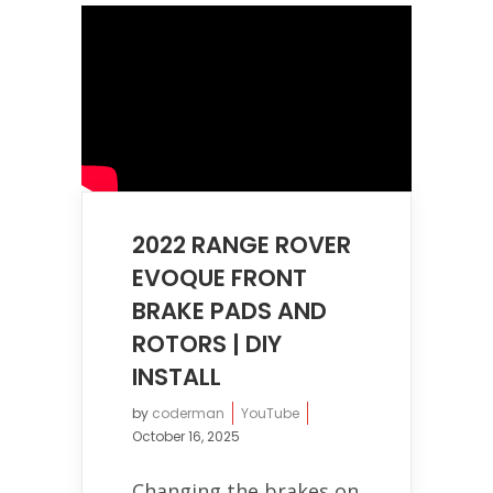
2022 RANGE ROVER
EVOQUE FRONT
BRAKE PADS AND
ROTORS | DIY
INSTALL
by
coderman
YouTube
October 16, 2025
Changing the brakes on