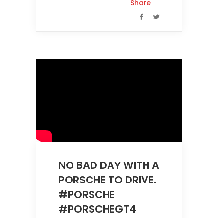
Share
NO BAD DAY WITH A
PORSCHE TO DRIVE.
#PORSCHE
#PORSCHEGT4