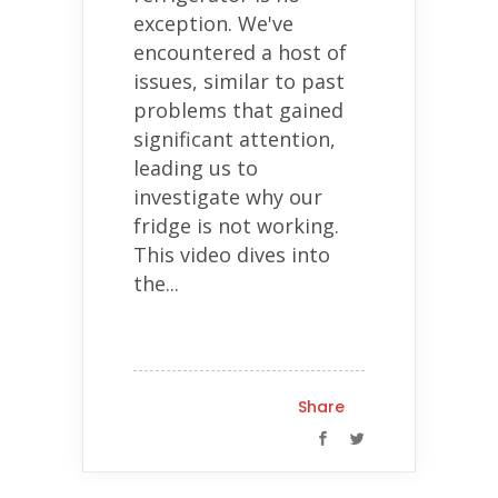
exception. We've
encountered a host of
issues, similar to past
problems that gained
significant attention,
leading us to
investigate why our
fridge is not working.
This video dives into
the...
Share