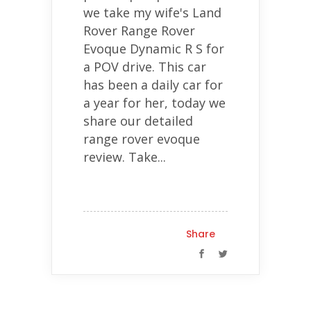
we take my wife's Land
Rover Range Rover
Evoque Dynamic R S for
a POV drive. This car
has been a daily car for
a year for her, today we
share our detailed
range rover evoque
review. Take...
Share