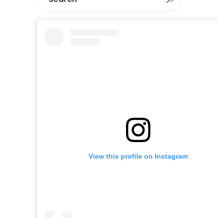
View this profile on Instagram