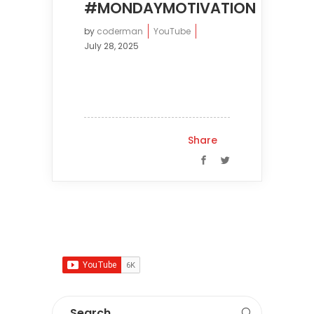
#MONDAYMOTIVATION
by
coderman
YouTube
July 28, 2025
Share