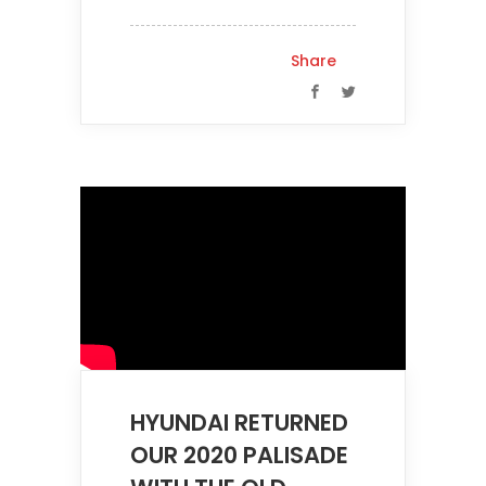
Share
HYUNDAI RETURNED
OUR 2020 PALISADE