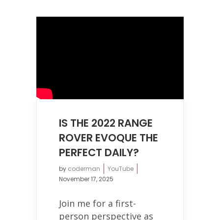
IS THE 2022 RANGE
ROVER EVOQUE THE
PERFECT DAILY?
by
coderman
YouTube
November 17, 2025
Join me for a first-
person perspective as