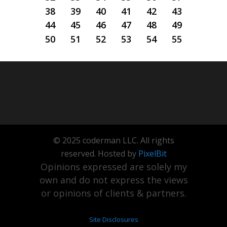
38
39
40
41
42
43
44
45
46
47
48
49
50
51
52
53
54
55
© 2025 coderman LLC. All rights
reserved. Hosted by
PixelBit
Opinions expressed are solely my
own and do not express the views
or opinions of clients & partners.
Site Disclosures