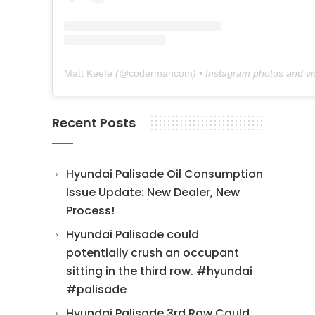
Matt Keefe
(@
codermancom
) • Instagram photos and v
Recent Posts
Hyundai Palisade Oil Consumption
Issue Update: New Dealer, New
Process!
Hyundai Palisade could
potentially crush an occupant
sitting in the third row. #hyundai
#palisade
Hyundai Palisade 3rd Row Could