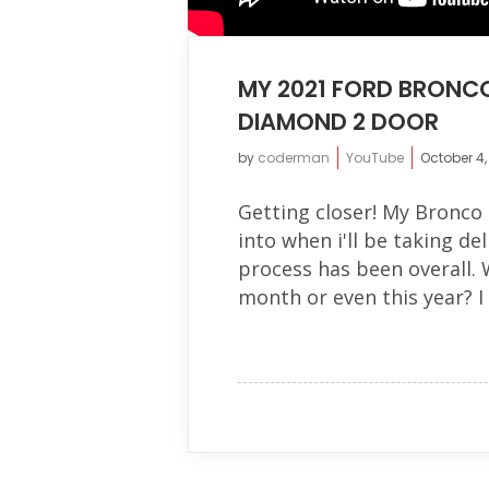
MY 2021 FORD BRONCO
DIAMOND 2 DOOR
by
coderman
YouTube
October 4,
Getting closer! My Bronco h
into when i'll be taking d
process has been overall. W
month or even this year? I