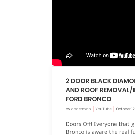
2 DOOR BLACK DIAMO
AND ROOF REMOVAL/I
FORD BRONCO
by
coderman
YouTube
October 12
Doors Off! Everyone that 
Bronco is aware the real 