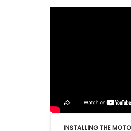
INSTALLING THE MO