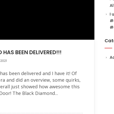
Al
I 
#
#
Cat
 HAS BEEN DELIVERED!!!
A
 2021
as been delivered and I have it! Of
ra and did an overview, some quirks,
verall just showed how awesome this
 Door! The Black Diamond...