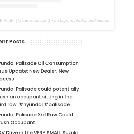
tt Keefe
(@
codermancom
) • Instagram photos and videos
ent Posts
yundai Palisade Oil Consumption
sue Update: New Dealer, New
ocess!
undai Palisade could potentially
ush an occupant sitting in the
ird row. #hyundai #palisade
undai Palisade 3rd Row Could
rush Occupant
V Drive in the VERY SMALL Suzuki