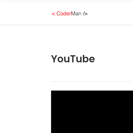
YouTube