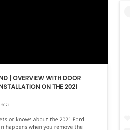
ND | OVERVIEW WITH DOOR
NSTALLATION ON THE 2021
, 2021
gets or knows about the 2021 Ford
fun happens when you remove the