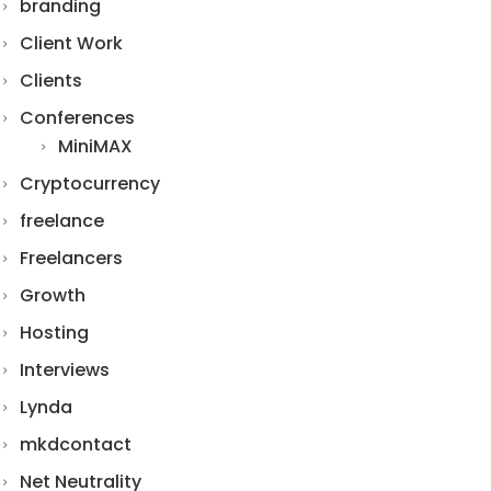
branding
Client Work
Clients
Conferences
MiniMAX
Cryptocurrency
freelance
Freelancers
Growth
Hosting
Interviews
Lynda
mkdcontact
Net Neutrality