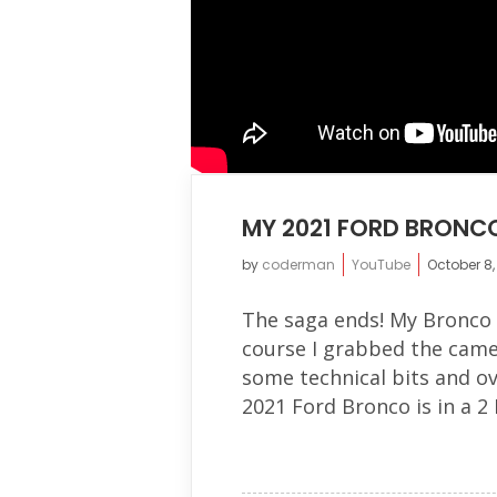
MY 2021 FORD BRONCO
by
coderman
YouTube
October 8,
The saga ends! My Bronco h
course I grabbed the came
some technical bits and o
2021 Ford Bronco is in a 2