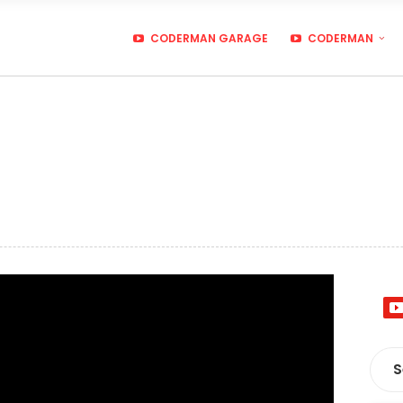
CODERMAN GARAGE
CODERMAN