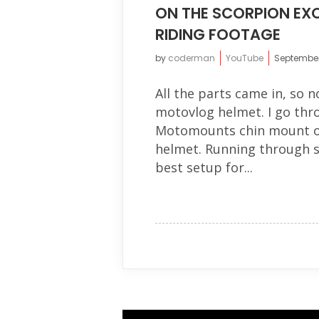
ON THE SCORPION EXO
RIDING FOOTAGE
by
coderman
YouTube
September
All the parts came in, so n
motovlog helmet. I go thro
Motomounts chin mount on
helmet. Running through 
best setup for...