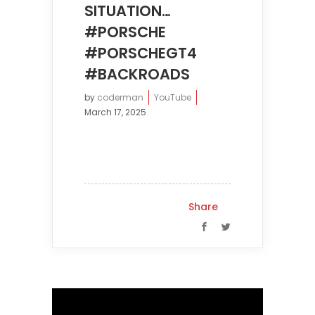
SITUATION…
#PORSCHE
#PORSCHEGT4
#BACKROADS
by
coderman
YouTube
March 17, 2025
Share