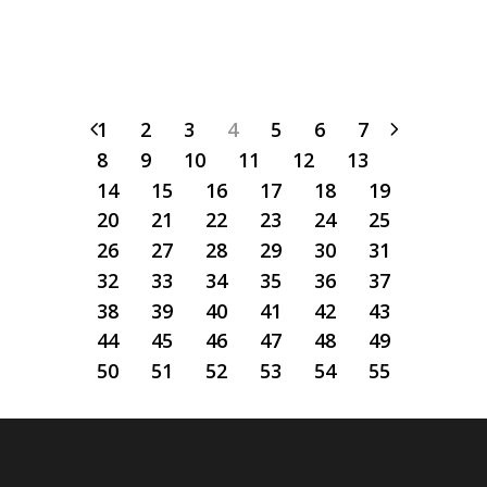
1
2
3
4
5
6
7
8
9
10
11
12
13
14
15
16
17
18
19
20
21
22
23
24
25
26
27
28
29
30
31
32
33
34
35
36
37
38
39
40
41
42
43
44
45
46
47
48
49
50
51
52
53
54
55