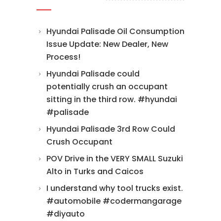
Hyundai Palisade Oil Consumption
Issue Update: New Dealer, New
Process!
Hyundai Palisade could
potentially crush an occupant
sitting in the third row. #hyundai
#palisade
Hyundai Palisade 3rd Row Could
Crush Occupant
POV Drive in the VERY SMALL Suzuki
Alto in Turks and Caicos
I understand why tool trucks exist.
#automobile #codermangarage
#diyauto