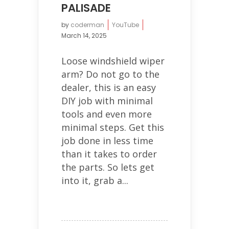
PALISADE
by
coderman
YouTube
March 14, 2025
Loose windshield wiper
arm? Do not go to the
dealer, this is an easy
DIY job with minimal
tools and even more
minimal steps. Get this
job done in less time
than it takes to order
the parts. So lets get
into it, grab a...