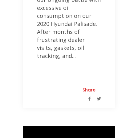
excessive oil
consumption on our
2020 Hyundai Palisade.
After months of
frustrating dealer
visits, gaskets, oil
tracking, and...
Share