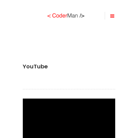
YouTube