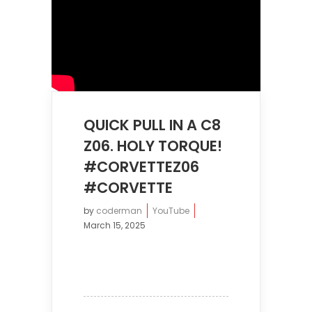
QUICK PULL IN A C8
Z06. HOLY TORQUE!
#CORVETTEZ06
#CORVETTE
by
coderman
YouTube
March 15, 2025