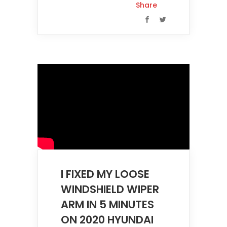
Share
I FIXED MY LOOSE
WINDSHIELD WIPER
ARM IN 5 MINUTES
ON 2020 HYUNDAI