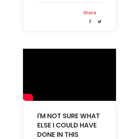
Share
I'M NOT SURE WHAT
ELSE I COULD HAVE
DONE IN THIS