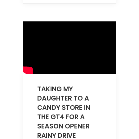
TAKING MY
DAUGHTER TO A
CANDY STORE IN
THE GT4 FOR A
SEASON OPENER
RAINY DRIVE