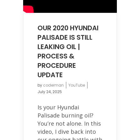
OUR 2020 HYUNDAI
PALISADE IS STILL
LEAKING OIL |
PROCESS &
PROCEDURE
UPDATE
by
coderman
YouTube
July 24, 2025
Is your Hyundai
Palisade burning oil?
You’re not alone. In this
video, I dive back into
our ongoing battle with