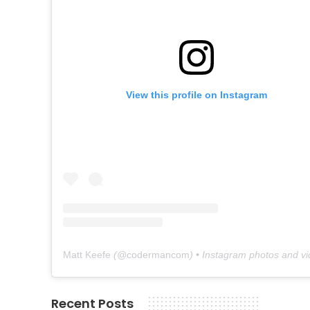
View this profile on Instagram
Matt Keefe
(@
codermancom
) • Instagram photos and v
Recent Posts