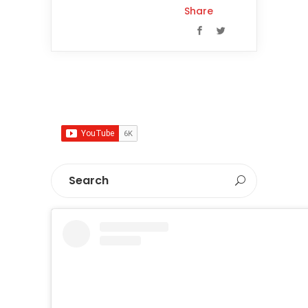
Share