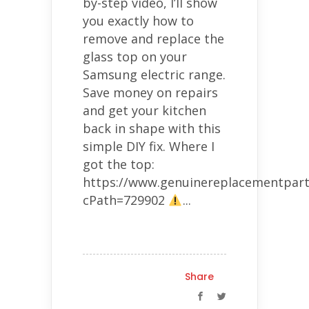
by-step video, I’ll show
you exactly how to
remove and replace the
glass top on your
Samsung electric range.
Save money on repairs
and get your kitchen
back in shape with this
simple DIY fix. Where I
got the top:
https://www.genuinereplacementpart
cPath=729902
...
Share