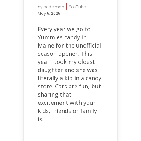
by
coderman
YouTube
May 5, 2025
Every year we go to
Yummies candy in
Maine for the unofficial
season opener. This
year I took my oldest
daughter and she was
literally a kid in a candy
store! Cars are fun, but
sharing that
excitement with your
kids, friends or family
is...