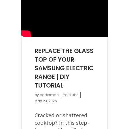
REPLACE THE GLASS
TOP OF YOUR
SAMSUNG ELECTRIC
RANGE | DIY
TUTORIAL
by
coderman
YouTube
May 23, 2025
Cracked or shattered
cooktop? In this step-