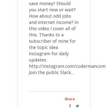
save money? Should
you start now or wait?
How about odd jobs
and internet income? In
this video I cover all of
this. Thanks to a
subscriber of mine for
the topic idea.
Instagram for daily
updates:
http://instagram.com/codermancom
Join the public Slack...
Share