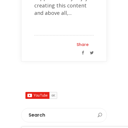
creating this content
and above all,...
Share