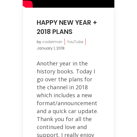
HAPPY NEW YEAR +
2018 PLANS
by
coderman
YouTube
January 1, 2018
Another year in the
history books. Today I
go over the plans for
the channel in 2018
which includes a new
format/announcement
and a quick car update.
Thank you for all the
continued love and
support. I really enjoy