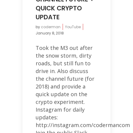
QUICK CRYPTO
UPDATE
by
coderman
YouTube
January 8, 2018
Took the M3 out after
the snow storm, dirty
roads, but still fun to
drive in. Also discuss
the channel future (for
2018) and provide a
quick update on the
crypto experiment.
Instagram for daily
updates:
http://instagram.com/codermancom
Join the public Slack