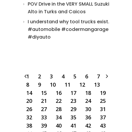
POV Drive in the VERY SMALL Suzuki
Alto in Turks and Caicos
I understand why tool trucks exist.
#automobile #codermangarage
#diyauto
1
2
3
4
5
6
7
8
9
10
11
12
13
14
15
16
17
18
19
20
21
22
23
24
25
26
27
28
29
30
31
32
33
34
35
36
37
38
39
40
41
42
43