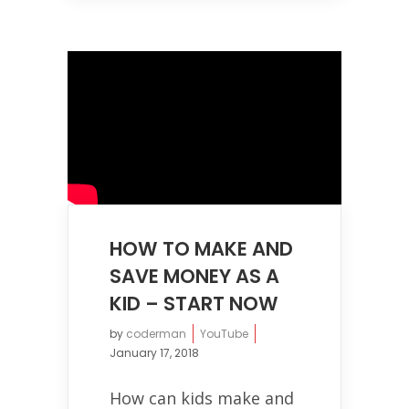
HOW TO MAKE AND
SAVE MONEY AS A
KID – START NOW
by
coderman
YouTube
January 17, 2018
How can kids make and