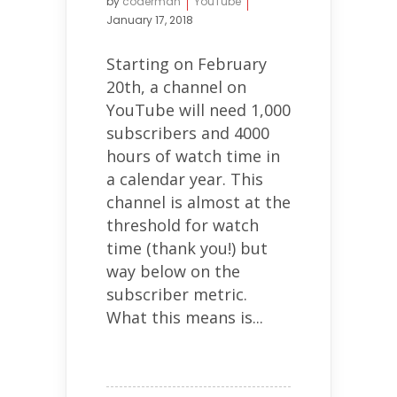
by
coderman
YouTube
January 17, 2018
Starting on February
20th, a channel on
YouTube will need 1,000
subscribers and 4000
hours of watch time in
a calendar year. This
channel is almost at the
threshold for watch
time (thank you!) but
way below on the
subscriber metric.
What this means is...