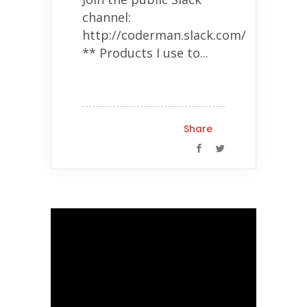
channel:
http://coderman.slack.com/
** Products I use to...
Share