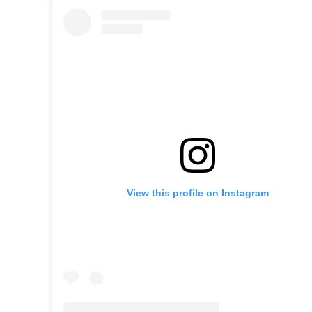
View this profile on Instagram