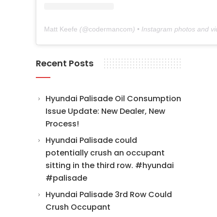
Matt Keefe
(@
codermancom
) • Instagram photos and v
Recent Posts
Hyundai Palisade Oil Consumption
Issue Update: New Dealer, New
Process!
Hyundai Palisade could
potentially crush an occupant
sitting in the third row. #hyundai
#palisade
Hyundai Palisade 3rd Row Could
Crush Occupant