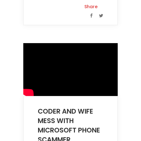
Share
CODER AND WIFE
MESS WITH
MICROSOFT PHONE
SCAMMER