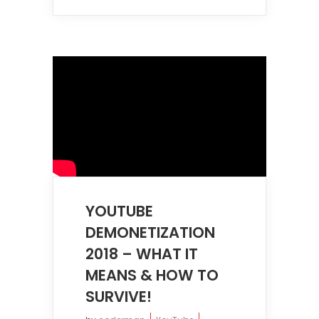
YOUTUBE
DEMONETIZATION
2018 – WHAT IT
MEANS & HOW TO
SURVIVE!