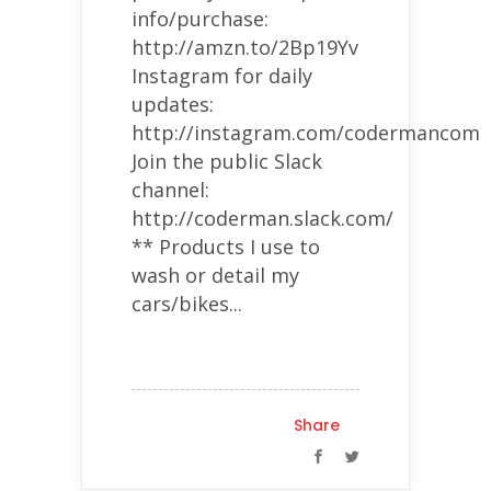
info/purchase:
http://amzn.to/2Bp19Yv
Instagram for daily
updates:
http://instagram.com/codermancom
Join the public Slack
channel:
http://coderman.slack.com/
** Products I use to
wash or detail my
cars/bikes...
Share