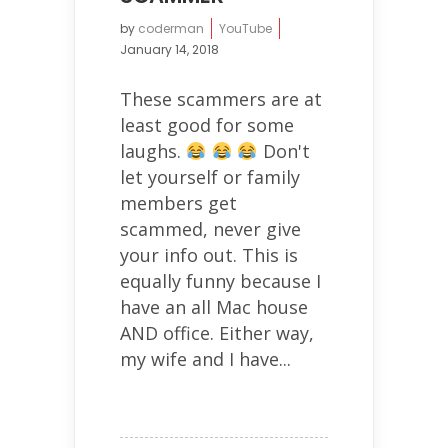
by
coderman
YouTube
January 14, 2018
These scammers are at
least good for some
laughs.
Don't
let yourself or family
members get
scammed, never give
your info out. This is
equally funny because I
have an all Mac house
AND office. Either way,
my wife and I have...