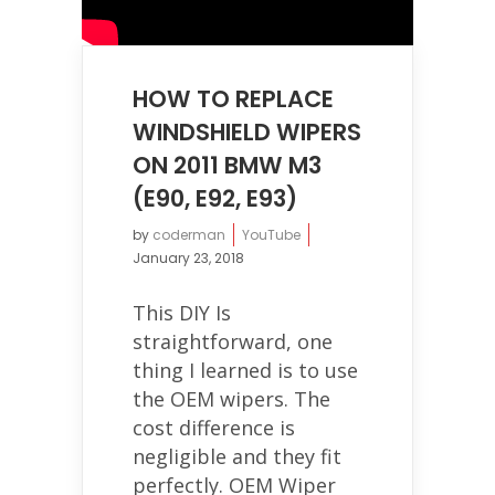
HOW TO REPLACE
WINDSHIELD WIPERS
ON 2011 BMW M3
(E90, E92, E93)
by
coderman
YouTube
January 23, 2018
This DIY Is
straightforward, one
thing I learned is to use
the OEM wipers. The
cost difference is
negligible and they fit
perfectly. OEM Wiper