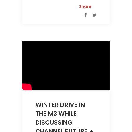
Share
WINTER DRIVE IN
THE M3 WHILE
DISCUSSING
CHANNEL FUTURE +