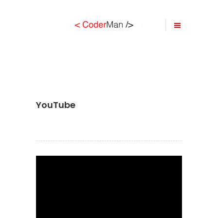
YouTube