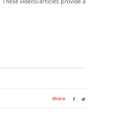
. These videos/articles provide a
Share