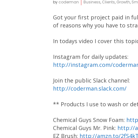
by
coderman
Business
,
Clients
,
Growth
,
Sma
Got your first project paid in 
of reasons why you have to strat
In todays video I cover this topi
Instagram for daily updates:
http://instagram.com/coderm
Join the public Slack channel:
http://coderman.slack.com/
** Products I use to wash or de
Chemical Guys Snow Foam:
htt
Chemical Guys Mr. Pink:
http://
EZ Brush:
http://amzn.to/2fS4k