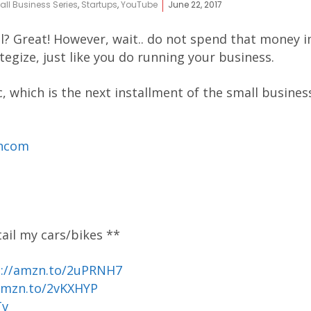
ll Business Series
,
Startups
,
YouTube
June 22, 2017
full? Great! However, wait.. do not spend that money
egize, just like you do running your business.
c, which is the next installment of the small business
ancom
tail my cars/bikes **
p://amzn.to/2uPRNH7
amzn.to/2vKXHYP
Tv