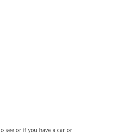
o see or if you have a car or