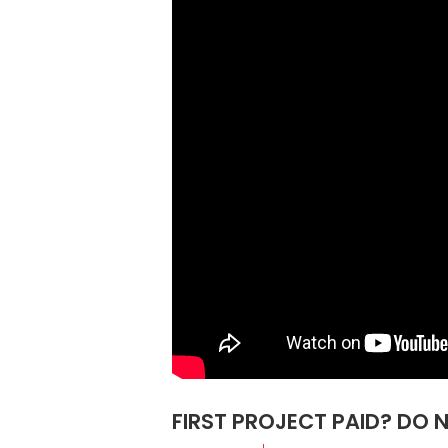
FIRST PROJECT PAID? DO 