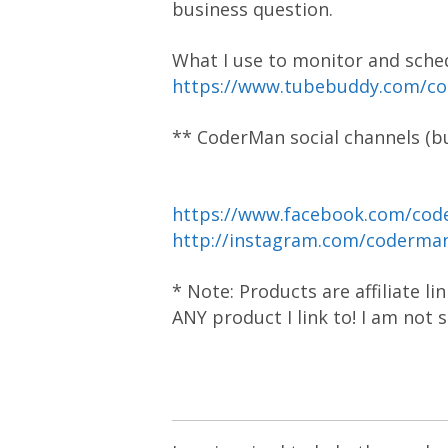
business question.
What I use to monitor and sche
https://www.tubebuddy.com/c
** CoderMan social channels (bu
https://www.facebook.com/cod
http://instagram.com/coderm
* Note: Products are affiliate l
ANY product I link to! I am not