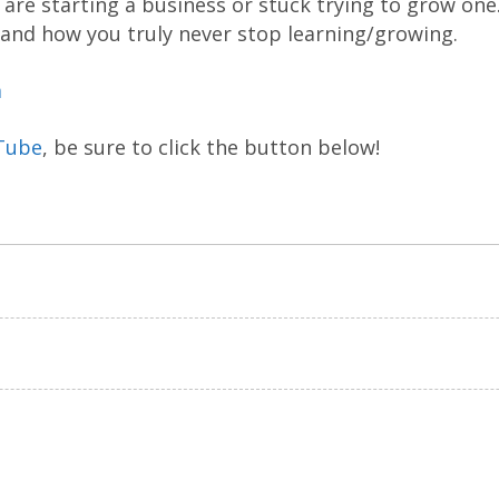
are starting a business or stuck trying to grow one
 and how you truly never stop learning/growing.
m
Tube
, be sure to click the button below!