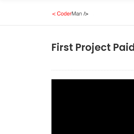
First Project Pa