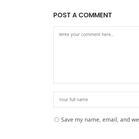
POST A COMMENT
Save my name, email, and web