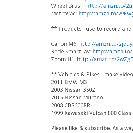
Wheel Brush:
http://amzn.to/2
MetroVac:
http://amzn.to/2vKw
** Products I use to record and
Canon M6:
http://amzn.to/2jquy
Rode SmartLav:
http://amzn.to
Zoom H1:
http://amzn.to/2wZg
** Vehicles & Bikes I make vide
2011 BMW M3
2003 Nissan 350Z
2015 Nissan Murano
2008 CBR600RR
1999 Kawasaki Vulcan 800 Classi
Please like & subscribe. As alwa