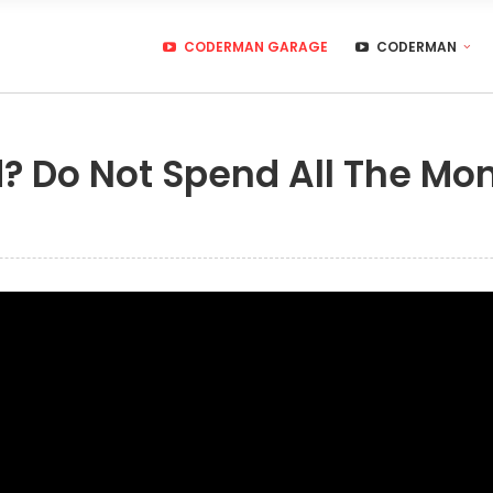
CODERMAN GARAGE
CODERMAN
id? Do Not Spend All The Mo