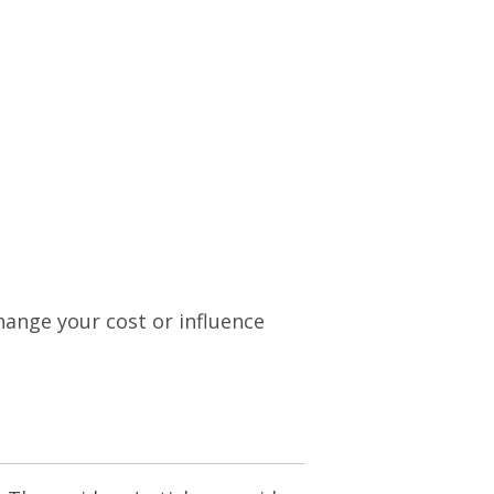
change your cost or influence