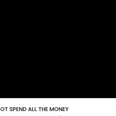
NOT SPEND ALL THE MONEY