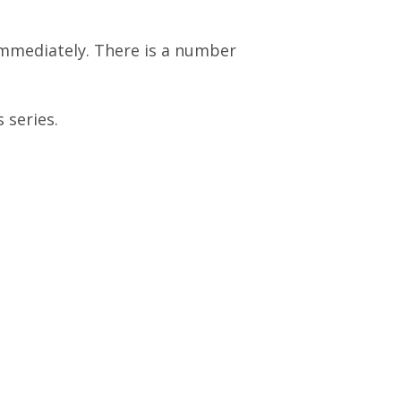
 immediately. There is a number
 series.