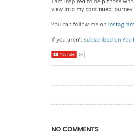
I am inspired to help those who 
view into my continued journey
You can follow me on
Instagra
If you aren't
subscribed on You
NO COMMENTS