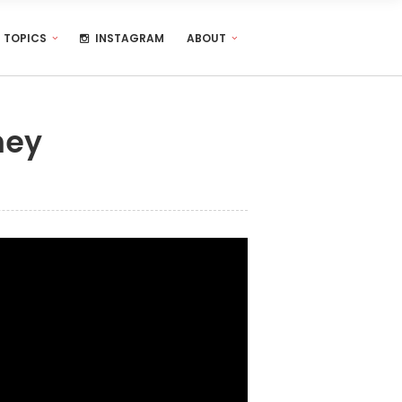
TOPICS
INSTAGRAM
ABOUT
ney