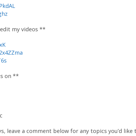
uPkdAL
ghz
 edit my videos **
xK
/2x4ZZma
T6s
os on **
c
ys, leave a comment below for any topics you’d like t