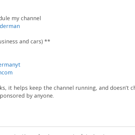
dule my channel
oderman
siness and cars) **
ermanyt
ancom
inks, it helps keep the channel running, and doesn’t 
 sponsored by anyone.