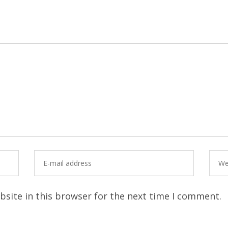
site in this browser for the next time I comment.