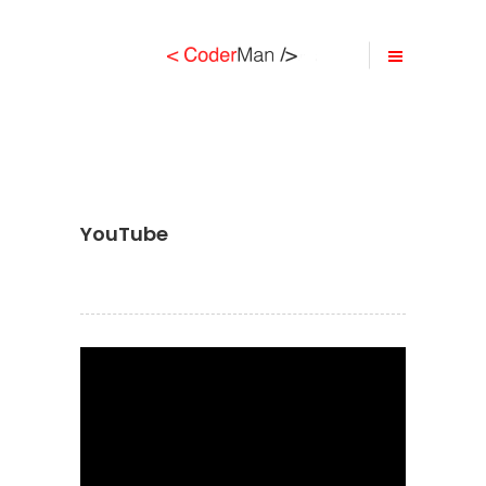
YouTube