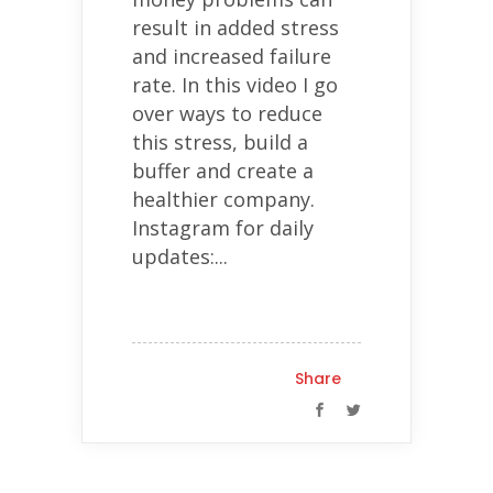
result in added stress
and increased failure
rate. In this video I go
over ways to reduce
this stress, build a
buffer and create a
healthier company.
Instagram for daily
updates:...
Share