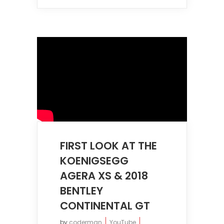
FIRST LOOK AT THE
KOENIGSEGG
AGERA XS & 2018
BENTLEY
CONTINENTAL GT
by
coderman
YouTube