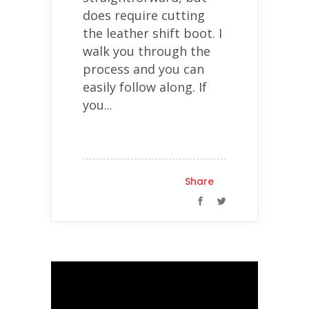
does require cutting
the leather shift boot. I
walk you through the
process and you can
easily follow along. If
you...
Share