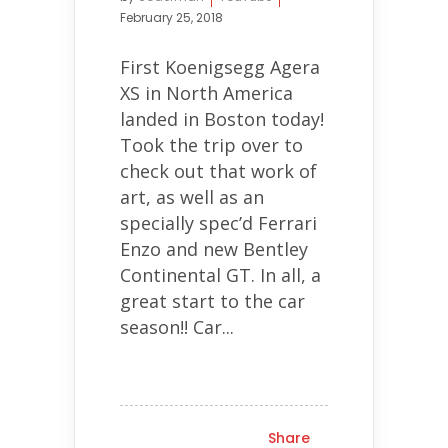
February 25, 2018
First Koenigsegg Agera
XS in North America
landed in Boston today!
Took the trip over to
check out that work of
art, as well as an
specially spec’d Ferrari
Enzo and new Bentley
Continental GT. In all, a
great start to the car
season!! Car...
Share