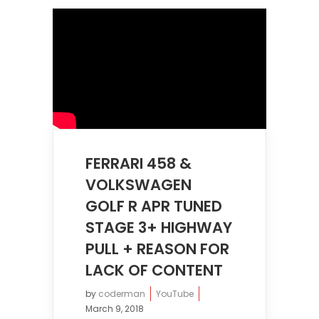
FERRARI 458 &
VOLKSWAGEN
GOLF R APR TUNED
STAGE 3+ HIGHWAY
PULL + REASON FOR
LACK OF CONTENT
by
coderman
YouTube
March 9, 2018