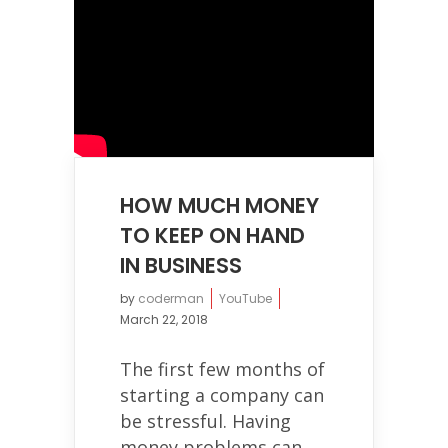
HOW MUCH MONEY
TO KEEP ON HAND
IN BUSINESS
by
coderman
YouTube
March 22, 2018
The first few months of
starting a company can
be stressful. Having
money problems can