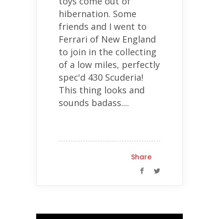
toys come out of
hibernation. Some
friends and I went to
Ferrari of New England
to join in the collecting
of a low miles, perfectly
spec'd 430 Scuderia!
This thing looks and
sounds badass....
Share