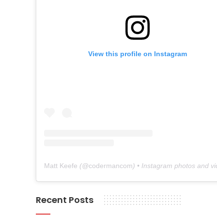
View this profile on Instagram
Matt Keefe
(@
codermancom
) • Instagram photos and v
Recent Posts