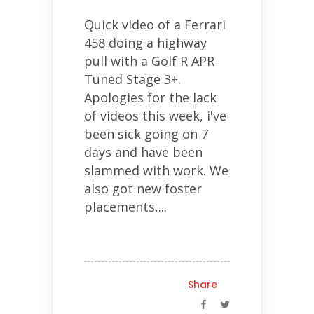
Quick video of a Ferrari
458 doing a highway
pull with a Golf R APR
Tuned Stage 3+.
Apologies for the lack
of videos this week, i've
been sick going on 7
days and have been
slammed with work. We
also got new foster
placements,...
Share