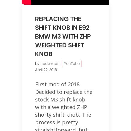
REPLACING THE
SHIFT KNOB IN E92
BMW M3 WITH ZHP
WEIGHTED SHIFT
KNOB
by
coderman
YouTube
April 22, 2018
First mod of 2018.
Decided to replace the
stock M3 shift knob
with a weighted ZHP
shorty shift knob. The
process is pretty
straightforward, but