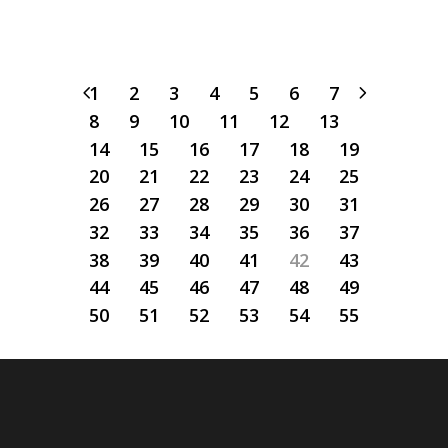
1
2
3
4
5
6
7
8
9
10
11
12
13
14
15
16
17
18
19
20
21
22
23
24
25
26
27
28
29
30
31
32
33
34
35
36
37
38
39
40
41
42
43
44
45
46
47
48
49
50
51
52
53
54
55