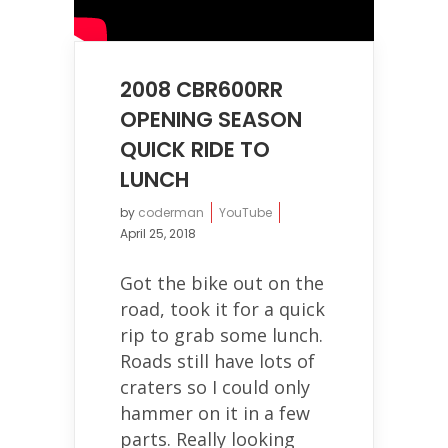
2008 CBR600RR
OPENING SEASON
QUICK RIDE TO
LUNCH
by
coderman
YouTube
April 25, 2018
Got the bike out on the
road, took it for a quick
rip to grab some lunch.
Roads still have lots of
craters so I could only
hammer on it in a few
parts. Really looking