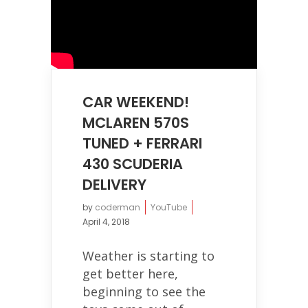
CAR WEEKEND!
MCLAREN 570S
TUNED + FERRARI
430 SCUDERIA
DELIVERY
by
coderman
YouTube
April 4, 2018
Weather is starting to
get better here,
beginning to see the