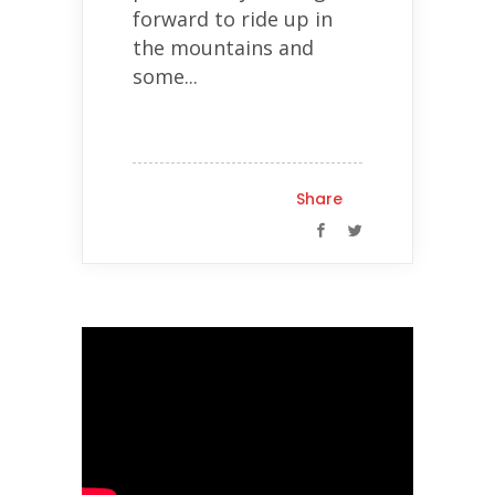
forward to ride up in
the mountains and
some...
Share