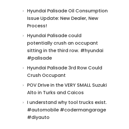
Hyundai Palisade Oil Consumption
Issue Update: New Dealer, New
Process!
Hyundai Palisade could
potentially crush an occupant
sitting in the third row. #hyundai
#palisade
Hyundai Palisade 3rd Row Could
Crush Occupant
POV Drive in the VERY SMALL Suzuki
Alto in Turks and Caicos
I understand why tool trucks exist.
#automobile #codermangarage
#diyauto