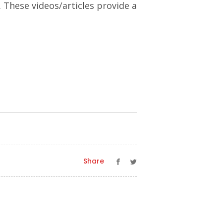
. These videos/articles provide a
Share