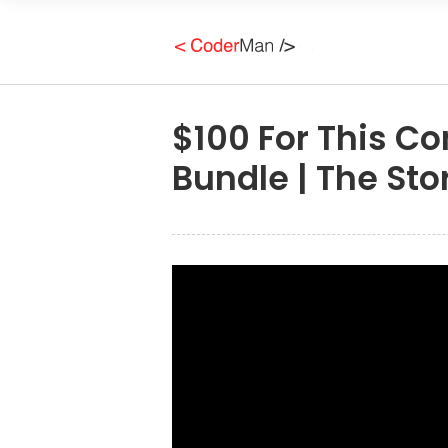
$100 For This C
Bundle | The Sto