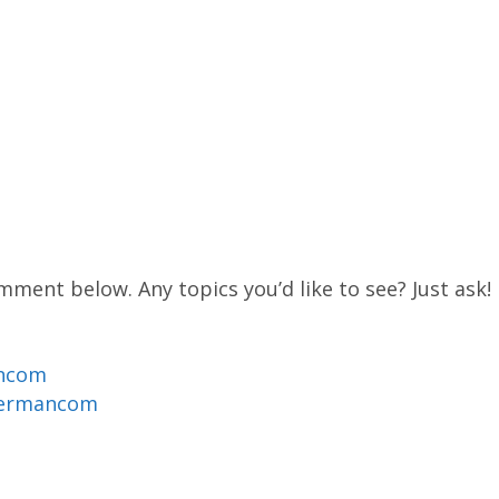
mment below. Any topics you’d like to see? Just ask!
ancom
dermancom