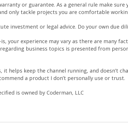
warranty or guarantee. As a general rule make sure y
nd only tackle projects you are comfortable workin
tute investment or legal advice. Do your own due dil
-is, your experience may vary as there are many fact
 regarding business topics is presented from person
nks, it helps keep the channel running, and doesn’t c
recommend a product I don’t personally use or trust.
ecified is owned by Coderman, LLC