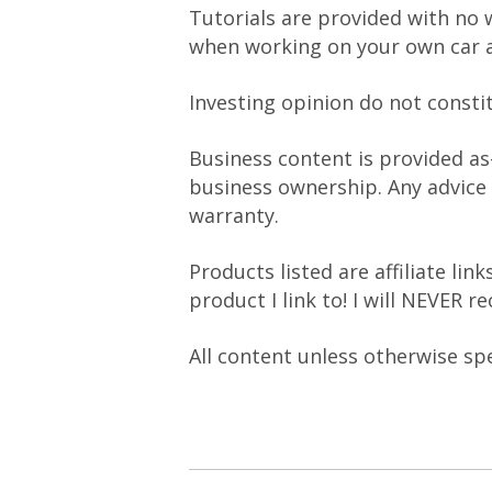
Tutorials are provided with no 
when working on your own car a
Investing opinion do not consti
Business content is provided as
business ownership. Any advice
warranty.
Products listed are affiliate li
product I link to! I will NEVER 
All content unless otherwise sp