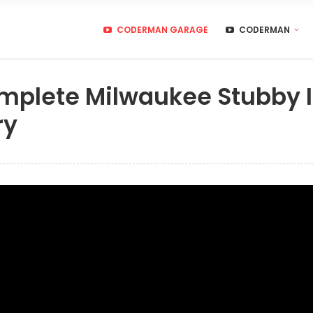
CODERMAN GARAGE
CODERMAN
omplete Milwaukee Stubby
ry