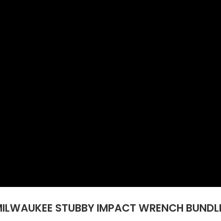
MILWAUKEE STUBBY IMPACT WRENCH BUNDLE