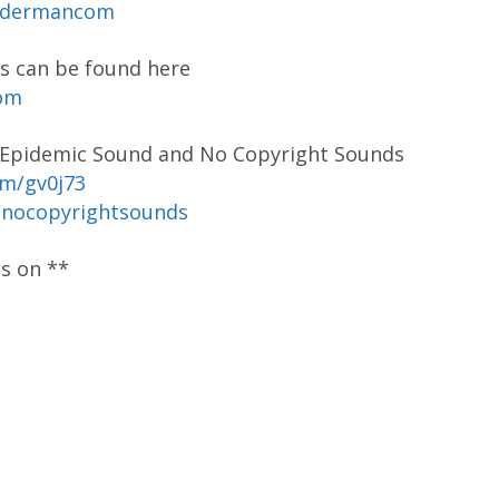
codermancom
s can be found here
com
y Epidemic Sound and No Copyright Sounds
om/gv0j73
/nocopyrightsounds
os on **