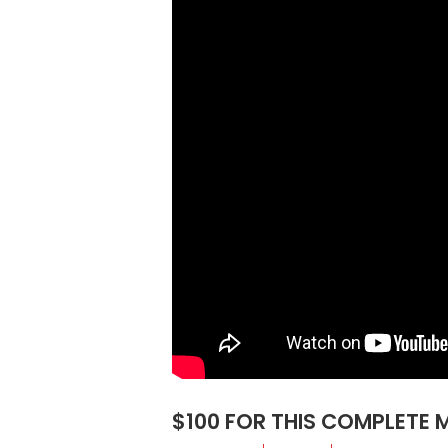
$100 FOR THIS COMPLETE 