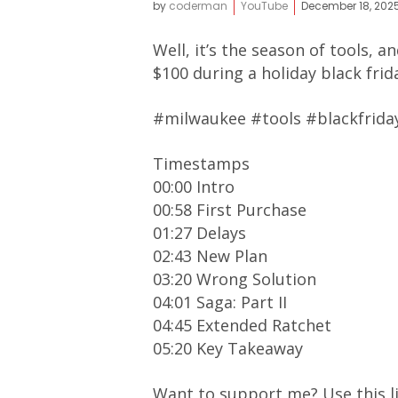
by
coderman
YouTube
December 18, 202
Well, it’s the season of tools, 
$100 during a holiday black fri
#milwaukee #tools #blackfrida
Timestamps
00:00 Intro
00:58 First Purchase
01:27 Delays
02:43 New Plan
03:20 Wrong Solution
04:01 Saga: Part II
04:45 Extended Ratchet
05:20 Key Takeaway
Want to support me? Use this l