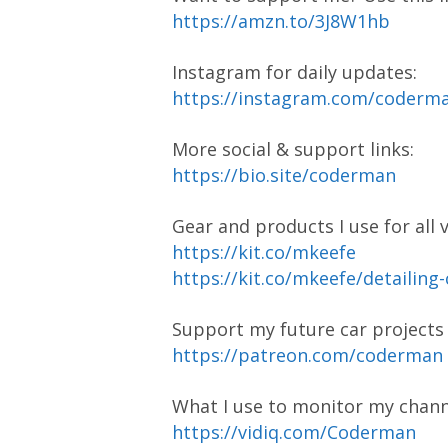
https://amzn.to/3J8W1hb
Instagram for daily updates:
https://instagram.com/coder
More social & support links:
https://bio.site/coderman
Gear and products I use for all 
https://kit.co/mkeefe
https://kit.co/mkeefe/detailing
Support my future car project
https://patreon.com/coderman
What I use to monitor my chann
https://vidiq.com/Coderman