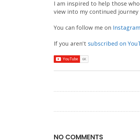
I am inspired to help those who 
view into my continued journey
You can follow me on
Instagra
If you aren't
subscribed on You
NO COMMENTS