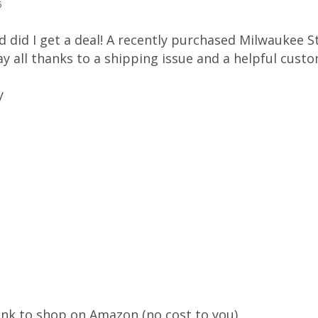
5
and did I get a deal! A recently purchased Milwaukee 
day all thanks to a shipping issue and a helpful cus
y
ink to shop on Amazon (no cost to you)