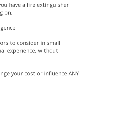
ou have a fire extinguisher
g on.
igence.
ors to consider in small
al experience, without
hange your cost or influence ANY