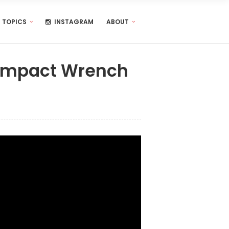
TOPICS
INSTAGRAM
ABOUT
 Impact Wrench