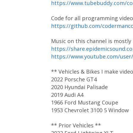
https://www.tubebuddy.com/
Code for all programming video
https://github.com/coderman
Music on this channel is mostl
https://share.epidemicsound.c
https://www.youtube.com/user
** Vehicles & Bikes I make vide
2022 Porsche GT4
2020 Hyundai Palisade
2019 Audi A4
1966 Ford Mustang Coupe
1953 Chevrolet 3100 5 Window
** Prior Vehicles **