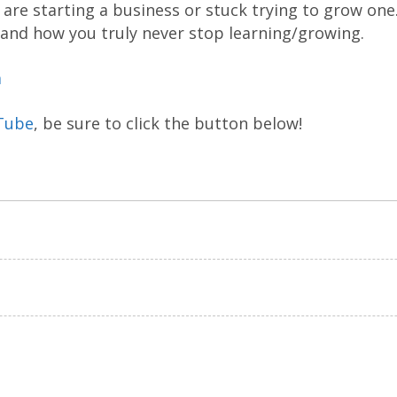
are starting a business or stuck trying to grow one
 and how you truly never stop learning/growing.
m
Tube
, be sure to click the button below!