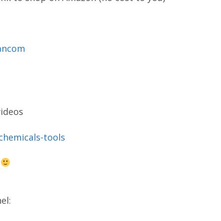
mancom
videos
-chemicals-tools
s
el: