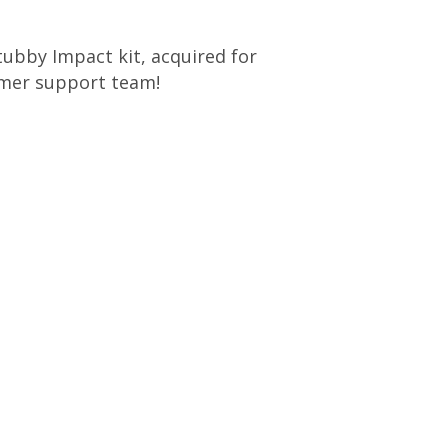
Stubby Impact kit, acquired for
tomer support team!