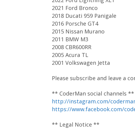
2022 Ford Lightning XLT
2021 Ford Bronco
2018 Ducati 959 Panigale
2016 Porsche GT4
2015 Nissan Murano
2011 BMW M3
2008 CBR600RR
2005 Acura TL
2001 Volkswagen Jetta
Please subscribe and leave a co
** CoderMan social channels **
http://instagram.com/coderm
https://www.facebook.com/co
** Legal Notice **