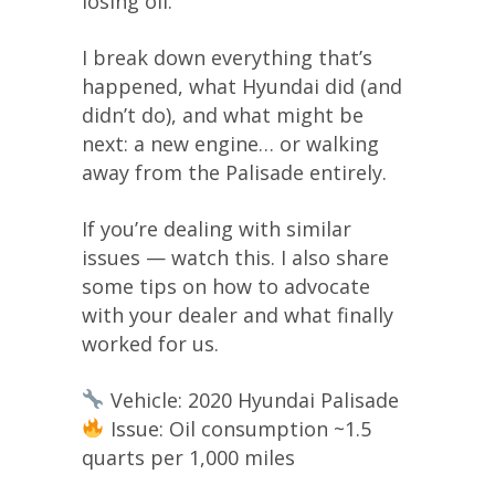
losing oil.
I break down everything that’s
happened, what Hyundai did (and
didn’t do), and what might be
next: a new engine… or walking
away from the Palisade entirely.
If you’re dealing with similar
issues — watch this. I also share
some tips on how to advocate
with your dealer and what finally
worked for us.
Vehicle: 2020 Hyundai Palisade
Issue: Oil consumption ~1.5
quarts per 1,000 miles