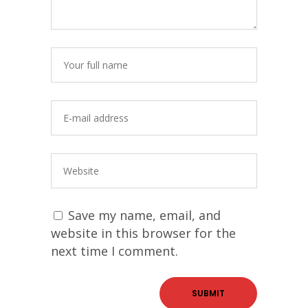
Save my name, email, and
website in this browser for the
next time I comment.