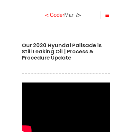
Our 2020 Hyundai Palisade is
Still Leaking Oil | Process &
Procedure Update