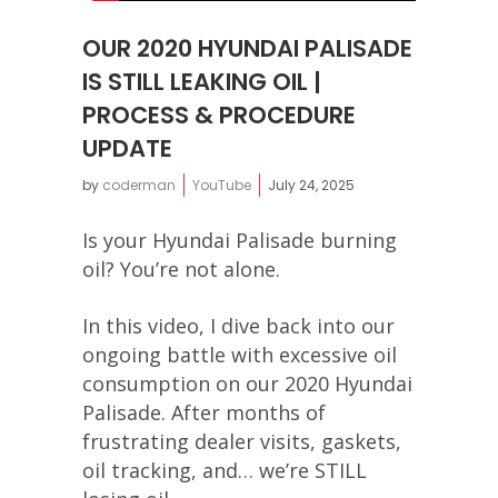
OUR 2020 HYUNDAI PALISADE
IS STILL LEAKING OIL |
PROCESS & PROCEDURE
UPDATE
by
coderman
YouTube
July 24, 2025
Is your Hyundai Palisade burning
oil? You’re not alone.
In this video, I dive back into our
ongoing battle with excessive oil
consumption on our 2020 Hyundai
Palisade. After months of
frustrating dealer visits, gaskets,
oil tracking, and… we’re STILL