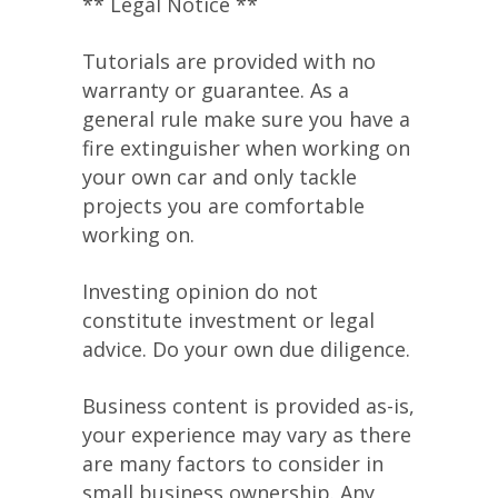
** Legal Notice **
Tutorials are provided with no
warranty or guarantee. As a
general rule make sure you have a
fire extinguisher when working on
your own car and only tackle
projects you are comfortable
working on.
Investing opinion do not
constitute investment or legal
advice. Do your own due diligence.
Business content is provided as-is,
your experience may vary as there
are many factors to consider in
small business ownership. Any