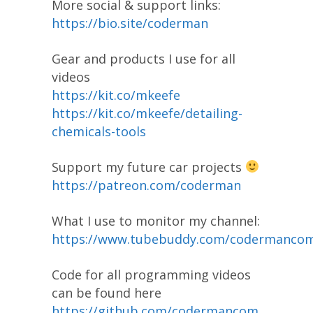
More social & support links:
https://bio.site/coderman
Gear and products I use for all
videos
https://kit.co/mkeefe
https://kit.co/mkeefe/detailing-
chemicals-tools
Support my future car projects
https://patreon.com/coderman
What I use to monitor my channel:
https://www.tubebuddy.com/codermanco
Code for all programming videos
can be found here
https://github.com/codermancom