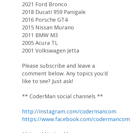
2021 Ford Bronco
2018 Ducati 959 Panigale
2016 Porsche GT4
2015 Nissan Murano
2011 BMW M3
2005 Acura TL
2001 Volkswagen Jetta
Please subscribe and leave a
comment below. Any topics you’d
like to see? Just ask!
** CoderMan social channels **
http://instagram.com/codermancom
https://www.facebook.com/codermancom