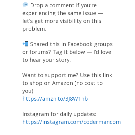
Drop a comment if you’re
experiencing the same issue —
let’s get more visibility on this
problem.
Shared this in Facebook groups
or forums? Tag it below — I’d love
to hear your story.
Want to support me? Use this link
to shop on Amazon (no cost to
you)
https://amzn.to/3J8W1hb
Instagram for daily updates:
https://instagram.com/codermancom