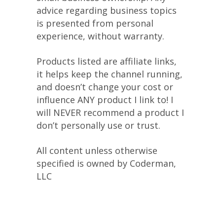
advice regarding business topics
is presented from personal
experience, without warranty.
Products listed are affiliate links,
it helps keep the channel running,
and doesn’t change your cost or
influence ANY product I link to! I
will NEVER recommend a product I
don’t personally use or trust.
All content unless otherwise
specified is owned by Coderman,
LLC