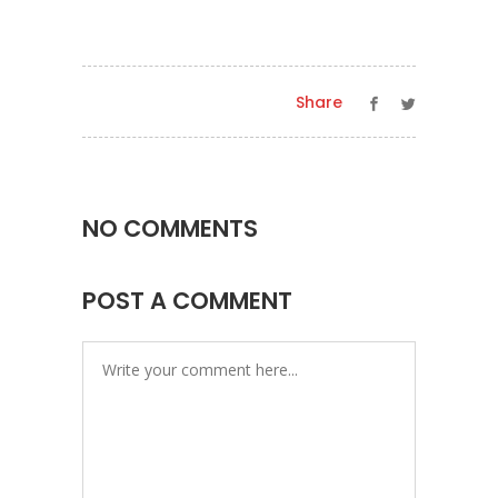
Share
NO COMMENTS
POST A COMMENT