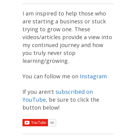
I am inspired to help those who
are starting a business or stuck
trying to grow one. These
videos/articles provide a view into
my continued journey and how
you truly never stop
learning/growing.
You can follow me on
Instagram
If you aren't
subscribed on
YouTube
, be sure to click the
button below!