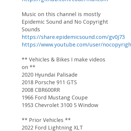
Music on this channel is mostly
Epidemic Sound and No Copyright
Sounds
https://share.epidemicsound.com/gv0j73
https://www.youtube.com/user/nocopyrig
** Vehicles & Bikes I make videos
on **
2020 Hyundai Palisade
2018 Porsche 911 GTS
2008 CBR600RR
1966 Ford Mustang Coupe
1953 Chevrolet 3100 5 Window
** Prior Vehicles **
2022 Ford Lightning XLT