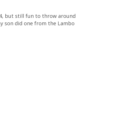
, but still fun to throw around
 (my son did one from the Lambo