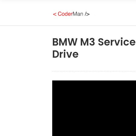
BMW M3 Service 
Drive