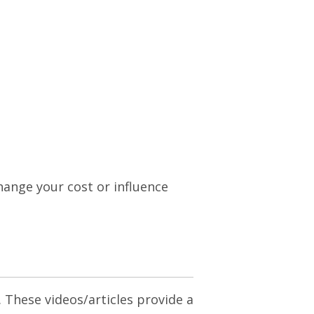
change your cost or influence
. These videos/articles provide a