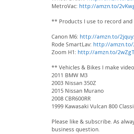
MetroVac:
http://amzn.to/2vKw
** Products I use to record and
Canon M6:
http://amzn.to/2jquy
Rode SmartLav:
http://amzn.to
Zoom H1:
http://amzn.to/2wZg
** Vehicles & Bikes I make vide
2011 BMW M3
2003 Nissan 350Z
2015 Nissan Murano
2008 CBR600RR
1999 Kawasaki Vulcan 800 Classi
Please like & subscribe. As alwa
business question.