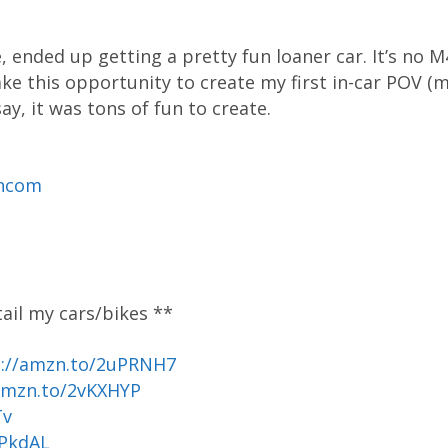
nded up getting a pretty fun loaner car. It’s no M4
take this opportunity to create my first in-car POV
ay, it was tons of fun to create.
ancom
tail my cars/bikes **
p://amzn.to/2uPRNH7
amzn.to/2vKXHYP
Tv
uPkdAL