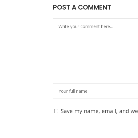
POST A COMMENT
Save my name, email, and web