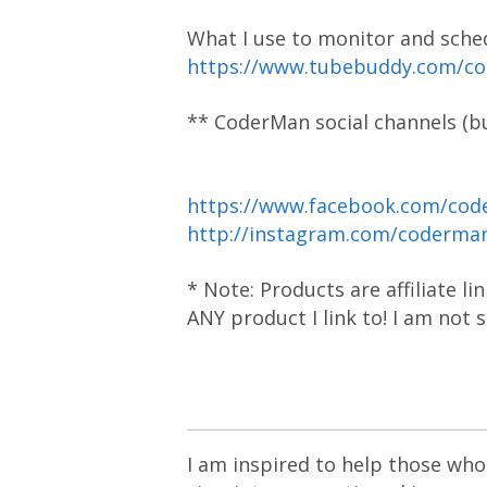
What I use to monitor and sche
https://www.tubebuddy.com/c
** CoderMan social channels (bu
https://www.facebook.com/cod
http://instagram.com/coderm
* Note: Products are affiliate l
ANY product I link to! I am not
I am inspired to help those who 