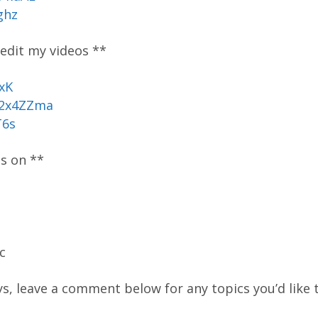
ghz
 edit my videos **
xK
/2x4ZZma
T6s
os on **
c
ys, leave a comment below for any topics you’d like t