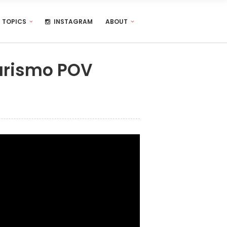
TOPICS
INSTAGRAM
ABOUT
Turismo POV