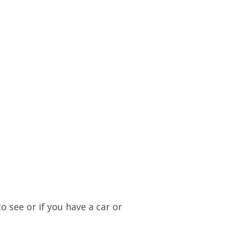
o see or if you have a car or