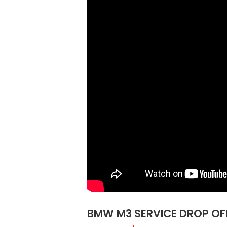
BMW M3 SERVICE DROP OFF