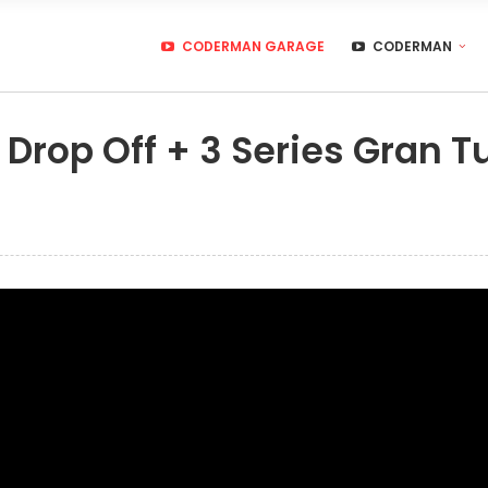
CODERMAN GARAGE
CODERMAN
Drop Off + 3 Series Gran 