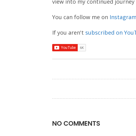
view into my continued journey
You can follow me on
Instagra
If you aren't
subscribed on You
NO COMMENTS