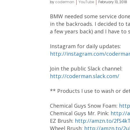
by
coderman
YouTube
February 13, 2018
BMW needed some service done, e
in the backroads. I decided to 
a few years back) and I have to s
Instagram for daily updates:
http://instagram.com/coderm
Join the public Slack channel:
http://coderman.slack.com/
** Products I use to wash or de
Chemical Guys Snow Foam:
htt
Chemical Guys Mr. Pink:
http://
EZ Brush:
http://amzn.to/2fS4k
Wheel Brush:
http://amzn.to/2