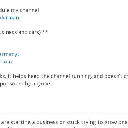
dule my channel
oderman
siness and cars) **
ermanyt
ancom
inks, it helps keep the channel running, and doesn’t 
 sponsored by anyone.
are starting a business or stuck trying to grow one