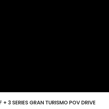
 + 3 SERIES GRAN TURISMO POV DRIVE