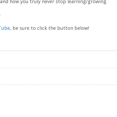
 and how you truly never stop learning/growing.
m
Tube
, be sure to click the button below!