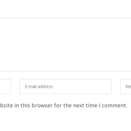
site in this browser for the next time I comment.