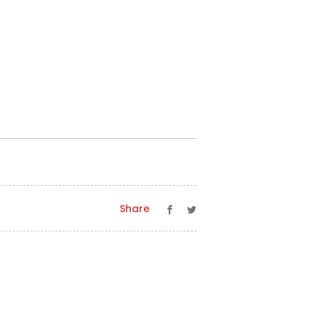
Share