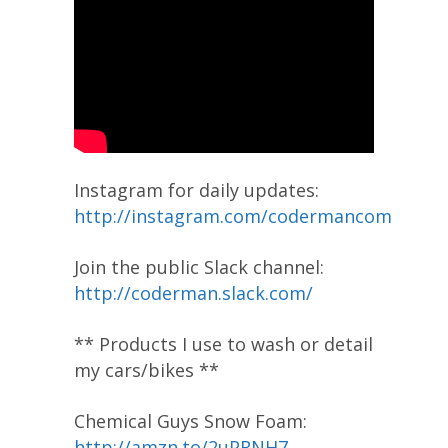
Instagram for daily updates:
http://instagram.com/codermancom
Join the public Slack channel:
http://coderman.slack.com/
** Products I use to wash or detail
my cars/bikes **
Chemical Guys Snow Foam:
http://amzn.to/2uPRNH7