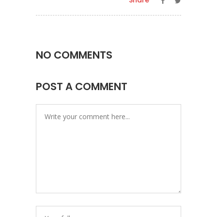
Share
NO COMMENTS
POST A COMMENT