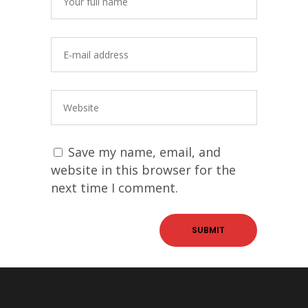
Save my name, email, and
website in this browser for the
next time I comment.