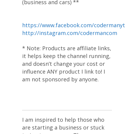
(business and cars) **
https://www.facebook.com/codermanyt
http://instagram.com/codermancom
* Note: Products are affiliate links,
it helps keep the channel running,
and doesn’t change your cost or
influence ANY product I link to! I
am not sponsored by anyone.
I am inspired to help those who
are starting a business or stuck