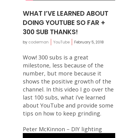
WHAT I’VE LEARNED ABOUT
DOING YOUTUBE SO FAR +
300 SUB THANKS!
by
coderman
YouTube
February 5, 2018
Wow! 300 subs is a great
milestone, less because of the
number, but more because it
shows the positive growth of the
channel. In this video I go over the
last 100 subs, what i’ve learned
about YouTube and provide some
tips on how to keep grinding.
Peter McKinnon – DIY lighting