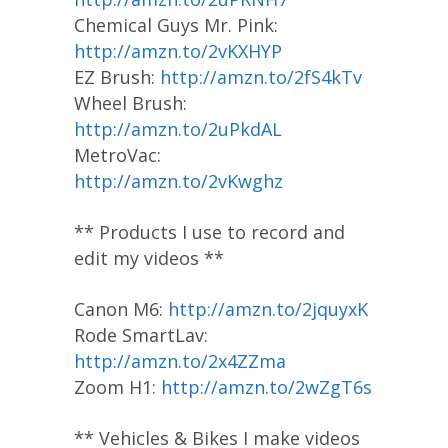
Chemical Guys Mr. Pink:
http://amzn.to/2vKXHYP
EZ Brush:
http://amzn.to/2fS4kTv
Wheel Brush:
http://amzn.to/2uPkdAL
MetroVac:
http://amzn.to/2vKwghz
** Products I use to record and
edit my videos **
Canon M6:
http://amzn.to/2jquyxK
Rode SmartLav:
http://amzn.to/2x4ZZma
Zoom H1:
http://amzn.to/2wZgT6s
** Vehicles & Bikes I make videos