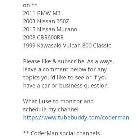
on **
2011 BMW M3
2003 Nissan 350Z
2015 Nissan Murano
2008 CBR600RR
1999 Kawasaki Vulcan 800 Classic
Please like & subscribe. As always,
leave a comment below for any
topics you’d like to see or if you
have a car or business question.
What I use to monitor and
schedule my channel
https://www.tubebuddy.com/coderman
** CoderMan social channels