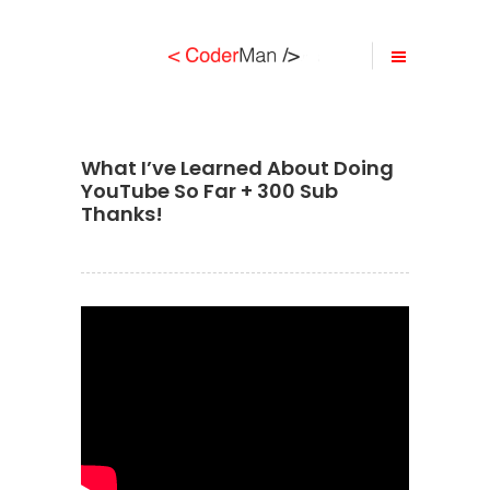
What I’ve Learned About Doing
YouTube So Far + 300 Sub
Thanks!