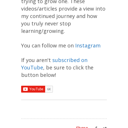
trying to grow one. These
videos/articles provide a view into
my continued journey and how
you truly never stop
learning/growing.
You can follow me on
Instagram
If you aren't
subscribed on
YouTube
, be sure to click the
button below!