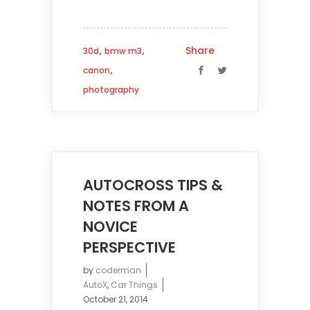
,
,
Share
30d
bmw m3
,
canon
photography
AUTOCROSS TIPS &
NOTES FROM A
NOVICE
PERSPECTIVE
by
coderman
AutoX
,
Car Things
October 21, 2014