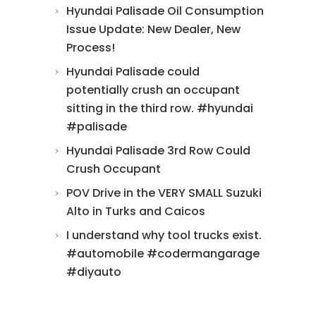
Hyundai Palisade Oil Consumption
Issue Update: New Dealer, New
Process!
Hyundai Palisade could
potentially crush an occupant
sitting in the third row. #hyundai
#palisade
Hyundai Palisade 3rd Row Could
Crush Occupant
POV Drive in the VERY SMALL Suzuki
Alto in Turks and Caicos
I understand why tool trucks exist.
#automobile #codermangarage
#diyauto