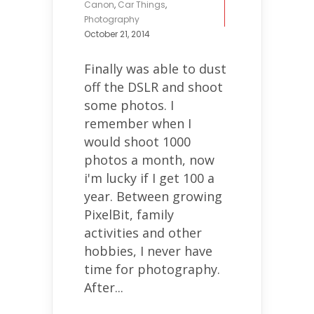
Canon
,
Car Things
,
Photography
October 21, 2014
Finally was able to dust
off the DSLR and shoot
some photos. I
remember when I
would shoot 1000
photos a month, now
i'm lucky if I get 100 a
year. Between growing
PixelBit, family
activities and other
hobbies, I never have
time for photography.
After...