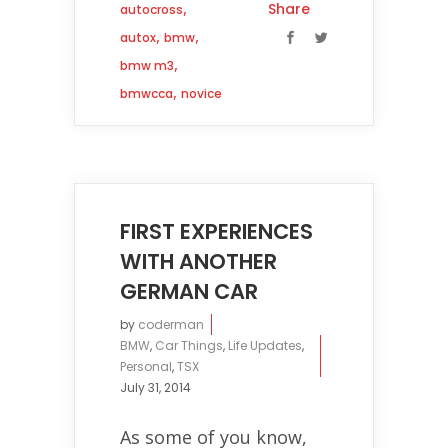
,
Share
autocross
,
,
autox
bmw
,
bmw m3
,
bmwcca
novice
FIRST EXPERIENCES
WITH ANOTHER
GERMAN CAR
by
coderman
BMW
,
Car Things
,
Life Updates
,
Personal
,
TSX
July 31, 2014
As some of you know,