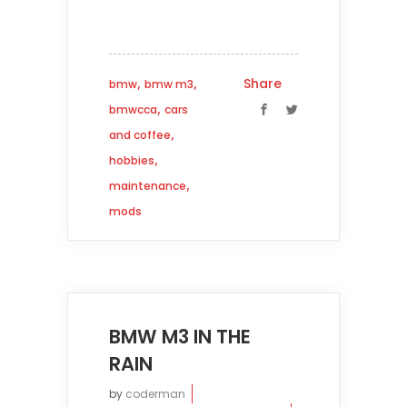
,
,
Share
bmw
bmw m3
,
bmwcca
cars
,
and coffee
,
hobbies
,
maintenance
mods
BMW M3 IN THE
RAIN
by
coderman