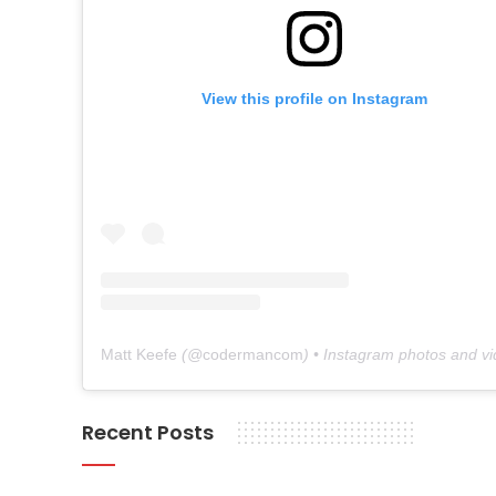
View this profile on Instagram
Matt Keefe
(@
codermancom
) • Instagram photos and v
Recent Posts