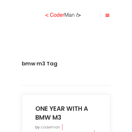
bmw m3 Tag
ONE YEAR WITH A
BMW M3
by
coderman