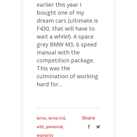
earlier this year I
bought one of my
dream cars (ultimate is
F430, that will have to
wait a while!). A space
grey BMW M3, 6 speed
manual with the
competition package.
This was the
culmination of working
hard for...
,
,
Share
bmw
bmw m3
,
,
e92
personal
warranty