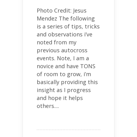
Photo Credit: Jesus
Mendez The following
is a series of tips, tricks
and observations i’ve
noted from my
previous autocross
events. Note, I am a
novice and have TONS
of room to grow, i’m
basically providing this
insight as I progress
and hope it helps
others....