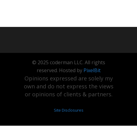
© 2025 coderman LLC. All rights
reserved. Hosted by
PixelBit
Opinions expressed are solely my
own and do not express the views
or opinions of clients & partners.
Site Disclosures