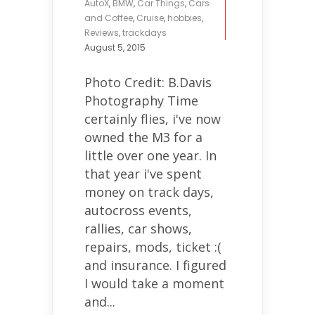
AutoX
,
BMW
,
Car Things
,
Cars
and Coffee
,
Cruise
,
hobbies
,
Reviews
,
trackdays
August 5, 2015
Photo Credit: B.Davis
Photography Time
certainly flies, i've now
owned the M3 for a
little over one year. In
that year i've spent
money on track days,
autocross events,
rallies, car shows,
repairs, mods, ticket :(
and insurance. I figured
I would take a moment
and...