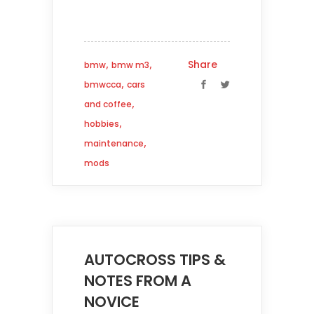
,
,
Share
bmw
bmw m3
,
bmwcca
cars
,
and coffee
,
hobbies
,
maintenance
mods
AUTOCROSS TIPS &
NOTES FROM A
NOVICE