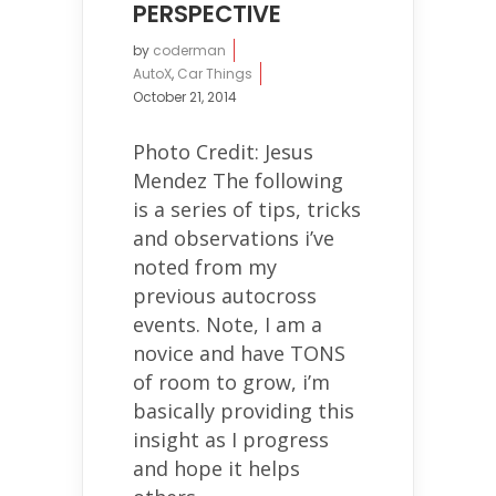
PERSPECTIVE
by
coderman
AutoX
,
Car Things
October 21, 2014
Photo Credit: Jesus
Mendez The following
is a series of tips, tricks
and observations i’ve
noted from my
previous autocross
events. Note, I am a
novice and have TONS
of room to grow, i’m
basically providing this
insight as I progress
and hope it helps