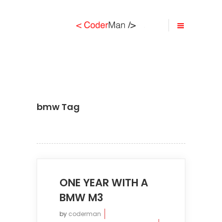
bmw Tag
ONE YEAR WITH A
BMW M3
by
coderman