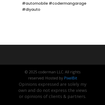
#automobile #codermangarage
#diyauto
© 2025 coderman LLC. All rights
reserved. Hosted by
PixelBit
Opinions expressed are solely my
own and do not express the views
or opinions of clients & partners.