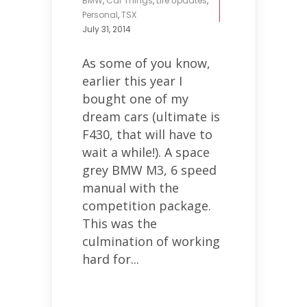
BMW
,
Car Things
,
Life Updates
,
Personal
,
TSX
July 31, 2014
As some of you know,
earlier this year I
bought one of my
dream cars (ultimate is
F430, that will have to
wait a while!). A space
grey BMW M3, 6 speed
manual with the
competition package.
This was the
culmination of working
hard for...