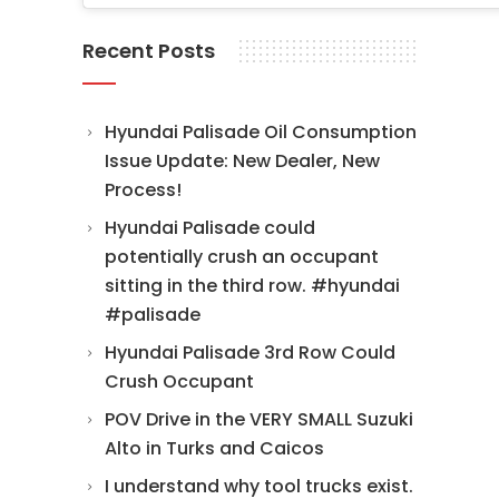
Recent Posts
Hyundai Palisade Oil Consumption
Issue Update: New Dealer, New
Process!
Hyundai Palisade could
potentially crush an occupant
sitting in the third row. #hyundai
#palisade
Hyundai Palisade 3rd Row Could
Crush Occupant
POV Drive in the VERY SMALL Suzuki
Alto in Turks and Caicos
I understand why tool trucks exist.