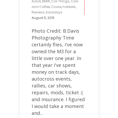
AutoX
,
BMW
,
Car Things
,
Cars
and Coffee
,
Cruise
,
hobbies
,
Reviews
,
trackdays
August 5, 2015
Photo Credit: B.Davis
Photography Time
certainly flies, i've now
owned the M3 for a
little over one year. In
that year i've spent
money on track days,
autocross events,
rallies, car shows,
repairs, mods, ticket :(
and insurance. I figured
I would take a moment
and...