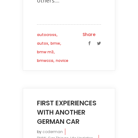
others....
,
Share
autocross
,
,
autox
bmw
,
bmw m3
,
bmwcca
novice
FIRST EXPERIENCES
WITH ANOTHER
GERMAN CAR
by
coderman