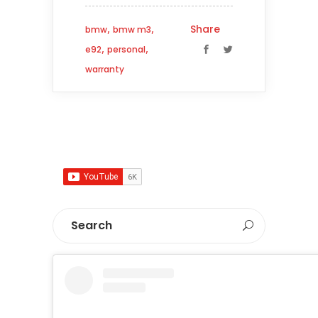
,
,
Share
bmw
bmw m3
,
,
e92
personal
warranty