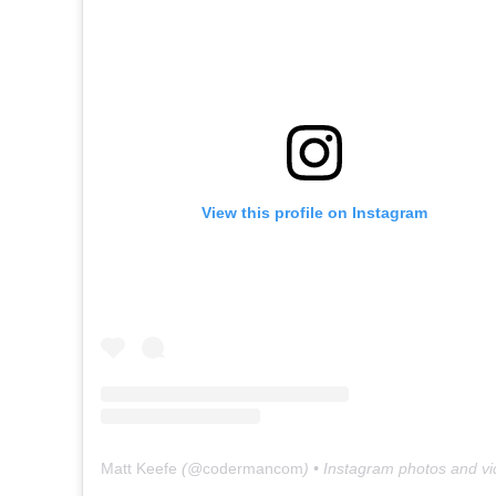
View this profile on Instagram
Matt Keefe
(@
codermancom
) • Instagram photos and v