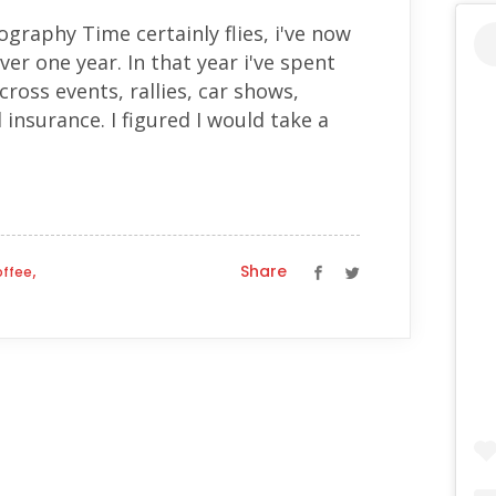
ography Time certainly flies, i've now
ver one year. In that year i've spent
ross events, rallies, car shows,
d insurance. I figured I would take a
,
Share
offee