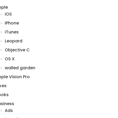
pple
iOS
iPhone
iTunes
Leopard
Objective C
OS X
walled garden
ple Vision Pro
kes
ooks
usiness
Ads