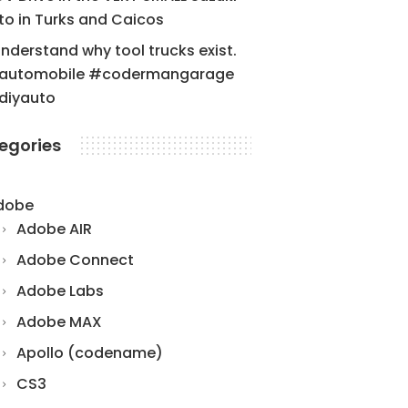
to in Turks and Caicos
understand why tool trucks exist.
automobile #codermangarage
diyauto
egories
dobe
Adobe AIR
Adobe Connect
Adobe Labs
Adobe MAX
Apollo (codename)
CS3