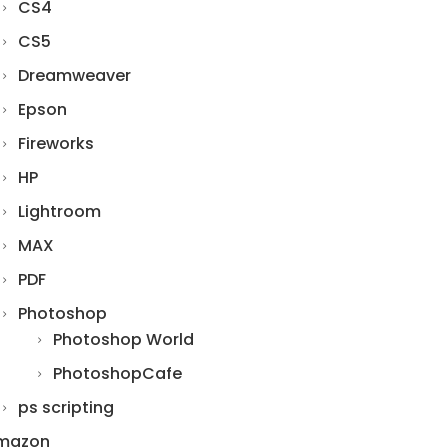
CS4
CS5
Dreamweaver
Epson
Fireworks
HP
Lightroom
MAX
PDF
Photoshop
Photoshop World
PhotoshopCafe
ps scripting
mazon