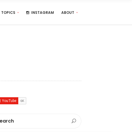
TOPICS
INSTAGRAM
ABOUT