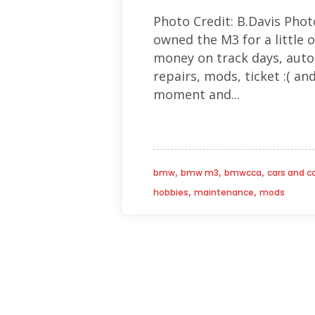
Photo Credit: B.Davis Phot
owned the M3 for a little o
money on track days, autoc
repairs, mods, ticket :( an
moment and...
,
,
,
bmw
bmw m3
bmwcca
cars and c
,
,
hobbies
maintenance
mods