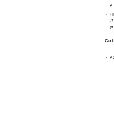
Al
I 
#
#
Cat
A