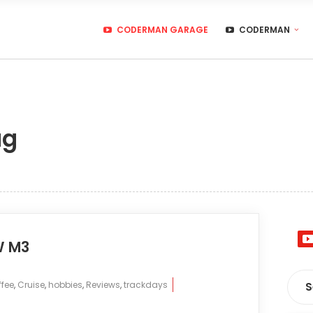
CODERMAN GARAGE
CODERMAN
ag
W M3
fee
,
Cruise
,
hobbies
,
Reviews
,
trackdays