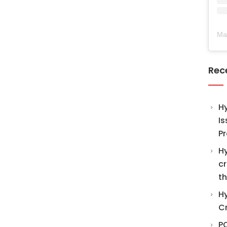
Ma
Rec
H
Is
Pr
Hy
cr
th
Hy
C
PO