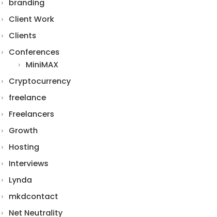
branding
Client Work
Clients
Conferences
MiniMAX
Cryptocurrency
freelance
Freelancers
Growth
Hosting
Interviews
Lynda
mkdcontact
Net Neutrality