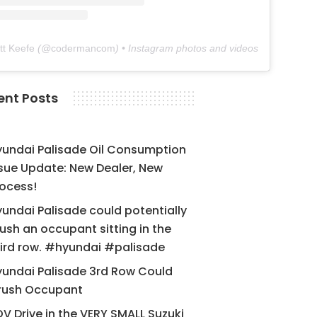
tt Keefe
(@
codermancom
) • Instagram photos and videos
ent Posts
yundai Palisade Oil Consumption
sue Update: New Dealer, New
ocess!
undai Palisade could potentially
ush an occupant sitting in the
ird row. #hyundai #palisade
undai Palisade 3rd Row Could
rush Occupant
V Drive in the VERY SMALL Suzuki