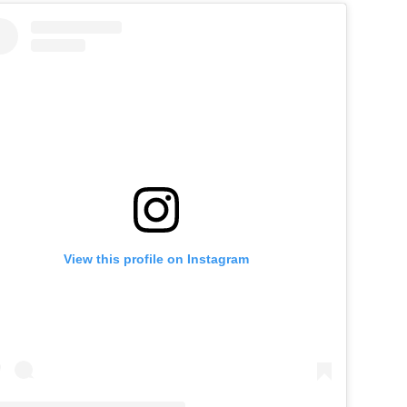
View this profile on Instagram