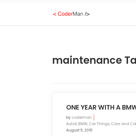
maintenance T
ONE YEAR WITH A BM
by
coderman
AutoX
,
BMW
,
Car Things
,
Cars and Cof
August 5, 2015