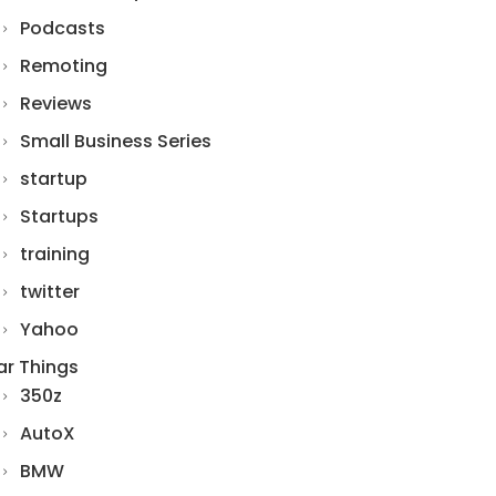
Podcasts
Remoting
Reviews
Small Business Series
startup
Startups
training
twitter
Yahoo
ar Things
350z
AutoX
BMW