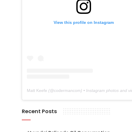
View this profile on Instagram
Matt Keefe
(@
codermancom
) • Instagram photos and v
Recent Posts