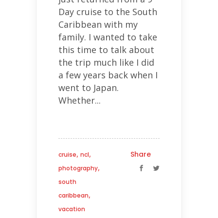
Day cruise to the South
Caribbean with my
family. I wanted to take
this time to talk about
the trip much like I did
a few years back when I
went to Japan.
Whether...
,
,
Share
cruise
ncl
,
photography
south
,
caribbean
vacation