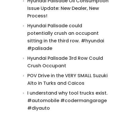
Hyundai Palisade Oil Consumption
Issue Update: New Dealer, New
Process!
Hyundai Palisade could
potentially crush an occupant
sitting in the third row. #hyundai
#palisade
Hyundai Palisade 3rd Row Could
Crush Occupant
POV Drive in the VERY SMALL Suzuki
Alto in Turks and Caicos
I understand why tool trucks exist.
#automobile #codermangarage
#diyauto