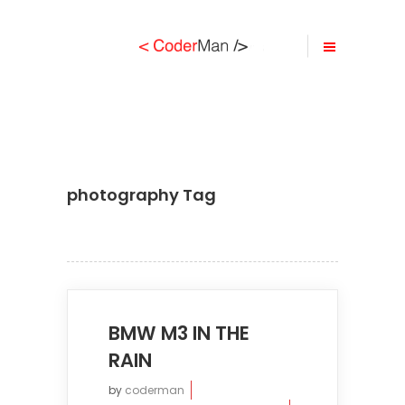
photography Tag
BMW M3 IN THE
RAIN
by
coderman