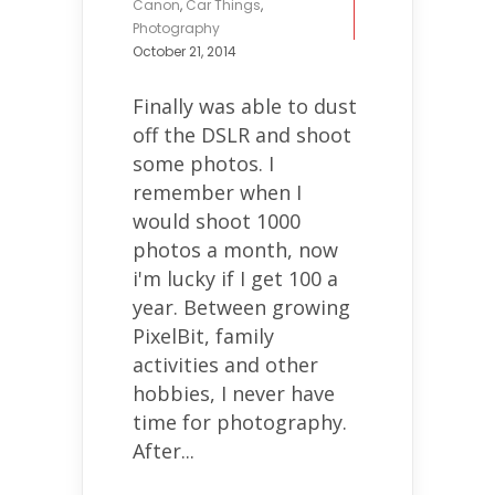
Canon
,
Car Things
,
Photography
October 21, 2014
Finally was able to dust
off the DSLR and shoot
some photos. I
remember when I
would shoot 1000
photos a month, now
i'm lucky if I get 100 a
year. Between growing
PixelBit, family
activities and other
hobbies, I never have
time for photography.
After...