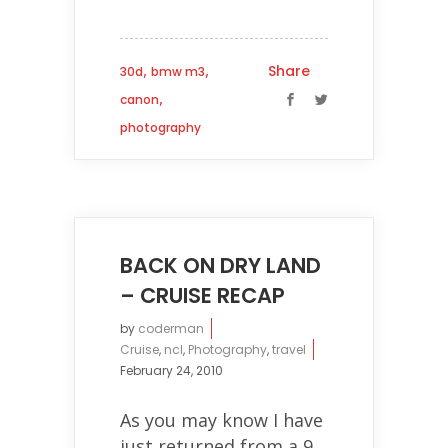
,
,
Share
30d
bmw m3
,
canon
photography
BACK ON DRY LAND
– CRUISE RECAP
by
coderman
Cruise
,
ncl
,
Photography
,
travel
February 24, 2010
As you may know I have
just returned from a 9